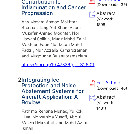
Contribution to
(Downloads:
39
)
Inflammation and Cancer
Progression
Abstract
(Viewed:
Ana Masara Ahmad Mokhtar,
1898
)
Brennan Tang Yet Shen, Azam
Muzafar Ahmad Mokhtar, Nor
Hawani Salikin, Muaz Mohd Zaini
Makhtar, Fatin Nur Izzati Mohd
Fadzil, Nur Azzalia Kamaruzaman
and Muggunna Balasubramaniam
https://doi.org/10.47836/pjst.31.6.01
2.
Integrating Ice
Full Article
Protection and Noise
(Downloads:
40
)
Abatement Systems for
Aircraft Application: A
Abstract
Review
(Viewed:
1461
)
Fathima Rehana Munas, Yu Kok
Hwa, Norwahida Yusoff, Abdul
Majeed Muzathik and Mohd Azmi
Ismail