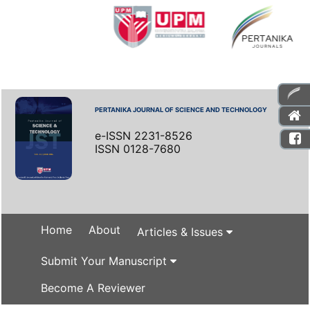
PERTANIKA JOURNAL OF SCIENCE AND TECHNOLOGY
e-ISSN 2231-8526
ISSN 0128-7680
Home
About
Articles & Issues
Submit Your Manuscript
Become A Reviewer