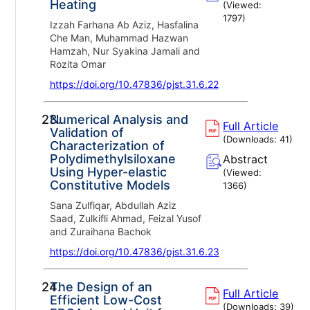
Heating
(Viewed:
1797
)
Izzah Farhana Ab Aziz, Hasfalina
Che Man, Muhammad Hazwan
Hamzah, Nur Syakina Jamali and
Rozita Omar
https://doi.org/10.47836/pjst.31.6.22
23.
Numerical Analysis and
Full Article
Validation of
(Downloads:
41
)
Characterization of
Polydimethylsiloxane
Abstract
Using Hyper-elastic
(Viewed:
Constitutive Models
1366
)
Sana Zulfiqar, Abdullah Aziz
Saad, Zulkifli Ahmad, Feizal Yusof
and Zuraihana Bachok
https://doi.org/10.47836/pjst.31.6.23
24.
The Design of an
Full Article
Efficient Low-Cost
(Downloads:
39
)