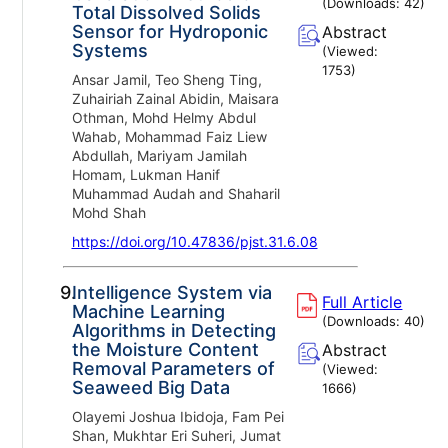
(Downloads:
42
)
Total Dissolved Solids
Sensor for Hydroponic
Abstract
Systems
(Viewed:
1753
)
Ansar Jamil, Teo Sheng Ting,
Zuhairiah Zainal Abidin, Maisara
Othman, Mohd Helmy Abdul
Wahab, Mohammad Faiz Liew
Abdullah, Mariyam Jamilah
Homam, Lukman Hanif
Muhammad Audah and Shaharil
Mohd Shah
https://doi.org/10.47836/pjst.31.6.08
9.
Intelligence System via
Full Article
Machine Learning
(Downloads:
40
)
Algorithms in Detecting
the Moisture Content
Abstract
Removal Parameters of
(Viewed:
Seaweed Big Data
1666
)
Olayemi Joshua Ibidoja, Fam Pei
Shan, Mukhtar Eri Suheri, Jumat