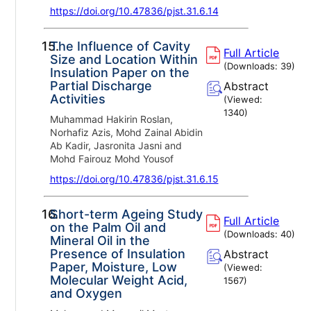
https://doi.org/10.47836/pjst.31.6.14
15.
The Influence of Cavity
Full Article
Size and Location Within
(Downloads:
39
)
Insulation Paper on the
Partial Discharge
Abstract
Activities
(Viewed:
1340
)
Muhammad Hakirin Roslan,
Norhafiz Azis, Mohd Zainal Abidin
Ab Kadir, Jasronita Jasni and
Mohd Fairouz Mohd Yousof
https://doi.org/10.47836/pjst.31.6.15
16.
Short-term Ageing Study
Full Article
on the Palm Oil and
(Downloads:
40
)
Mineral Oil in the
Presence of Insulation
Abstract
Paper, Moisture, Low
(Viewed:
Molecular Weight Acid,
1567
)
and Oxygen