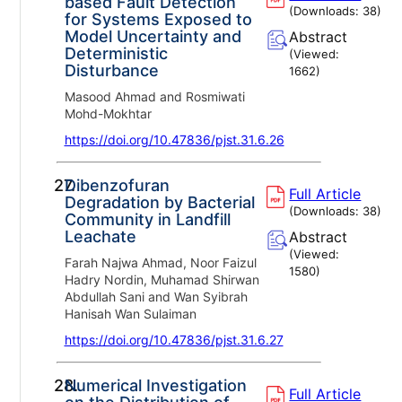
based Fault Detection
(Downloads:
38
)
for Systems Exposed to
Model Uncertainty and
Abstract
Deterministic
(Viewed:
Disturbance
1662
)
Masood Ahmad and Rosmiwati
Mohd-Mokhtar
https://doi.org/10.47836/pjst.31.6.26
27.
Dibenzofuran
Full Article
Degradation by Bacterial
(Downloads:
38
)
Community in Landfill
Leachate
Abstract
(Viewed:
Farah Najwa Ahmad, Noor Faizul
1580
)
Hadry Nordin, Muhamad Shirwan
Abdullah Sani and Wan Syibrah
Hanisah Wan Sulaiman
https://doi.org/10.47836/pjst.31.6.27
28.
Numerical Investigation
Full Article