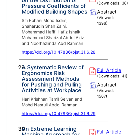
on the Distribution of
(Downloads:
38
)
Pressure Coefficients of
Modified Building Shapes
Abstract
(Viewed:
Siti Rohani Mohd Isdris,
1396
)
Shaharudin Shah Zaini,
Mohammad Hafifi Hafiz Ishaik,
Mohammad Sharizal Abdul Aziz
and Noorhazlinda Abd Rahman
https://doi.org/10.47836/pjst.31.6.28
29.
A Systematic Review of
Full Article
Ergonomics Risk
(Downloads:
41
)
Assessment Methods
for Pushing and Pulling
Abstract
Activities at Workplace
(Viewed:
1567
)
Hari Krishnan Tamil Selvan and
Mohd Nasrull Abdol Rahman
https://doi.org/10.47836/pjst.31.6.29
30.
An Extreme Learning
Full Article
Machine Approach for