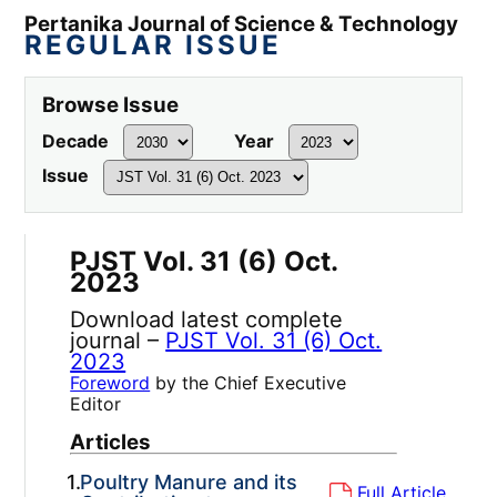
Pertanika Journal of Science & Technology
REGULAR ISSUE
Browse Issue
Decade
Year
Issue
PJST Vol. 31 (6) Oct.
2023
Download latest complete
journal –
PJST Vol. 31 (6) Oct.
2023
Foreword
by the Chief Executive
Editor
Articles
1.
Poultry Manure and its
Full Article