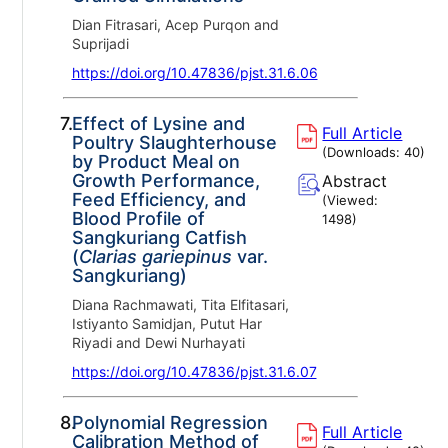
Dian Fitrasari, Acep Purqon and
Suprijadi
https://doi.org/10.47836/pjst.31.6.06
7.
Effect of Lysine and
Full Article
Poultry Slaughterhouse
(Downloads:
40
)
by Product Meal on
Growth Performance,
Abstract
Feed Efficiency, and
(Viewed:
Blood Profile of
1498
)
Sangkuriang Catfish
(
Clarias gariepinus
var.
Sangkuriang)
Diana Rachmawati, Tita Elfitasari,
Istiyanto Samidjan, Putut Har
Riyadi and Dewi Nurhayati
https://doi.org/10.47836/pjst.31.6.07
8.
Polynomial Regression
Full Article
Calibration Method of