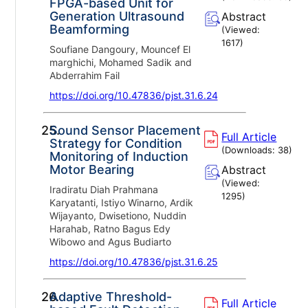
FPGA-based Unit for
Generation Ultrasound
Abstract
Beamforming
(Viewed:
1617
)
Soufiane Dangoury, Mouncef El
marghichi, Mohamed Sadik and
Abderrahim Fail
https://doi.org/10.47836/pjst.31.6.24
25.
Sound Sensor Placement
Full Article
Strategy for Condition
(Downloads:
38
)
Monitoring of Induction
Motor Bearing
Abstract
(Viewed:
Iradiratu Diah Prahmana
1295
)
Karyatanti, Istiyo Winarno, Ardik
Wijayanto, Dwisetiono, Nuddin
Harahab, Ratno Bagus Edy
Wibowo and Agus Budiarto
https://doi.org/10.47836/pjst.31.6.25
26.
Adaptive Threshold-
Full Article