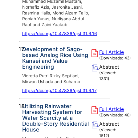
Muhammad Muzamil Mustam,
Norhafiz Azis, Jasronita Jasni,
Rasmina Halis, Mohd Aizam Talib,
Robiah Yunus, Nurliyana Abdul
Raof and Zaini Yaakub
https://doi.org/10.47836/pjst.31.6.16
17.
Development of Sago-
Full Article
based Analog Rice Using
(Downloads:
43
)
Kansei and Value
Engineering
Abstract
(Viewed:
Vioretta Putri Rizky Septiani,
1331
)
Mirwan Ushada and Suharno
https://doi.org/10.47836/pjst.31.6.17
18.
Utilizing Rainwater
Full Article
Harvesting System for
(Downloads:
40
)
Water Scarcity at a
Double-Story Residential
Abstract
House
(Viewed:
1512
)