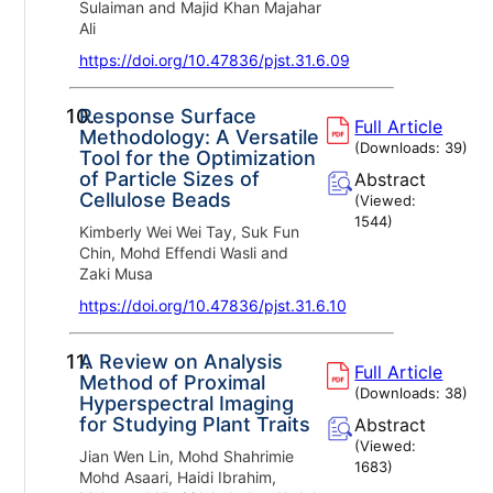
Sulaiman and Majid Khan Majahar
Ali
https://doi.org/10.47836/pjst.31.6.09
10.
Response Surface
Full Article
Methodology: A Versatile
(Downloads:
39
)
Tool for the Optimization
of Particle Sizes of
Abstract
Cellulose Beads
(Viewed:
1544
)
Kimberly Wei Wei Tay, Suk Fun
Chin, Mohd Effendi Wasli and
Zaki Musa
https://doi.org/10.47836/pjst.31.6.10
11.
A Review on Analysis
Full Article
Method of Proximal
(Downloads:
38
)
Hyperspectral Imaging
for Studying Plant Traits
Abstract
(Viewed:
Jian Wen Lin, Mohd Shahrimie
1683
)
Mohd Asaari, Haidi Ibrahim,