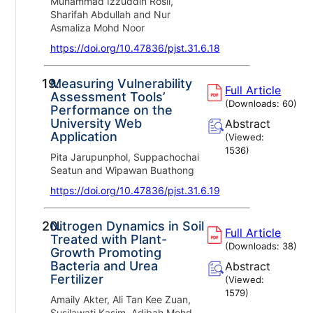
Muhammad Izzuddin Rosli,
Sharifah Abdullah and Nur
Asmaliza Mohd Noor
https://doi.org/10.47836/pjst.31.6.18
19.
Measuring Vulnerability
Full Article
Assessment Tools’
(Downloads:
60
)
Performance on the
University Web
Abstract
Application
(Viewed:
1536
)
Pita Jarupunphol, Suppachochai
Seatun and Wipawan Buathong
https://doi.org/10.47836/pjst.31.6.19
20.
Nitrogen Dynamics in Soil
Full Article
Treated with Plant-
(Downloads:
38
)
Growth Promoting
Bacteria and Urea
Abstract
Fertilizer
(Viewed:
1579
)
Amaily Akter, Ali Tan Kee Zuan,
Susilawati Kasim, Adibah Mohd