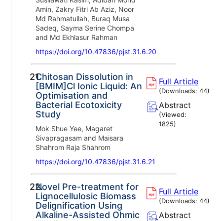
Amin, Zakry Fitri Ab Aziz, Noor
Md Rahmatullah, Buraq Musa
Sadeq, Sayma Serine Chompa
and Md Ekhlasur Rahman
https://doi.org/10.47836/pjst.31.6.20
21.
Chitosan Dissolution in
Full Article
[BMIM]Cl Ionic Liquid: An
(Downloads:
44
)
Optimisation and
Bacterial Ecotoxicity
Abstract
Study
(Viewed:
1825
)
Mok Shue Yee, Magaret
Sivapragasam and Maisara
Shahrom Raja Shahrom
https://doi.org/10.47836/pjst.31.6.21
22.
Novel Pre-treatment for
Full Article
Lignocellulosic Biomass
(Downloads:
44
)
Delignification Using
Alkaline-Assisted Ohmic
Abstract