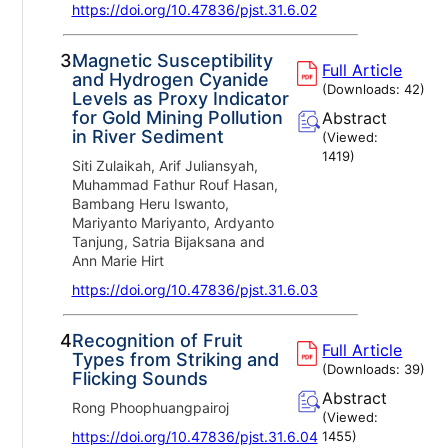
https://doi.org/10.47836/pjst.31.6.02
3.
Magnetic Susceptibility
Full Article
and Hydrogen Cyanide
(Downloads:
42
)
Levels as Proxy Indicator
for Gold Mining Pollution
Abstract
in River Sediment
(Viewed:
1419
)
Siti Zulaikah, Arif Juliansyah,
Muhammad Fathur Rouf Hasan,
Bambang Heru Iswanto,
Mariyanto Mariyanto, Ardyanto
Tanjung, Satria Bijaksana and
Ann Marie Hirt
https://doi.org/10.47836/pjst.31.6.03
4.
Recognition of Fruit
Full Article
Types from Striking and
(Downloads:
39
)
Flicking Sounds
Abstract
Rong Phoophuangpairoj
(Viewed:
https://doi.org/10.47836/pjst.31.6.04
1455
)