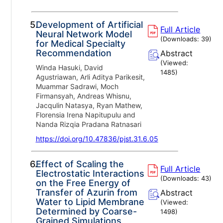
5.
Development of Artificial
Full Article
Neural Network Model
(Downloads:
39
)
for Medical Specialty
Recommendation
Abstract
(Viewed:
Winda Hasuki, David
1485
)
Agustriawan, Arli Aditya Parikesit,
Muammar Sadrawi, Moch
Firmansyah, Andreas Whisnu,
Jacqulin Natasya, Ryan Mathew,
Florensia Irena Napitupulu and
Nanda Rizqia Pradana Ratnasari
https://doi.org/10.47836/pjst.31.6.05
6.
Effect of Scaling the
Full Article
Electrostatic Interactions
(Downloads:
43
)
on the Free Energy of
Transfer of Azurin from
Abstract
Water to Lipid Membrane
(Viewed:
Determined by Coarse-
1498
)
Grained Simulations