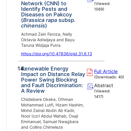
Network (CNN) to
(Viewed:
Identify Pests and
1569
)
Diseases on Pakcoy
(
Brassica rapa
subsp.
chinensis
)
Achmad Zein Feroza, Nelly
Oktavia Adiwijaya and Bayu
Taruna Widjaja Putra
https://doi.org/10.47836/pjst.31.6.13
14.
Renewable Energy
Full Article
Impact on Distance Relay
(Downloads:
40
)
Power Swing Blocking
and Fault Discrimination:
Abstract
A Review
(Viewed:
1417
)
Chidiebere Okeke, Othman
Mohammad Lutfi, Hizam Hashim,
Mohd Zainal Abdin Ab Kadir,
Noor Izzri Abdul Wahab, Osaji
Emmanuel, Samuel Nwagbara
and Collins Chimeleze