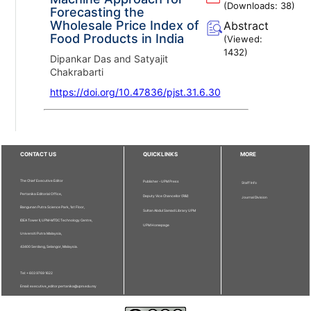
(Downloads:
38
)
Forecasting the
Wholesale Price Index of
Abstract
Food Products in India
(Viewed:
1432
)
Dipankar Das and Satyajit
Chakrabarti
https://doi.org/10.47836/pjst.31.6.30
CONTACT US
QUICKLINKS
MORE
The Chief Executive Editor
Publisher - UPM Press
Staff Info
Pertanika Editorial Office,
Deputy Vice Chancellor (R&I)
Journal Division
Bangunan Putra Science Park, 1st Floor,
Sultan Abdul Samad Library UPM
IDEA Tower II, UPM-MTDC Technology Centre,
UPM Homepage
Universiti Putra Malaysia,
43400 Serdang, Selangor, Malaysia.
Tel: + 603 9769 1622
Email: executive_editor.pertanika@upm.edu.my