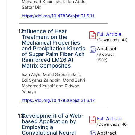
Mohamad Khairi Ishak dan Abdul
Sattar Din
https://doi.org/10.47836/pjst.31.6.11
12.
Influence of Heat
Full Article
Treatment on the
(Downloads:
41
)
Mechanical Properties
and Precipitation Kinetic
Abstract
of Sugar Palm Fiber Ash
(Viewed:
Reinforced LM26 Al
1502
)
Matrix Composites
Isah Aliyu, Mohd Sapuan Salit,
Edi Syams Zainudin, Mohd Zuhri
Mohamed Yusoff and Ridwan
Yahaya
https://doi.org/10.47836/pjst.31.6.12
13.
Development of a Web-
Full Article
based Application by
(Downloads:
40
)
Employing a
Convolutional Neural
Abstract