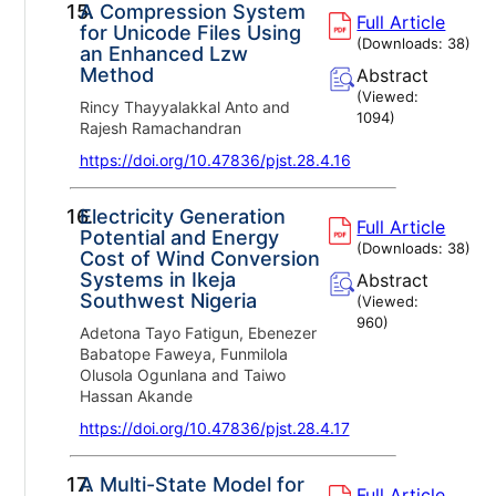
15.
A Compression System
Full Article
for Unicode Files Using
(Downloads:
38
)
an Enhanced Lzw
Method
Abstract
(Viewed:
Rincy Thayyalakkal Anto and
1094
)
Rajesh Ramachandran
https://doi.org/10.47836/pjst.28.4.16
16.
Electricity Generation
Full Article
Potential and Energy
(Downloads:
38
)
Cost of Wind Conversion
Systems in Ikeja
Abstract
Southwest Nigeria
(Viewed:
960
)
Adetona Tayo Fatigun, Ebenezer
Babatope Faweya, Funmilola
Olusola Ogunlana and Taiwo
Hassan Akande
https://doi.org/10.47836/pjst.28.4.17
17.
A Multi-State Model for
Full Article