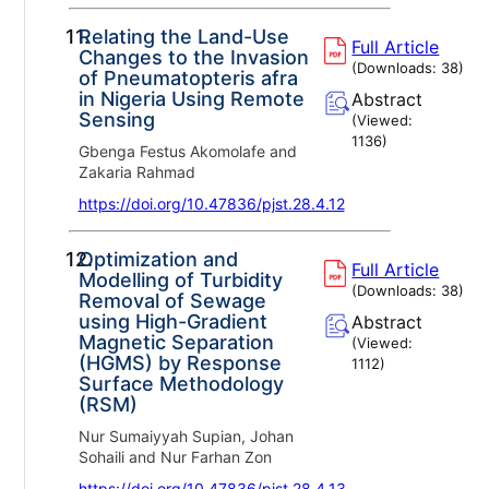
11.
Relating the Land-Use
Full Article
Changes to the Invasion
(Downloads:
38
)
of Pneumatopteris afra
in Nigeria Using Remote
Abstract
Sensing
(Viewed:
1136
)
Gbenga Festus Akomolafe and
Zakaria Rahmad
https://doi.org/10.47836/pjst.28.4.12
12.
Optimization and
Full Article
Modelling of Turbidity
(Downloads:
38
)
Removal of Sewage
using High-Gradient
Abstract
Magnetic Separation
(Viewed:
(HGMS) by Response
1112
)
Surface Methodology
(RSM)
Nur Sumaiyyah Supian, Johan
Sohaili and Nur Farhan Zon
https://doi.org/10.47836/pjst.28.4.13