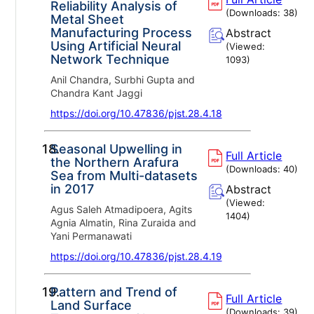
Reliability Analysis of
(Downloads:
38
)
Metal Sheet
Manufacturing Process
Abstract
Using Artificial Neural
(Viewed:
Network Technique
1093
)
Anil Chandra, Surbhi Gupta and
Chandra Kant Jaggi
https://doi.org/10.47836/pjst.28.4.18
18.
Seasonal Upwelling in
Full Article
the Northern Arafura
(Downloads:
40
)
Sea from Multi-datasets
in 2017
Abstract
(Viewed:
Agus Saleh Atmadipoera, Agits
1404
)
Agnia Almatin, Rina Zuraida and
Yani Permanawati
https://doi.org/10.47836/pjst.28.4.19
19.
Pattern and Trend of
Full Article
Land Surface
(Downloads:
39
)