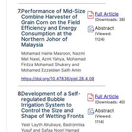
7.
Performance of Mid-Size
Full Article
Combine Harvester of
(Downloads:
38
)
Grain Corn on the Field
Efficiency and Energy
Abstract
Consumption at the
(Viewed:
Northern Johor of
1124
)
Malaysia
Mohamad Hairie Masroon, Nazmi
Mat Nawi, Azmi Yahya, Mohamad
Firdza Mohamad Shukery and
Mohamed Ezzeldien Salih Amin
https://doi.org/10.47836/pjst.28.4.08
8.
Development of a Self-
Full Article
regulated Bubble
(Downloads:
40
)
Irrigation System to
Control the Size and
Abstract
Shape of Wetting Fronts
(Viewed:
1114
)
Yasir Layth Alrubaye, Badronnisa
Yusuf and Safaa Noori Hamad