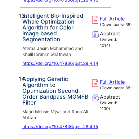
13.
Intelligent Bio-Inspired
Full Article
Whale Optimization
(Downloads:
38
)
Algorithm for Color
Image based
Abstract
Segmentation
(Viewed:
1014
)
Athraa Jasim Mohammed and
Khalil Ibrahim Ghathwan
https://doi.org/10.47836/pjst.28.4.14
14.
Applying Genetic
Full Article
Algorithm to
(Downloads:
38
)
Optimization Second-
Order Bandpass MGMFB
Abstract
Filter
(Viewed:
1100
)
Maad Mohsin Mijwil and Rana Ali
Abttan
https://doi.org/10.47836/pjst.28.4.15