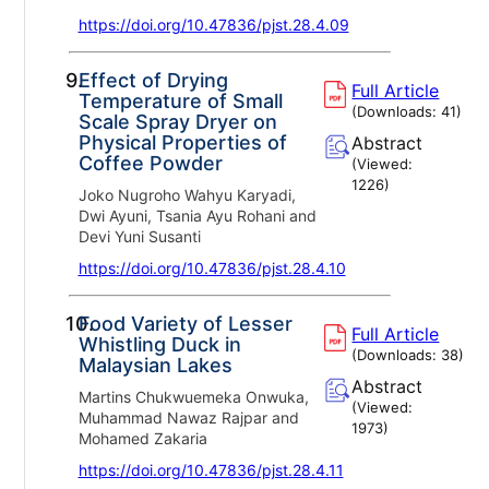
https://doi.org/10.47836/pjst.28.4.09
9.
Effect of Drying
Full Article
Temperature of Small
(Downloads:
41
)
Scale Spray Dryer on
Physical Properties of
Abstract
Coffee Powder
(Viewed:
1226
)
Joko Nugroho Wahyu Karyadi,
Dwi Ayuni, Tsania Ayu Rohani and
Devi Yuni Susanti
https://doi.org/10.47836/pjst.28.4.10
10.
Food Variety of Lesser
Full Article
Whistling Duck in
(Downloads:
38
)
Malaysian Lakes
Abstract
Martins Chukwuemeka Onwuka,
(Viewed:
Muhammad Nawaz Rajpar and
1973
)
Mohamed Zakaria
https://doi.org/10.47836/pjst.28.4.11