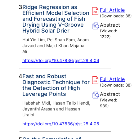
3.
Ridge Regression as
Full Article
Efficient Model Selection
(Downloads:
38
)
and Forecasting of Fish
Drying Using V-Groove
Abstract
Hybrid Solar Drier
(Viewed:
1222
)
Hui Yin Lim, Pei Shan Fam, Anam
Javaid and Majid Khan Majahar
Ali
https://doi.org/10.47836/pjst.28.4.04
4.
Fast and Robust
Full Article
Diagnostic Technique for
(Downloads:
38
)
the Detection of High
Leverage Points
Abstract
(Viewed:
Habshah Midi, Hasan Talib Hendi,
939
)
Jayanthi Arasan and Hassan
Uraibi
https://doi.org/10.47836/pjst.28.4.05