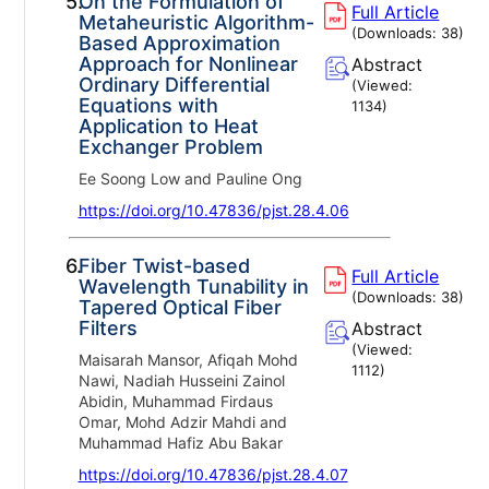
5.
On the Formulation of
Full Article
Metaheuristic Algorithm-
(Downloads:
38
)
Based Approximation
Approach for Nonlinear
Abstract
Ordinary Differential
(Viewed:
Equations with
1134
)
Application to Heat
Exchanger Problem
Ee Soong Low and Pauline Ong
https://doi.org/10.47836/pjst.28.4.06
6.
Fiber Twist-based
Full Article
Wavelength Tunability in
(Downloads:
38
)
Tapered Optical Fiber
Filters
Abstract
(Viewed:
Maisarah Mansor, Afiqah Mohd
1112
)
Nawi, Nadiah Husseini Zainol
Abidin, Muhammad Firdaus
Omar, Mohd Adzir Mahdi and
Muhammad Hafiz Abu Bakar
https://doi.org/10.47836/pjst.28.4.07