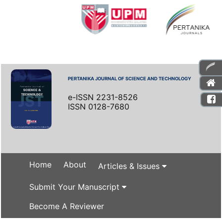
PERTANIKA JOURNAL OF SCIENCE AND TECHNOLOGY
e-ISSN 2231-8526
ISSN 0128-7680
Home
About
Articles & Issues
Submit Your Manuscript
Become A Reviewer