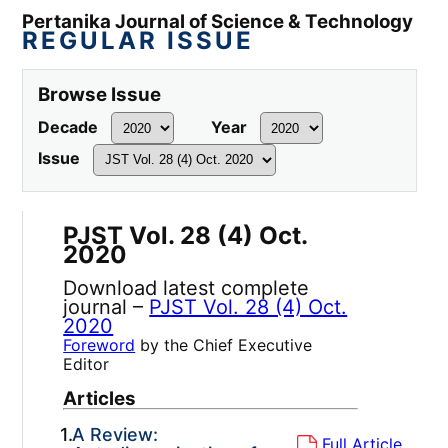
Pertanika Journal of Science & Technology
REGULAR ISSUE
Browse Issue
Decade
Year
Issue
PJST Vol. 28 (4) Oct.
2020
Download latest complete
journal –
PJST Vol. 28 (4) Oct.
2020
Foreword
by the Chief Executive
Editor
Articles
1.
A Review:
Full Article