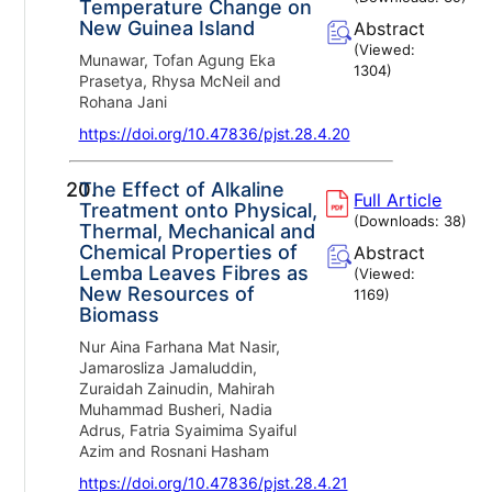
Temperature Change on
New Guinea Island
Abstract
(Viewed:
Munawar, Tofan Agung Eka
1304
)
Prasetya, Rhysa McNeil and
Rohana Jani
https://doi.org/10.47836/pjst.28.4.20
20.
The Effect of Alkaline
Full Article
Treatment onto Physical,
(Downloads:
38
)
Thermal, Mechanical and
Chemical Properties of
Abstract
Lemba Leaves Fibres as
(Viewed:
New Resources of
1169
)
Biomass
Nur Aina Farhana Mat Nasir,
Jamarosliza Jamaluddin,
Zuraidah Zainudin, Mahirah
Muhammad Busheri, Nadia
Adrus, Fatria Syaimima Syaiful
Azim and Rosnani Hasham
https://doi.org/10.47836/pjst.28.4.21