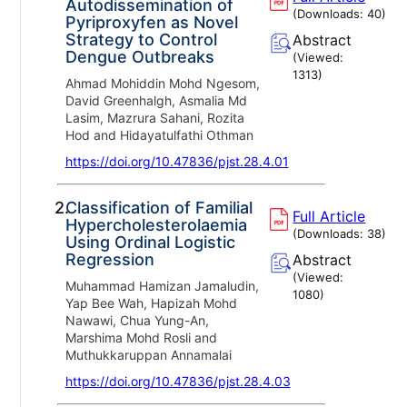
Autodissemination of
(Downloads:
40
)
Pyriproxyfen as Novel
Strategy to Control
Abstract
Dengue Outbreaks
(Viewed:
1313
)
Ahmad Mohiddin Mohd Ngesom,
David Greenhalgh, Asmalia Md
Lasim, Mazrura Sahani, Rozita
Hod and Hidayatulfathi Othman
https://doi.org/10.47836/pjst.28.4.01
2.
Classification of Familial
Full Article
Hypercholesterolaemia
(Downloads:
38
)
Using Ordinal Logistic
Regression
Abstract
(Viewed:
Muhammad Hamizan Jamaludin,
1080
)
Yap Bee Wah, Hapizah Mohd
Nawawi, Chua Yung-An,
Marshima Mohd Rosli and
Muthukkaruppan Annamalai
https://doi.org/10.47836/pjst.28.4.03