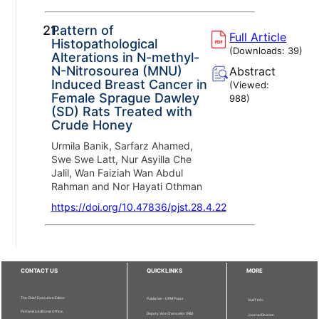
21.
Pattern of
Full Article
Histopathological
(Downloads:
39
)
Alterations in N-methyl-
N-Nitrosourea (MNU)
Abstract
Induced Breast Cancer in
(Viewed:
Female Sprague Dawley
988
)
(SD) Rats Treated with
Crude Honey
Urmila Banik, Sarfarz Ahamed,
Swe Swe Latt, Nur Asyilla Che
Jalil, Wan Faiziah Wan Abdul
Rahman and Nor Hayati Othman
https://doi.org/10.47836/pjst.28.4.22
CONTACT US
QUICKLINKS
MORE
The Chief Executive Editor
Publisher - UPM Press
Staff Info
Pertanika Editorial Office,
Deputy Vice Chancellor (R&I)
Journal Division