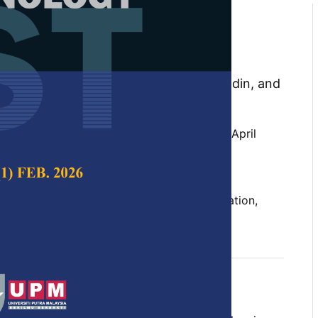
tion Motivates in Quranic
: A Method for Design and
for Future Research
 Che Hassan, Syadiah Nor Wan Shamsuddin, and
 Science & Technology,
Volume 34, Issue 2, April
10.47836/pjst.34.2.26
t, gamification, learning analytics, motivation,
n
04-30