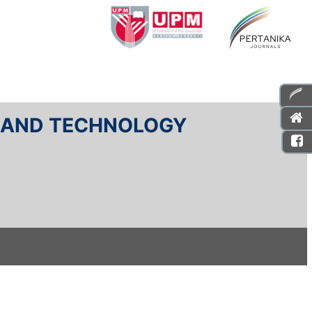
E AND TECHNOLOGY