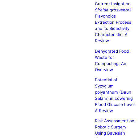
Current Insight on
Siraitia grosvenorii
Flavonoids
Extraction Process
and its Bioactivity
Characteristic: A
Review
Dehydrated Food
Waste for
Composting: An
Overview
Potential of
Syzygium
polyanthum (Daun
Salam) in Lowering
Blood Glucose Level:
A Review
Risk Assessment on
Robotic Surgery
Using Bayesian