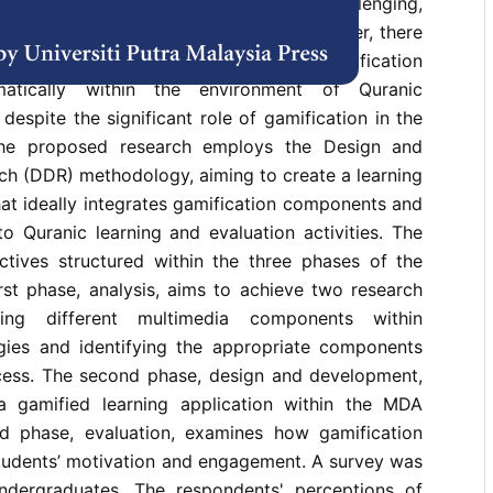
 for memorising the Quran has become challenging,
vation have been found to decline. However, there
deline on how to combine the different gamification
atically within the environment of Quranic
despite the significant role of gamification in the
The proposed research employs the Design and
h (DDR) methodology, aiming to create a learning
at ideally integrates gamification components and
nto Quranic learning and evaluation activities. The
ctives structured within the three phases of the
st phase, analysis, aims to achieve two research
ating different multimedia components within
gies and identifying the appropriate components
cess. The second phase, design and development,
a gamified learning application within the MDA
d phase, evaluation, examines how gamification
students’ motivation and engagement. A survey was
ndergraduates. The respondents' perceptions of