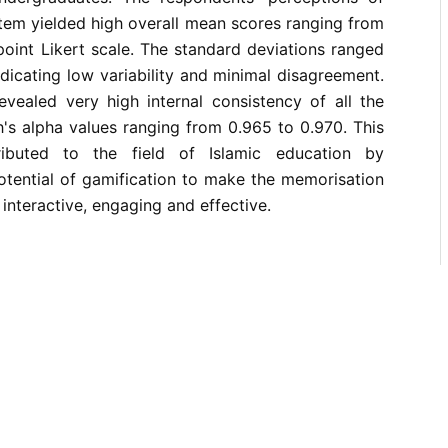
tem yielded high overall mean scores ranging from
point Likert scale. The standard deviations ranged
ndicating low variability and minimal disagreement.
 revealed very high internal consistency of all the
's alpha values ranging from 0.965 to 0.970. This
ributed to the field of Islamic education by
otential of gamification to make the memorisation
interactive, engaging and effective.