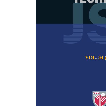
How Gamifica
Memorisation
Suggestions 
Siti Hasrinafasya
Nor Hafizi Yusof
Pertanika Journal of
2026
DOI:
https://doi.org/
Keywords:
Engagemen
Quranic memorisatio
Published on:
2026-
Abstract