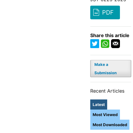
PDF
Share this article
Make a
Submission
Recent Articles
Latest
Most Viewed
Most Downloaded