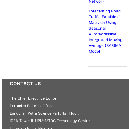
Network
Forecasting Road
Traffic Fatalities in
Malaysia Using
Seasonal
Autoregressive
Integrated Moving
Average (SARIMA)
Model
CONTACT US
The Chief Executive Editor
Pertanika Editorial Office,
Bangunan Putra Science Park, 1st Floor,
IDEA Tower II, UPM-MTDC Technology Centre,
Universiti Putra Malaysia,