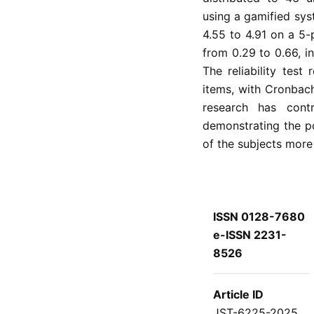
using a gamified sys
4.55 to 4.91 on a 5-
from 0.29 to 0.66, i
The reliability test
items, with Cronbach
research has cont
demonstrating the p
of the subjects more 
ISSN 0128-7680
e-ISSN 2231-
8526
Article ID
JST-6225-2025