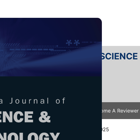
RTANIKA JOURNAL OF SCIENC
SN 2231-8526
 0128-7680
Issues
Submit Your Manuscript
Become A Reviewer
e
/
JST Vol. 34 (2) Apr. 2026
/ JST-6225-2025