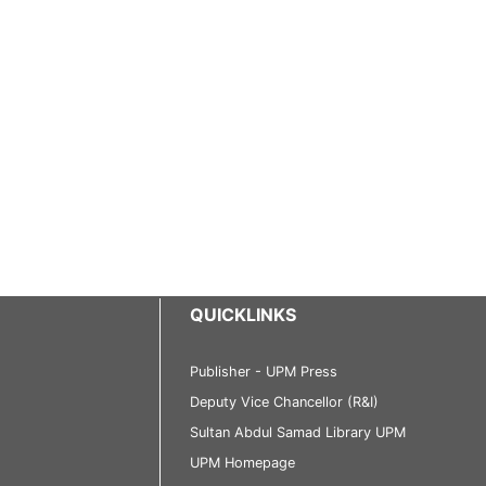
QUICKLINKS
Publisher - UPM Press
Deputy Vice Chancellor (R&I)
Sultan Abdul Samad Library UPM
UPM Homepage