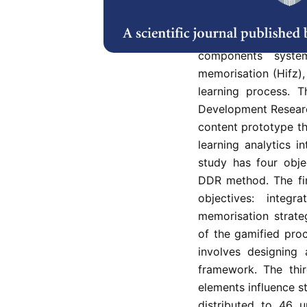
Building enthusiasm
as interest and moti
is still no clear gui
components system
memorisation (Hifz), 
learning process. 
Development Researc
content prototype th
learning analytics i
study has four obje
DDR method. The fir
objectives: integr
memorisation strate
of the gamified pro
involves designing 
framework. The thir
elements influence 
distributed to 46 u