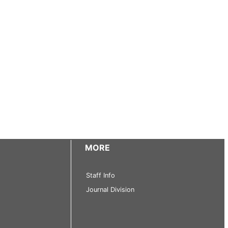
MORE
Staff Info
Journal Division