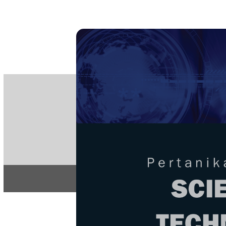
PE
e-IS
ISSN
Articles & 
Home
About
Home
/
Regular Issu