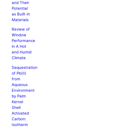
and Their
Potential
as Built-in
Materials
Review of
Window
Performance
in A Hot
and Humid
Climate
Sequestration
of Pb(II)
from
Aqueous
Environment
by Palm
Kernel
Shell
Activated
Carbon:
Isotherm