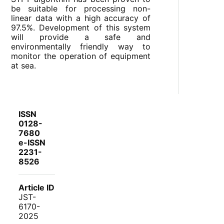
be suitable for processing non-
linear data with a high accuracy of
97.5%. Development of this system
will provide a safe and
environmentally friendly way to
monitor the operation of equipment
at sea.
ISSN
0128-
7680
e-ISSN
2231-
8526
Article ID
JST-
6170-
2025