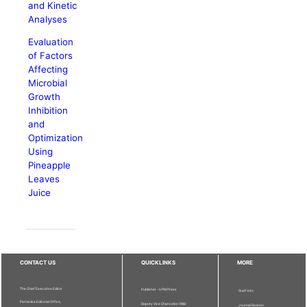
and Kinetic
Analyses
Evaluation
of Factors
Affecting
Microbial
Growth
Inhibition
and
Optimization
Using
Pineapple
Leaves
Juice
CONTACT US
QUICKLINKS
MORE
The Chief Executive Editor
Publisher - UPM Press
Staff Info
Pertanika Editorial Office,
Deputy Vice Chancellor (R&I)
Journal Division