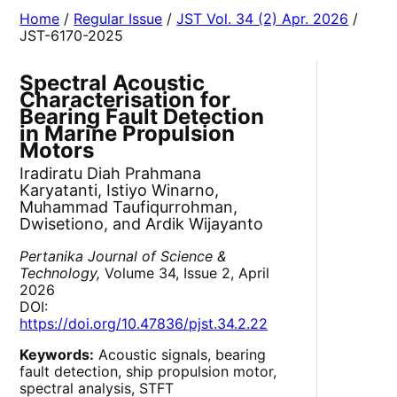
Home
/
Regular Issue
/
JST Vol. 34 (2) Apr. 2026
/
JST-6170-2025
Spectral Acoustic
Characterisation for
Bearing Fault Detection
in Marine Propulsion
Motors
Iradiratu Diah Prahmana
Karyatanti, Istiyo Winarno,
Muhammad Taufiqurrohman,
Dwisetiono, and Ardik Wijayanto
Pertanika Journal of Science &
Technology,
Volume 34, Issue 2, April
2026
DOI:
https://doi.org/10.47836/pjst.34.2.22
Keywords:
Acoustic signals, bearing
fault detection, ship propulsion motor,
spectral analysis, STFT