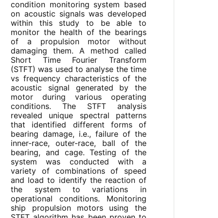
condition monitoring system based
on acoustic signals was developed
within this study to be able to
monitor the health of the bearings
of a propulsion motor without
damaging them. A method called
Short Time Fourier Transform
(STFT) was used to analyse the time
vs frequency characteristics of the
acoustic signal generated by the
motor during various operating
conditions. The STFT analysis
revealed unique spectral patterns
that identified different forms of
bearing damage, i.e., failure of the
inner-race, outer-race, ball of the
bearing, and cage. Testing of the
system was conducted with a
variety of combinations of speed
and load to identify the reaction of
the system to variations in
operational conditions. Monitoring
ship propulsion motors using the
STFT algorithm has been proven to