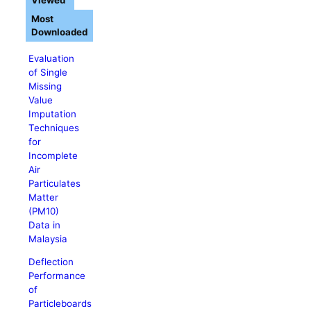
Viewed
Most
Downloaded
Evaluation
of Single
Missing
Value
Imputation
Techniques
for
Incomplete
Air
Particulates
Matter
(PM10)
Data in
Malaysia
Deflection
Performance
of
Particleboards