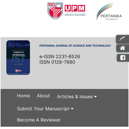
PERTANIKA JOURNAL OF SCIENCE AND TECHNOLOGY
e-ISSN 2231-8526
ISSN 0128-7680
Home
About
Articles & Issues
Submit Your Manuscript
Become A Reviewer