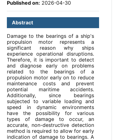
Published on:
2026-04-30
Abstract
Damage to the bearings of a ship's
propulsion motor represents a
significant reason why ships
experience operational disruptions.
Therefore, it is important to detect
and diagnose early on problems
related to the bearings of a
propulsion motor early on to reduce
maintenance costs and prevent
potential maritime accidents.
Additionally, since bearings
subjected to variable loading and
speed in dynamic environments
have the possibility for various
types of damage to occur, an
accurate, non-destructive detection
method is required to allow for early
indication of damage to bearings. A