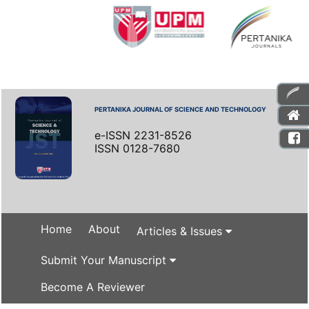
PERTANIKA JOURNAL OF SCIENCE AND TECHNOLOGY
e-ISSN 2231-8526
ISSN 0128-7680
Home
About
Articles & Issues
Submit Your Manuscript
Become A Reviewer