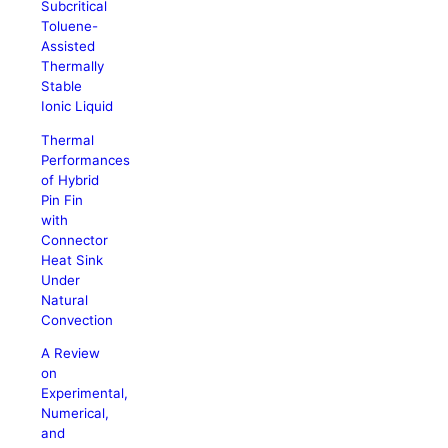
Subcritical
Toluene-
Assisted
Thermally
Stable
Ionic Liquid
Thermal
Performances
of Hybrid
Pin Fin
with
Connector
Heat Sink
Under
Natural
Convection
A Review
on
Experimental,
Numerical,
and