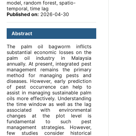
model, random forest, spatio-
temporal, time lag
Published on:
2026-04-30
Abstract
The palm oil bagworm inflicts
substantial economic losses on the
palm oil industry in Malaysia
annually. At present, integrated pest
management remains the primary
method for managing pests and
diseases. However, early prediction
of pest occurrence can help to
assist in managing sustainable palm
oils more effectively. Understanding
the time window as well as the lag
associated with environmental
changes at the plot level is
fundamental to such pest
management strategies. However,
few studies consider historical