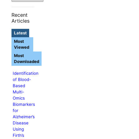
Recent
Articles
Latest
Most
Viewed
Most
Downloaded
Identification
of Blood-
Based
Multi-
Omics
Biomarkers
for
Alzheimer’s
Disease
Using
Firth’s