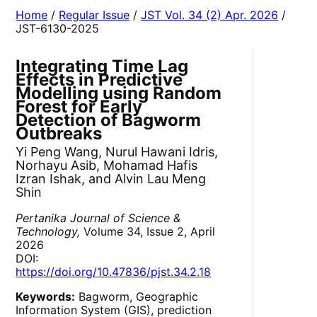
Home
/
Regular Issue
/
JST Vol. 34 (2) Apr. 2026
/
JST-6130-2025
Integrating Time Lag
Effects in Predictive
Modelling using Random
Forest for Early
Detection of Bagworm
Outbreaks
Yi Peng Wang, Nurul Hawani Idris,
Norhayu Asib, Mohamad Hafis
Izran Ishak, and Alvin Lau Meng
Shin
Pertanika Journal of Science &
Technology,
Volume 34, Issue 2, April
2026
DOI:
https://doi.org/10.47836/pjst.34.2.18
Keywords:
Bagworm, Geographic
Information System (GIS), prediction