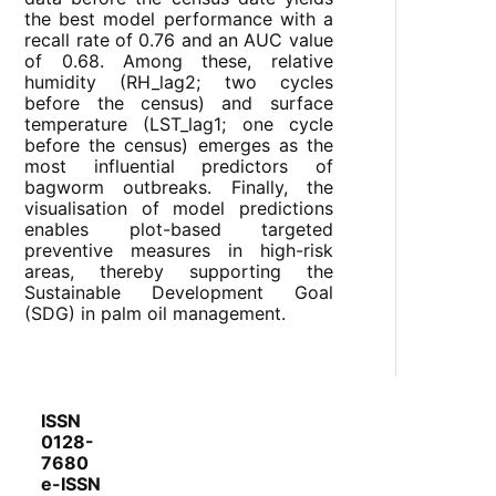
the best model performance with a
recall rate of 0.76 and an AUC value
of 0.68. Among these, relative
humidity (RH_lag2; two cycles
before the census) and surface
temperature (LST_lag1; one cycle
before the census) emerges as the
most influential predictors of
bagworm outbreaks. Finally, the
visualisation of model predictions
enables plot-based targeted
preventive measures in high-risk
areas, thereby supporting the
Sustainable Development Goal
(SDG) in palm oil management.
ISSN
0128-
7680
e-ISSN