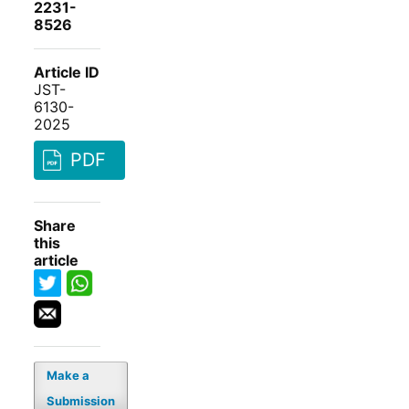
2231-
8526
Article ID
JST-
6130-
2025
PDF
Share
this
article
Make a
Submission