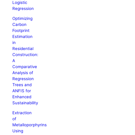
Logistic
Regression
Optimizing
Carbon
Footprint
Estimation
in
Residential
Construction:
A
Comparative
Analysis of
Regression
Trees and
ANFIS for
Enhanced
Sustainability
Extraction
of
Metalloporphyrins
Using