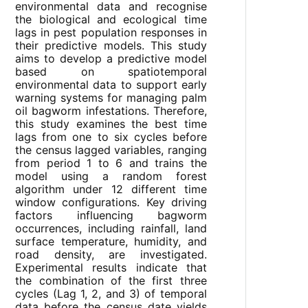
environmental data and recognise
the biological and ecological time
lags in pest population responses in
their predictive models. This study
aims to develop a predictive model
based on spatiotemporal
environmental data to support early
warning systems for managing palm
oil bagworm infestations. Therefore,
this study examines the best time
lags from one to six cycles before
the census lagged variables, ranging
from period 1 to 6 and trains the
model using a random forest
algorithm under 12 different time
window configurations. Key driving
factors influencing bagworm
occurrences, including rainfall, land
surface temperature, humidity, and
road density, are investigated.
Experimental results indicate that
the combination of the first three
cycles (Lag 1, 2, and 3) of temporal
data before the census date yields