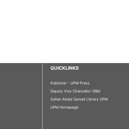
QUICKLINKS
Publisher - UPM Press
Deputy Vice Chancellor (R&I)
Sultan Abdul Samad Library UPM
UPM Homepage