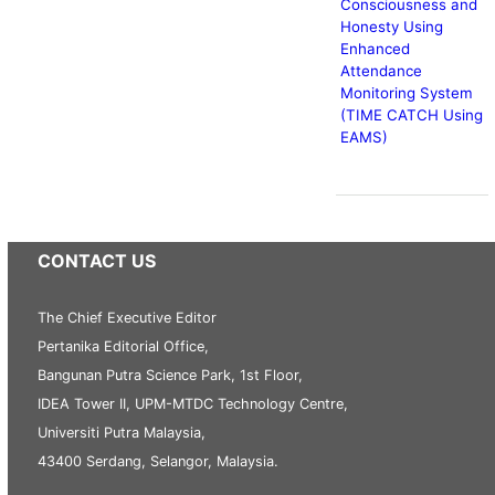
Consciousness and
Honesty Using
Enhanced
Attendance
Monitoring System
(TIME CATCH Using
EAMS)
CONTACT US
The Chief Executive Editor
Pertanika Editorial Office,
Bangunan Putra Science Park, 1st Floor,
IDEA Tower II, UPM-MTDC Technology Centre,
Universiti Putra Malaysia,
43400 Serdang, Selangor, Malaysia.