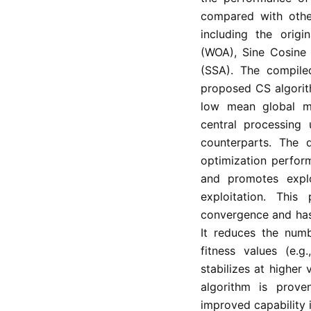
compared with other
including the origi
(WOA), Sine Cosine
(SSA). The compile
proposed CS algorith
low mean global m
central processing
counterparts. The 
optimization performa
and promotes explo
exploitation. Thi
convergence and has
It reduces the num
fitness values (e.g
stabilizes at higher
algorithm is prove
improved capability 