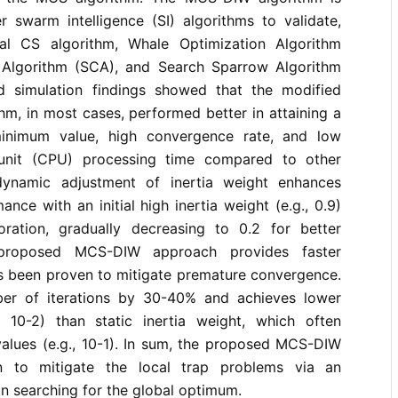
 swarm intelligence (SI) algorithms to validate,
nal CS algorithm, Whale Optimization Algorithm
 Algorithm (SCA), and Search Sparrow Algorithm
d simulation findings showed that the modified
m, in most cases, performed better in attaining a
inimum value, high convergence rate, and low
 unit (CPU) processing time compared to other
dynamic adjustment of inertia weight enhances
nce with an initial high inertia weight (e.g., 0.9)
ration, gradually decreasing to 0.2 for better
s proposed MCS-DIW approach provides faster
 been proven to mitigate premature convergence.
ber of iterations by 30-40% and achieves lower
., 10-2) than static inertia weight, which often
 values (e.g., 10-1). In sum, the proposed MCS-DIW
n to mitigate the local trap problems via an
in searching for the global optimum.