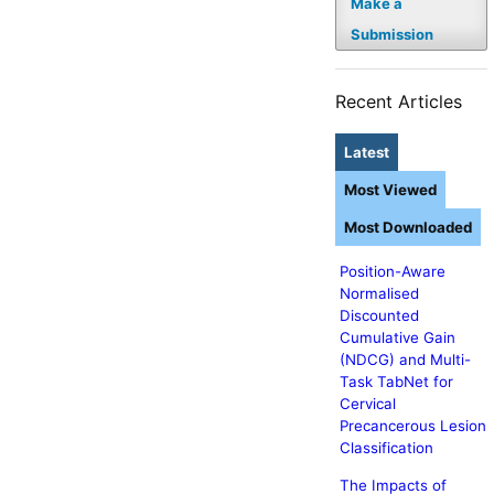
Make a
Submission
Recent Articles
Latest
Most Viewed
Most Downloaded
Position-Aware
Normalised
Discounted
Cumulative Gain
(NDCG) and Multi-
Task TabNet for
Cervical
Precancerous Lesion
Classification
The Impacts of