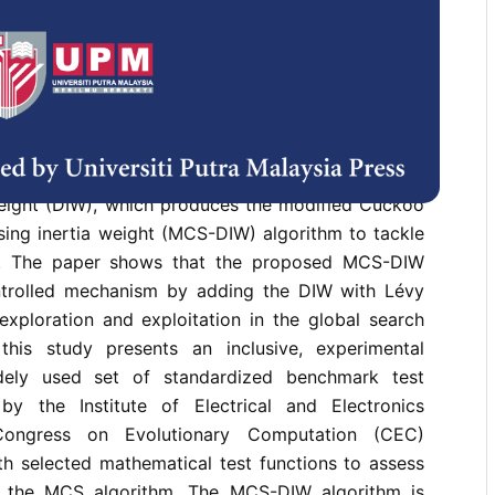
is an evolutionary computational (EC) algorithm
vior of a cuckoo bird, introduced by Yang and Deb
ious engineering-intensive optimization problems.
uristic algorithm, CS, still suffers from premature
 due to multimodal problems leading to local trap
esearch introduces an adaptive swarm-based
oach to the CS algorithm, using the sigmoid
weight (DIW), which produces the modified Cuckoo
sing inertia weight (MCS-DIW) algorithm to tackle
s. The paper shows that the proposed MCS-DIW
ntrolled mechanism by adding the DIW with Lévy
 exploration and exploitation in the global search
this study presents an inclusive, experimental
dely used set of standardized benchmark test
by the Institute of Electrical and Electronics
Congress on Evolutionary Computation (CEC)
h selected mathematical test functions to assess
 the MCS algorithm. The MCS-DIW algorithm is