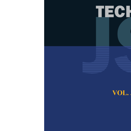
Modified Cuc
Sigmoid Decre
Optimization
Kalsoom Safdar, Kh
Aminudin Jamlos
Pertanika Journal of
2025
DOI:
https://doi.org/
Keywords:
Cuckoo Se
weight, local trap p
Published on:
2025-
Abstract