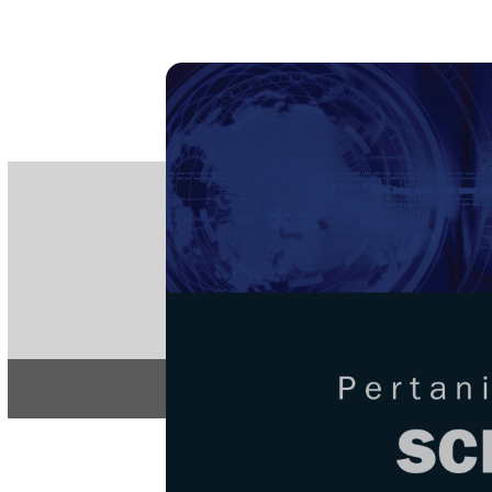
PE
e-IS
ISSN
Articles & 
Home
About
Home
/
Regular Issu