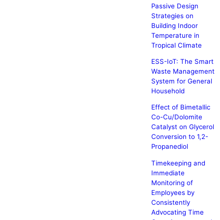
Passive Design
Strategies on
Building Indoor
Temperature in
Tropical Climate
ESS-IoT: The Smart
Waste Management
System for General
Household
Effect of Bimetallic
Co-Cu/Dolomite
Catalyst on Glycerol
Conversion to 1,2-
Propanediol
Timekeeping and
Immediate
Monitoring of
Employees by
Consistently
Advocating Time