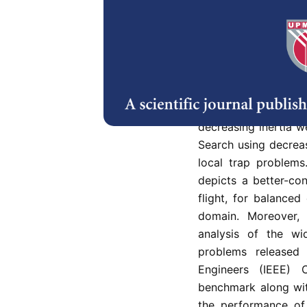
Cuckoo Search (CS) 
inspired by the beha
in 2009 to solve var
However, this metahe
convergence, mainly
problems. This r
optimization appr
decreasing inertia 
Search using decrea
local trap problem
depicts a better-co
flight, for balanced
domain. Moreover, 
analysis of the wi
problems released 
Engineers (IEEE) 
benchmark along wit
the performance of