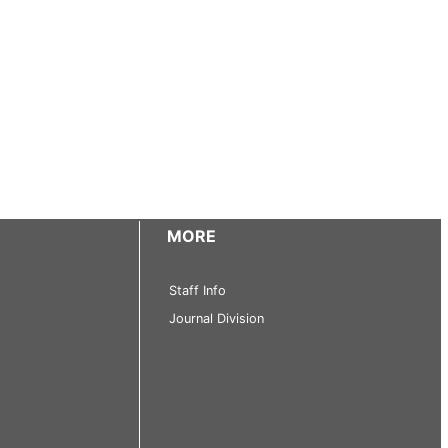
MORE
Staff Info
Journal Division