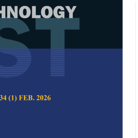
koo Search Algorithm Using
asing Inertia Weight for Global
airul Najmy Abdul Rani, Siti Julia Rosli, Mohd
 and Muhammad Usman Younus
 Science & Technology,
Volume 33, Issue 5, August
10.47836/pjst.33.5.03
arch Algorithm, exploration, exploitation, inertia
roblem, premature convergence, swarm intelligence
08-28