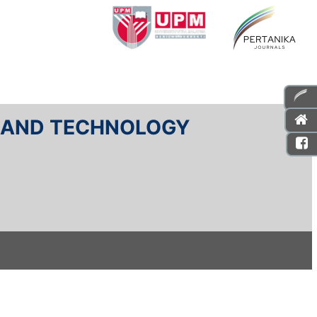
E AND TECHNOLOGY