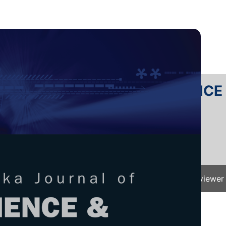
RTANIKA JOURNAL OF SCIENC
SN 2231-8526
 0128-7680
Issues
Submit Your Manuscript
Become A Reviewer
e
/
JST Vol. 33 (5) Aug. 2025
/ JST-5727-2024