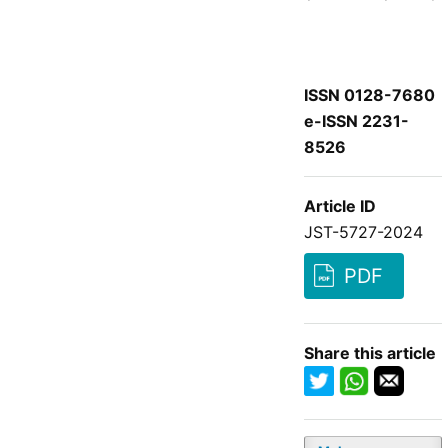
ISSN 0128-7680
e-ISSN 2231-
8526
Article ID
JST-5727-2024
PDF
Share this article