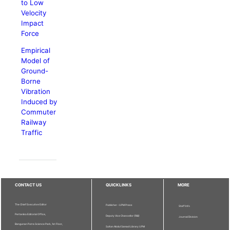
to Low
Velocity
Impact
Force
Empirical
Model of
Ground-
Borne
Vibration
Induced by
Commuter
Railway
Traffic
CONTACT US
QUICKLINKS
MORE
The Chief Executive Editor
Publisher - UPM Press
Staff Info
Pertanika Editorial Office,
Deputy Vice Chancellor (R&I)
Journal Division
Bangunan Putra Science Park, 1st Floor,
Sultan Abdul Samad Library UPM