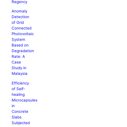
Regency
Anomaly
Detection
of Grid
Connected
Photovoltaic
System
Based on
Degradation
Rate: A
Case
Study in
Malaysia
Efficiency
of Self-
healing
Microcapsules
in
Concrete
Slabs
Subjected