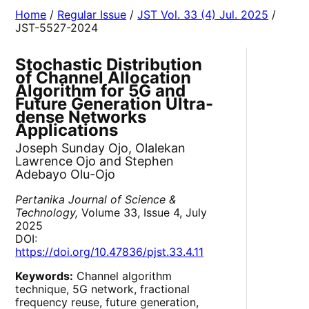
Home
/
Regular Issue
/
JST Vol. 33 (4) Jul. 2025
/
JST-5527-2024
Stochastic Distribution
of Channel Allocation
Algorithm for 5G and
Future Generation Ultra-
dense Networks
Applications
Joseph Sunday Ojo, Olalekan
Lawrence Ojo and Stephen
Adebayo Olu-Ojo
Pertanika Journal of Science &
Technology,
Volume 33, Issue 4, July
2025
DOI:
https://doi.org/10.47836/pjst.33.4.11
Keywords:
Channel algorithm
technique, 5G network, fractional
frequency reuse, future generation,