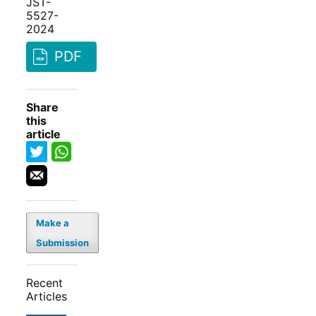
JST-
5527-
2024
PDF
Share
this
article
Make a
Submission
Recent
Articles