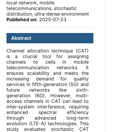
local network, mobile
telecommunications, stochastic
distribution, ultra-dense environment
Published on:
2025-07-23
Abstract
Channel allocation technique (CAT)
is a crucial tool for assigning
channels to cells in mobile
telecommunication networks. It
ensures scalability and meets the
increasing demand for quality
services in fifth-generation (5G) and
future networks like sixth-
generation (6G). However, multi-
access channels in CAT can lead to
inter-system interference, requiring
enhanced spectral efficiency
through advanced long-term
evolution (LTE-A) technologies. This
study evaluates stochastic CAT