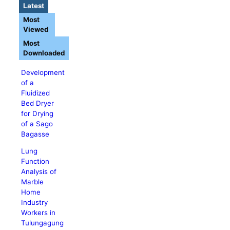
Latest
Most
Viewed
Most
Downloaded
Development
of a
Fluidized
Bed Dryer
for Drying
of a Sago
Bagasse
Lung
Function
Analysis of
Marble
Home
Industry
Workers in
Tulungagung