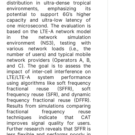
distribution in ultra-dense tropical
environments, emphasizing its
potential to support 6G’s higher
capacity and ultra-low latency of
one microsecond. The evaluation is
based on the LTE-A network model
in the network simulation
environment (NS3), testing with
various network loads (i.e., the
number of users) and typical mobile
network providers (Operators A, B,
and C). The goal is to assess the
impact of inter-cell interference on
LTE/LTE-A system performance
using algorithms like soft frequency
fractional reuse (SFFR), soft
frequency reuse (SFR), and dynamic
frequency fractional reuse (DFFR).
Results from simulations comparing
fractional frequency reuse
techniques indicate that CAT
improves signal quality for users.
Further research reveals that SFFR is
less flexible and performs poorly in