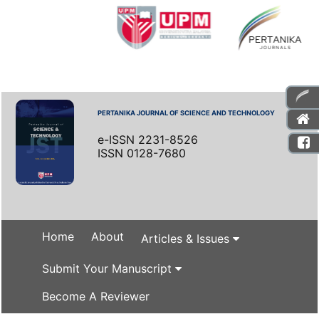
PERTANIKA JOURNAL OF SCIENCE AND TECHNOLOGY
e-ISSN 2231-8526
ISSN 0128-7680
Home
About
Articles & Issues
Submit Your Manuscript
Become A Reviewer