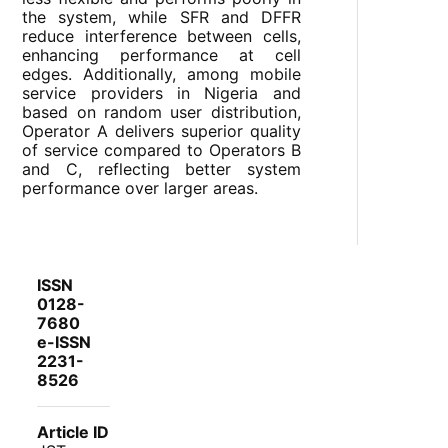
the system, while SFR and DFFR
reduce interference between cells,
enhancing performance at cell
edges. Additionally, among mobile
service providers in Nigeria and
based on random user distribution,
Operator A delivers superior quality
of service compared to Operators B
and C, reflecting better system
performance over larger areas.
ISSN
0128-
7680
e-ISSN
2231-
8526
Article ID