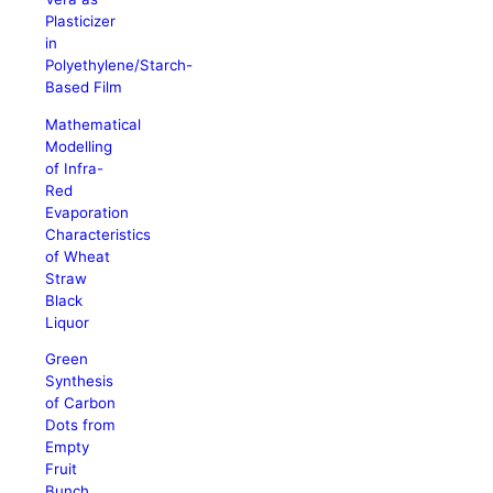
Plasticizer
in
Polyethylene/Starch-
Based Film
Mathematical
Modelling
of Infra-
Red
Evaporation
Characteristics
of Wheat
Straw
Black
Liquor
Green
Synthesis
of Carbon
Dots from
Empty
Fruit
Bunch