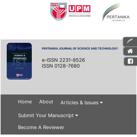
PERTANIKA JOURNAL OF SCIENCE AND TECHNOLOGY
e-ISSN 2231-8526
ISSN 0128-7680
Home
About
Articles & Issues
Submit Your Manuscript
Become A Reviewer