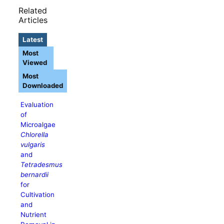
Related
Articles
Latest
Most
Viewed
Most
Downloaded
Evaluation
of
Microalgae
Chlorella
vulgaris
and
Tetradesmus
bernardii
for
Cultivation
and
Nutrient