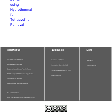
using
Hydrothermal
for
Tetracycline
Removal
CONTACT US
QUICKLINKS
MORE
The Chief Executive Editor
Publisher - UPM Press
Staff Info
Pertanika Editorial Office,
Deputy Vice Chancellor (R&I)
Journal Division
Bangunan Putra Science Park, 1st Floor,
Sultan Abdul Samad Library UPM
IDEA Tower II, UPM-MTDC Technology Centre,
UPM Homepage
Universiti Putra Malaysia,
43400 Serdang, Selangor, Malaysia.
Tel: + 603 9769 1622
Email: executive_editor.pertanika@upm.edu.my