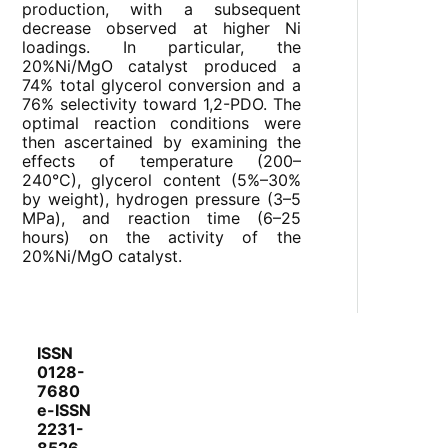
production, with a subsequent
decrease observed at higher Ni
loadings. In particular, the
20%Ni/MgO catalyst produced a
74% total glycerol conversion and a
76% selectivity toward 1,2-PDO. The
optimal reaction conditions were
then ascertained by examining the
effects of temperature (200–
240°C), glycerol content (5%–30%
by weight), hydrogen pressure (3–5
MPa), and reaction time (6–25
hours) on the activity of the
20%Ni/MgO catalyst.
ISSN
0128-
7680
e-ISSN
2231-