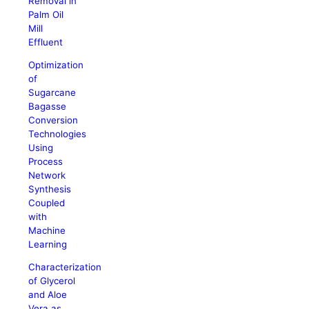
Removal in
Palm Oil
Mill
Effluent
Optimization
of
Sugarcane
Bagasse
Conversion
Technologies
Using
Process
Network
Synthesis
Coupled
with
Machine
Learning
Characterization
of Glycerol
and Aloe
Vera as