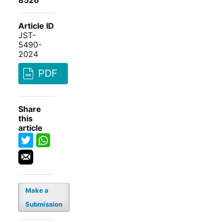
8526
Article ID
JST-
5490-
2024
PDF
Share
this
article
Make a
Submission