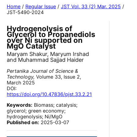
Home
/
Regular Issue
/
JST Vol. 33 (2) Mar. 2025
/
JST-5490-2024
Hydrogenolysis of
Glycerol to Propanediols
over Ni supported on
MgO Catalyst
Maryam Shakur, Maryum Irshad
and Muhammad Sajjad Haider
Pertanika Journal of Science &
Technology,
Volume 33, Issue 2,
March 2025
DOI:
https://doi.org/10.47836/pjst.33.2.21
Keywords:
Biomass; catalysis;
glycerol; green economy;
hydrogenolysis; Ni/MgO
Published on:
2025-03-07