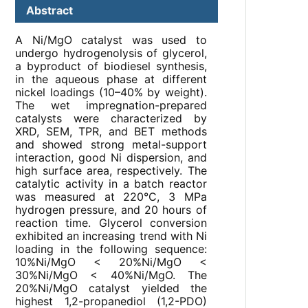
Abstract
A Ni/MgO catalyst was used to
undergo hydrogenolysis of glycerol,
a byproduct of biodiesel synthesis,
in the aqueous phase at different
nickel loadings (10–40% by weight).
The wet impregnation-prepared
catalysts were characterized by
XRD, SEM, TPR, and BET methods
and showed strong metal-support
interaction, good Ni dispersion, and
high surface area, respectively. The
catalytic activity in a batch reactor
was measured at 220°C, 3 MPa
hydrogen pressure, and 20 hours of
reaction time. Glycerol conversion
exhibited an increasing trend with Ni
loading in the following sequence:
10%Ni/MgO < 20%Ni/MgO <
30%Ni/MgO < 40%Ni/MgO. The
20%Ni/MgO catalyst yielded the
highest 1,2-propanediol (1,2-PDO)