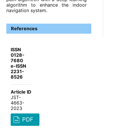
algorithm to enhance the indoor
navigation system.
References
ISSN
0128-
7680
e-ISSN
2231-
8526
Article ID
JST-
4663-
2023
PDF