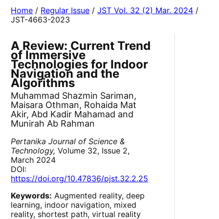
Home
/
Regular Issue
/
JST Vol. 32 (2) Mar. 2024
/
JST-4663-2023
A Review: Current Trend
of Immersive
Technologies for Indoor
Navigation and the
Algorithms
Muhammad Shazmin Sariman,
Maisara Othman, Rohaida Mat
Akir, Abd Kadir Mahamad and
Munirah Ab Rahman
Pertanika Journal of Science &
Technology,
Volume 32, Issue 2,
March 2024
DOI:
https://doi.org/10.47836/pjst.32.2.25
Keywords:
Augmented reality, deep
learning, indoor navigation, mixed
reality, shortest path, virtual reality