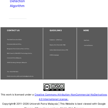
Detection
Algorithm
CONTACT US
QUICKLINKS
MORE
The Chief Executive Editor
Publisher - UPM Press
Staff Info
Pertanika Editorial Office,
Deputy Vice Chancellor (R&I)
Journal Division
Bangunan Putra Science Park, 1st Floor,
Sultan Abdul Samad Library UPM
IDEA Tower II, UPM-MTDC Technology Centre,
UPM Homepage
Universiti Putra Malaysia,
43400 Serdang, Selangor, Malaysia.
Tel: + 603 9769 1622
Email: executive_editor.pertanika@upm.edu.my
This work is licensed under a
Creative Commons Attribution-NonCommercial-NoDerivatives
4.0 International License
.
Copyright© 2011-2026 Universiti Putra Malaysia | This Website is best viewed with Google