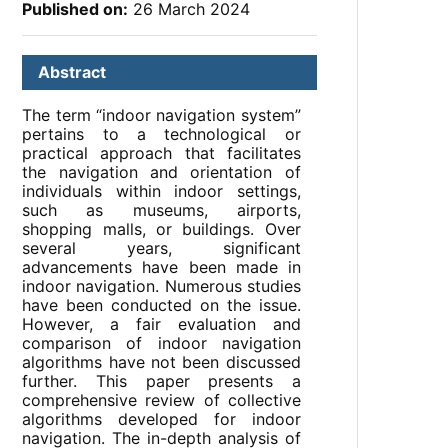
Published on:
26 March 2024
Abstract
The term “indoor navigation system”
pertains to a technological or
practical approach that facilitates
the navigation and orientation of
individuals within indoor settings,
such as museums, airports,
shopping malls, or buildings. Over
several years, significant
advancements have been made in
indoor navigation. Numerous studies
have been conducted on the issue.
However, a fair evaluation and
comparison of indoor navigation
algorithms have not been discussed
further. This paper presents a
comprehensive review of collective
algorithms developed for indoor
navigation. The in-depth analysis of