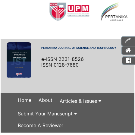
PERTANIKA JOURNAL OF SCIENCE AND TECHNOLOGY
e-ISSN 2231-8526
ISSN 0128-7680
Home
About
Articles & Issues
Submit Your Manuscript
Become A Reviewer