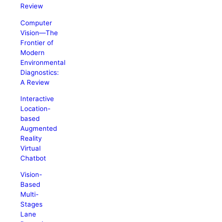
Review
Computer
Vision―The
Frontier of
Modern
Environmental
Diagnostics:
A Review
Interactive
Location-
based
Augmented
Reality
Virtual
Chatbot
Vision-
Based
Multi-
Stages
Lane