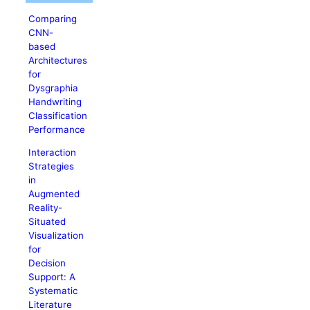
Comparing
CNN-
based
Architectures
for
Dysgraphia
Handwriting
Classification
Performance
Interaction
Strategies
in
Augmented
Reality-
Situated
Visualization
for
Decision
Support: A
Systematic
Literature