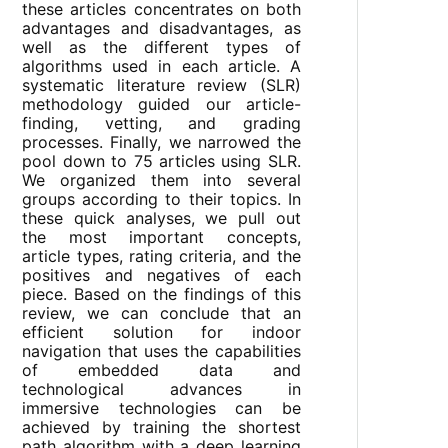
these articles concentrates on both
advantages and disadvantages, as
well as the different types of
algorithms used in each article. A
systematic literature review (SLR)
methodology guided our article-
finding, vetting, and grading
processes. Finally, we narrowed the
pool down to 75 articles using SLR.
We organized them into several
groups according to their topics. In
these quick analyses, we pull out
the most important concepts,
article types, rating criteria, and the
positives and negatives of each
piece. Based on the findings of this
review, we can conclude that an
efficient solution for indoor
navigation that uses the capabilities
of embedded data and
technological advances in
immersive technologies can be
achieved by training the shortest
path algorithm with a deep learning