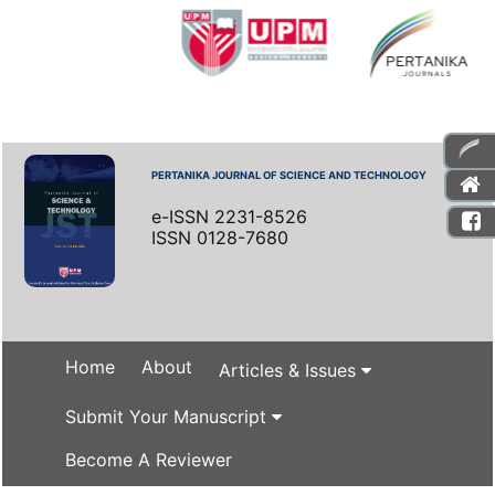
PERTANIKA JOURNAL OF SCIENCE AND TECHNOLOGY
e-ISSN 2231-8526
ISSN 0128-7680
Home
About
Articles & Issues
Submit Your Manuscript
Become A Reviewer