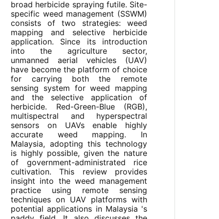
broad herbicide spraying futile. Site-
specific weed management (SSWM)
consists of two strategies: weed
mapping and selective herbicide
application. Since its introduction
into the agriculture sector,
unmanned aerial vehicles (UAV)
have become the platform of choice
for carrying both the remote
sensing system for weed mapping
and the selective application of
herbicide. Red-Green-Blue (RGB),
multispectral and hyperspectral
sensors on UAVs enable highly
accurate weed mapping. In
Malaysia, adopting this technology
is highly possible, given the nature
of government-administrated rice
cultivation. This review provides
insight into the weed management
practice using remote sensing
techniques on UAV platforms with
potential applications in Malaysia 's
paddy field. It also discusses the