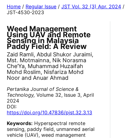
Home
/
Regular Issue
/
JST Vol. 32 (3) Apr. 2024
/
JST-4530-2023
Weed Management
Using UAV and Remote
Sensing in Malaysia
Paddy Field: A Review
Zaid Ramli, Abdul Shukor Juraimi,
Mst. Motmainna, Nik Norasma
Che’Ya, Muhammad Huzaifah
Mohd Roslim, Nisfariza Mohd
Noor and Anuar Ahmad
Pertanika Journal of Science &
Technology,
Volume 32, Issue 3, April
2024
DOI:
https://doi.org/10.47836/pjst.32.3.13
Keywords:
Hyperspectral remote
sensing, paddy field, unmanned aerial
vehicle (UAV), weed management