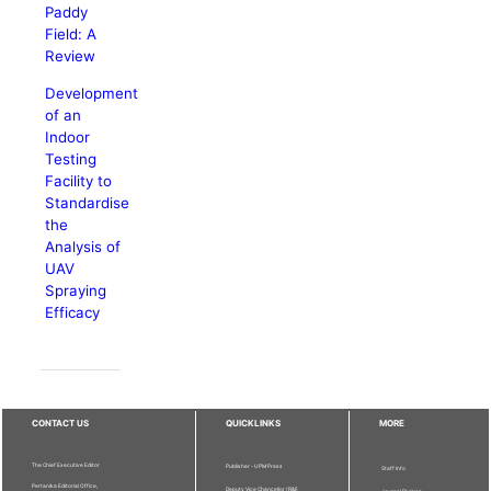
Paddy
Field: A
Review
Development
of an
Indoor
Testing
Facility to
Standardise
the
Analysis of
UAV
Spraying
Efficacy
CONTACT US
QUICKLINKS
MORE
The Chief Executive Editor
Publisher - UPM Press
Staff Info
Pertanika Editorial Office,
Deputy Vice Chancellor (R&I)