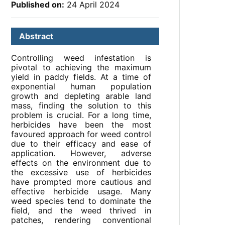
Published on:
24 April 2024
Abstract
Controlling weed infestation is
pivotal to achieving the maximum
yield in paddy fields. At a time of
exponential human population
growth and depleting arable land
mass, finding the solution to this
problem is crucial. For a long time,
herbicides have been the most
favoured approach for weed control
due to their efficacy and ease of
application. However, adverse
effects on the environment due to
the excessive use of herbicides
have prompted more cautious and
effective herbicide usage. Many
weed species tend to dominate the
field, and the weed thrived in
patches, rendering conventional