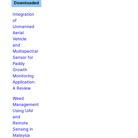
Downloaded
Integration
of
Unmanned
Aerial
Vehicle
and
Multispectral
Sensor for
Paddy
Growth
Monitoring
Application:
A Review
Weed
Management
Using UAV
and
Remote
Sensing in
Malaysia