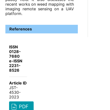
recent works on weed mapping with
imaging remote sensing on a UAV
platform.
References
ISSN
0128-
7680
e-ISSN
2231-
8526
Article ID
JST-
4530-
2023
PDF