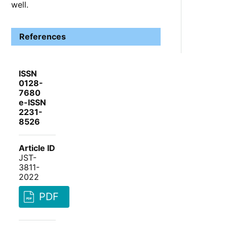
well.
References
ISSN
0128-
7680
e-ISSN
2231-
8526
Article ID
JST-
3811-
2022
PDF