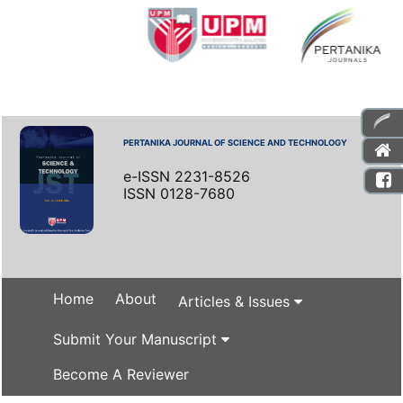
PERTANIKA JOURNAL OF SCIENCE AND TECHNOLOGY
e-ISSN 2231-8526
ISSN 0128-7680
Home
About
Articles & Issues
Submit Your Manuscript
Become A Reviewer