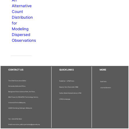
Alternative
Count
Distribution
for
Modeling
Dispersed
Observations
CONTACT US
QUICKLINKS
MORE
The Chief Executive Editor
Publisher - UPM Press
Staff Info
Pertanika Editorial Office,
Deputy Vice Chancellor (R&I)
Journal Division
Bangunan Putra Science Park, 1st Floor,
Sultan Abdul Samad Library UPM
IDEA Tower II, UPM-MTDC Technology Centre,
UPM Homepage
Universiti Putra Malaysia,
43400 Serdang, Selangor, Malaysia.
Tel: + 603 9769 1622
Email: executive_editor.pertanika@upm.edu.my