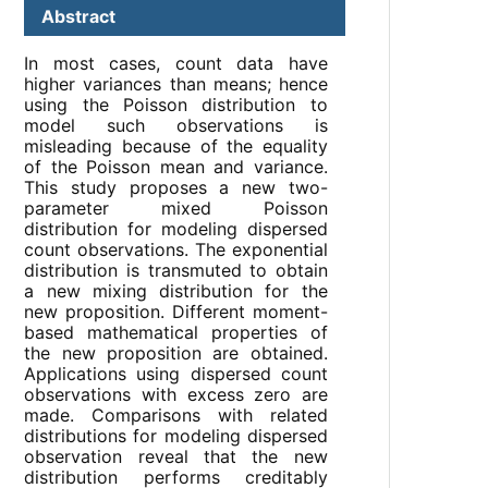
Abstract
In most cases, count data have
higher variances than means; hence
using the Poisson distribution to
model such observations is
misleading because of the equality
of the Poisson mean and variance.
This study proposes a new two-
parameter mixed Poisson
distribution for modeling dispersed
count observations. The exponential
distribution is transmuted to obtain
a new mixing distribution for the
new proposition. Different moment-
based mathematical properties of
the new proposition are obtained.
Applications using dispersed count
observations with excess zero are
made. Comparisons with related
distributions for modeling dispersed
observation reveal that the new
distribution performs creditably