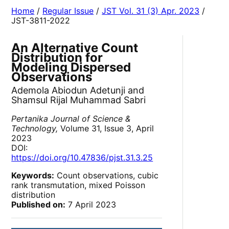
Home
/
Regular Issue
/
JST Vol. 31 (3) Apr. 2023
/
JST-3811-2022
An Alternative Count
Distribution for
Modeling Dispersed
Observations
Ademola Abiodun Adetunji and
Shamsul Rijal Muhammad Sabri
Pertanika Journal of Science &
Technology,
Volume 31, Issue 3, April
2023
DOI:
https://doi.org/10.47836/pjst.31.3.25
Keywords:
Count observations, cubic
rank transmutation, mixed Poisson
distribution
Published on:
7 April 2023