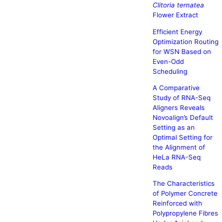
Clitoria ternatea
Flower Extract
Efficient Energy
Optimization Routing
for WSN Based on
Even-Odd
Scheduling
A Comparative
Study of RNA-Seq
Aligners Reveals
Novoalign’s Default
Setting as an
Optimal Setting for
the Alignment of
HeLa RNA-Seq
Reads
The Characteristics
of Polymer Concrete
Reinforced with
Polypropylene Fibres