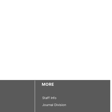
MORE
Staff Info
Journal Division