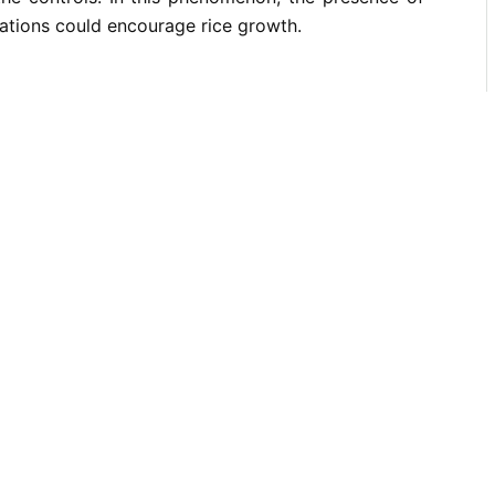
ations could encourage rice growth.