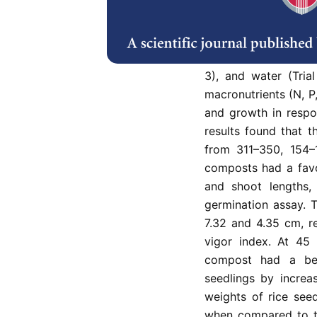
(SGC) as raw materia
growth. Four differ
water hyacinth (6 k
mixed and added with
3), and water (Tria
macronutrients (N, 
and growth in respo
results found that 
from 311–350, 154–1
composts had a favo
and shoot lengths,
germination assay. T
7.32 and 4.35 cm, re
vigor index. At 45 
compost had a ben
seedlings by increa
weights of rice seed
when compared to th