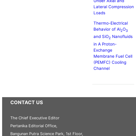
Under Axial and
Lateral Compression
Loads
Thermo-Electrical
Behavior of Al
O
2
3
and SiO
Nanofluids
2
in A Proton-
Exchange
Membrane Fuel Cell
(PEMFC) Cooling
Channel
CONTACT US
The Chief Executive Editor
Pertanika Editorial Office,
Bangunan Putra Science Park, 1st Floor,