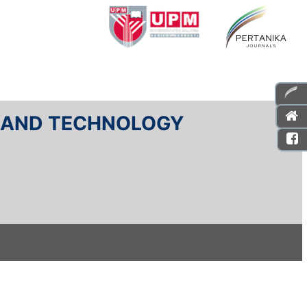
E AND TECHNOLOGY