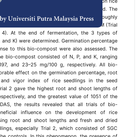
ls to produce bio-compost and its effects on rice
ent bio-compost formulations were produced. The
g) and dried cow manure (2 kg) were thoroughly
 SGC+EM (Trial 1), SGC+water (Trial 2), EM (Trial
l 4). At the end of fermentation, the 3 types of
P, and K) were determined. Germination percentage
nse to this bio-compost were also assessed. The
the bio-compost consisted of N, P, and K, ranging
97, and 23–25 mg/100 g, respectively. All bio-
rable effect on the germination percentage, root
 and vigor index of rice seedlings in the seed
rial 2 gave the highest root and shoot lengths of
spectively, and the greatest value of 1051 of the
DAS, the results revealed that all trials of bio-
eficial influence on the development of rice
sing root and shoot lengths and fresh and dried
lings, especially Trial 2, which consisted of SGC
e controls. In this phenomenon, the presence of