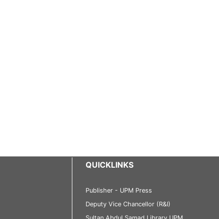
QUICKLINKS
Publisher - UPM Press
Deputy Vice Chancellor (R&I)
Sultan Abdul Samad Library UPM