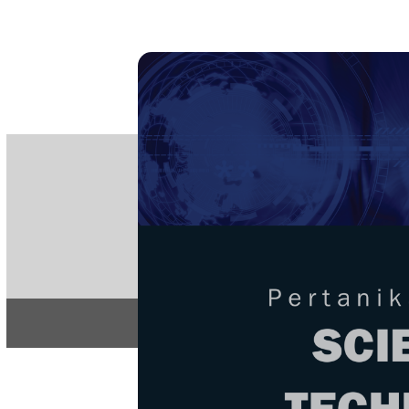
PE
e-IS
ISSN
Articles & 
Home
About
Home
/
Regular Issu