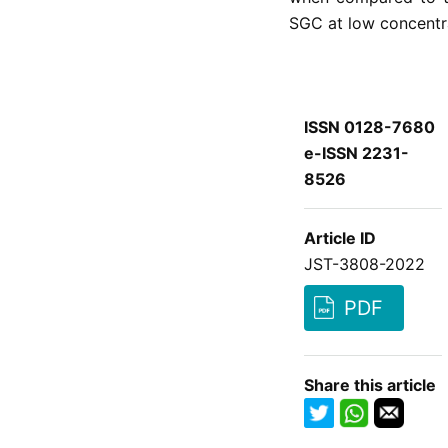
SGC at low concentr
ISSN 0128-7680
e-ISSN 2231-
8526
Article ID
JST-3808-2022
PDF
Share this article