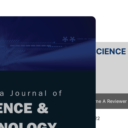
RTANIKA JOURNAL OF SCIENC
SN 2231-8526
 0128-7680
Issues
Submit Your Manuscript
Become A Reviewer
e
/
JST Vol. 31 (5) Aug. 2023
/ JST-3808-2022