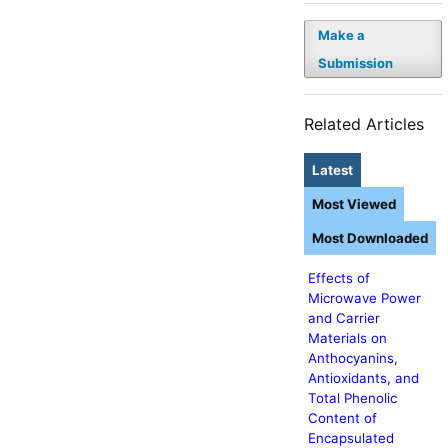
Make a
Submission
Related Articles
Latest
Most Viewed
Most Downloaded
Effects of
Microwave Power
and Carrier
Materials on
Anthocyanins,
Antioxidants, and
Total Phenolic
Content of
Encapsulated