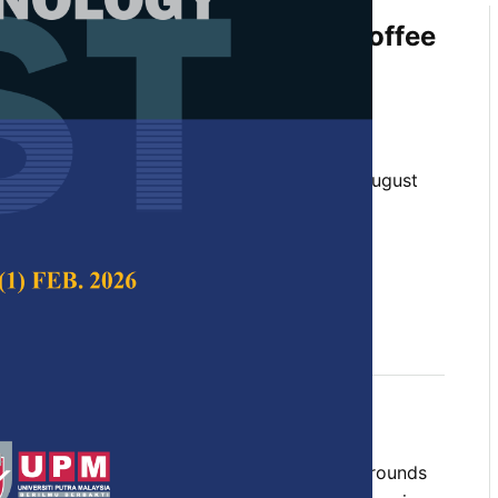
f Water Hyacinth and Spent Coffee
w Materials to Produce Bio-
anga and Napat Noinumsai
 Science & Technology,
Volume 31, Issue 5, August
10.47836/pjst.31.5.12
st, rice, spent coffee ground (SCG), water
y 2023
rences
tilize water hyacinth and spent coffee grounds