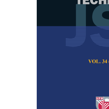
Utilization o
Ground as Ra
Compost
Thanakorn Saengs
Pertanika Journal of
2023
DOI:
https://doi.org/
Keywords:
Bio-compo
hyacinth
Published on:
31 Jul
Abstract
Refe
The study aims to u