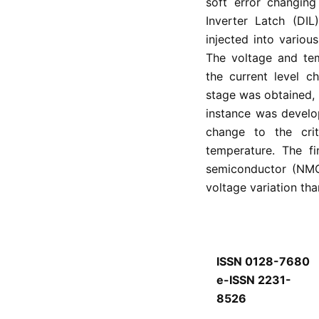
soft error changing
Inverter Latch (DIL
injected into various
The voltage and te
the current level c
stage was obtained, 
instance was develo
change to the cri
temperature. The fi
semiconductor (NMO
voltage variation t
ISSN 0128-7680
e-ISSN 2231-
8526