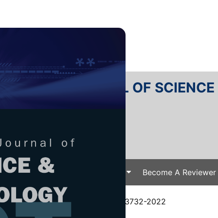
RTANIKA JOURNAL OF SCIENC
SN 2231-8526
 0128-7680
Issues
Submit Your Manuscript
Become A Reviewer
e
/
JST Vol. 31 (4) Jul. 2023
/ JST-3732-2022