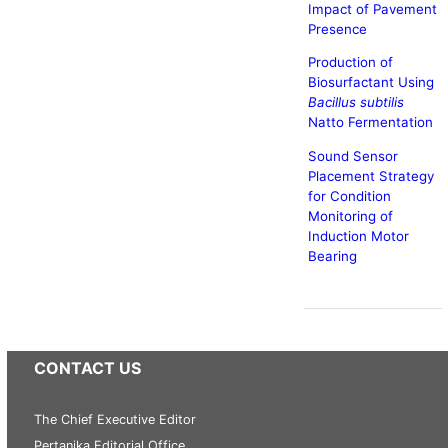
Impact of Pavement
Presence
Production of
Biosurfactant Using
Bacillus subtilis
Natto Fermentation
Sound Sensor
Placement Strategy
for Condition
Monitoring of
Induction Motor
Bearing
CONTACT US
The Chief Executive Editor
Pertanika Editorial Office,