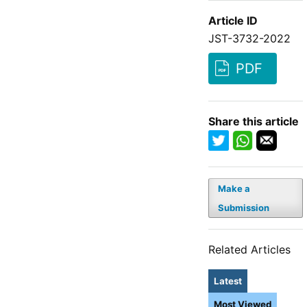
Article ID
JST-3732-2022
PDF
Share this article
Make a
Submission
Related Articles
Latest
Most Viewed