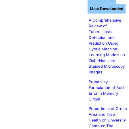
Most Downloaded
A Comprehensive
Review of
Tuberculosis
Detection and
Prediction Using
Hybrid Machine
Learning Models on
Ziehl-Neelsen-
Stained Microscopy
Images
Probability
Formulation of Soft
Error in Memory
Circuit
Proportions of Green
Area and Tree
Health on University
Campus: The