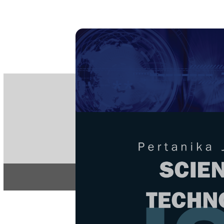
PE
e-IS
ISSN
Articles & 
Home
About
Home
/
Regular Issu