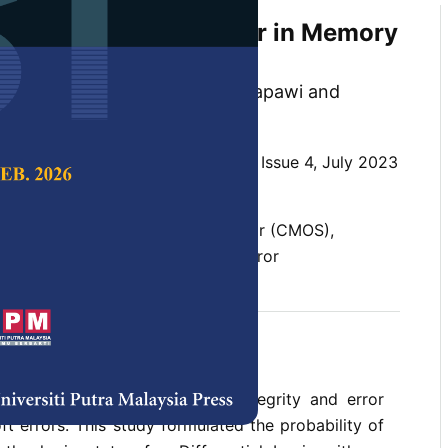
ormulation of Soft Error in Memory
i, Farhana Mohamad, Rohana Sapawi and
 Science & Technology,
Volume 31, Issue 4, July 2023
10.47836/pjst.31.4.19
ntary metal-oxide semiconductor (CMOS),
h inverter latch, probability, soft error
 2023
rences
ns the designers invested in integrity and error
ft errors. This study formulated the probability of