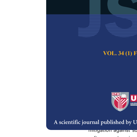
Probability F
Circuit
Norhuzaimin Jula
Shamsiah Suhaili
Pertanika Journal of
DOI:
https://doi.org/
Keywords:
Compleme
differential logic wit
Published on:
3 July
Abstract
Refe
Downscaling threate
mitigation against so