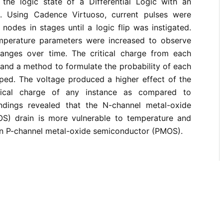
 the logic state of a Differential Logic with an
). Using Cadence Virtuoso, current pulses were
 nodes in stages until a logic flip was instigated.
mperature parameters were increased to observe
hanges over time. The critical charge from each
and a method to formulate the probability of each
ped. The voltage produced a higher effect of the
tical charge of any instance as compared to
ndings revealed that the N-channel metal-oxide
S) drain is more vulnerable to temperature and
han P-channel metal-oxide semiconductor (PMOS).