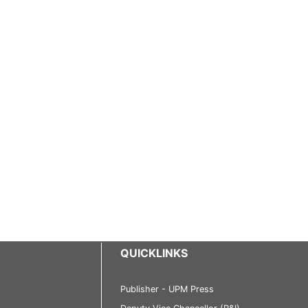
QUICKLINKS
Publisher - UPM Press