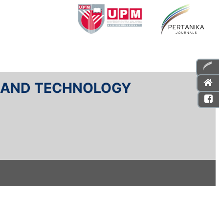
E AND TECHNOLOGY