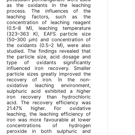
as the oxidants in the leaching
process. The influences of the
leaching factors, such as the
concentration of leaching reagent
(0.5–8 M), leaching temperature
(323–363 K), EAFS particle size
(50–300 μm) and concentration of
the oxidants (0.5–2 M), were also
studied. The findings revealed that
the particle size, acid dosage and
type of oxidants significantly
influenced iron recovery. Smaller
particle sizes greatly improved the
recovery of iron. İn the non-
oxidative leaching environment,
sulphuric acid exhibited a higher
iron recovery than hydrochloric
acid. The recovery efficiency was
21.47% higher. For oxidative
leaching, the leaching efficiency of
iron was more favourable at lower
concentrations of hydrogen
peroxide in both sulphuric and