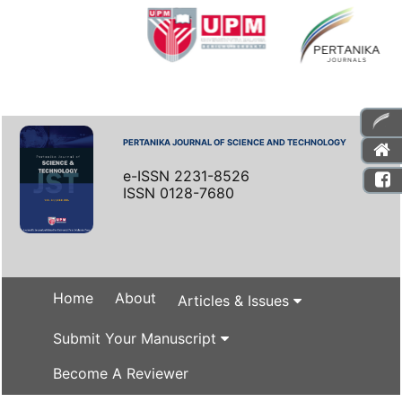
PERTANIKA JOURNAL OF SCIENCE AND TECHNOLOGY
e-ISSN 2231-8526
ISSN 0128-7680
Home
About
Articles & Issues
Submit Your Manuscript
Become A Reviewer