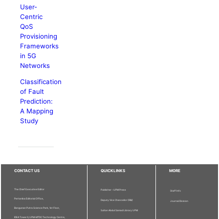
User-
Centric
QoS
Provisioning
Frameworks
in 5G
Networks
Classification
of Fault
Prediction:
A Mapping
Study
CONTACT US
QUICKLINKS
MORE
The Chief Executive Editor
Publisher - UPM Press
Staff Info
Pertanika Editorial Office,
Deputy Vice Chancellor (R&I)
Journal Division
Bangunan Putra Science Park, 1st Floor,
Sultan Abdul Samad Library UPM
IDEA Tower II, UPM-MTDC Technology Centre,