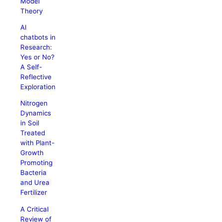
Model
Theory
AI
chatbots in
Research:
Yes or No?
A Self-
Reflective
Exploration
Nitrogen
Dynamics
in Soil
Treated
with Plant-
Growth
Promoting
Bacteria
and Urea
Fertilizer
A Critical
Review of