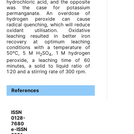
hydrochloric acid, and the opposite
was the case for potassium
permanganate. An overdose of
hydrogen peroxide can cause
radical quenching, which will reduce
oxidant utilisation. Oxidative
leaching resulted in better iron
recovery at optimum leaching
conditions with a temperature of
50°C, 5 M H
SO
, 1 M hydrogen
2
4
peroxide, a leaching time of 60
minutes, a solid to liquid ratio of
1:20 and a stirring rate of 300 rpm.
References
ISSN
0128-
7680
e-ISSN