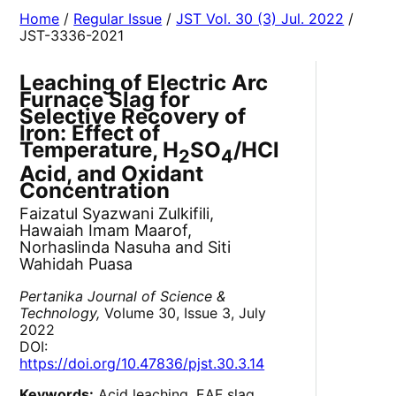
Home
/
Regular Issue
/
JST Vol. 30 (3) Jul. 2022
/
JST-3336-2021
Leaching of Electric Arc
Furnace Slag for
Selective Recovery of
Iron: Effect of
Temperature, H
SO
/HCl
2
4
Acid, and Oxidant
Concentration
Faizatul Syazwani Zulkifili,
Hawaiah Imam Maarof,
Norhaslinda Nasuha and Siti
Wahidah Puasa
Pertanika Journal of Science &
Technology,
Volume 30, Issue 3, July
2022
DOI:
https://doi.org/10.47836/pjst.30.3.14
Keywords:
Acid leaching, EAF slag,