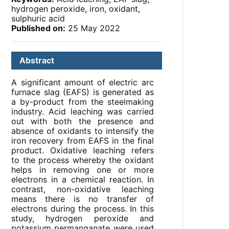
hydrogen peroxide, iron, oxidant,
sulphuric acid
Published on:
25 May 2022
Abstract
A significant amount of electric arc
furnace slag (EAFS) is generated as
a by-product from the steelmaking
industry. Acid leaching was carried
out with both the presence and
absence of oxidants to intensify the
iron recovery from EAFS in the final
product. Oxidative leaching refers
to the process whereby the oxidant
helps in removing one or more
electrons in a chemical reaction. In
contrast, non-oxidative leaching
means there is no transfer of
electrons during the process. In this
study, hydrogen peroxide and
potassium permanganate were used