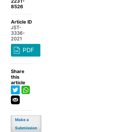
2231-
8526
Article ID
JST-
3336-
2021
PDF
Share
this
article
Make a
Submission