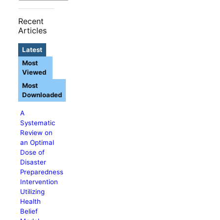
Recent
Articles
Latest
Most
Viewed
Most
Downloaded
A
Systematic
Review on
an Optimal
Dose of
Disaster
Preparedness
Intervention
Utilizing
Health
Belief