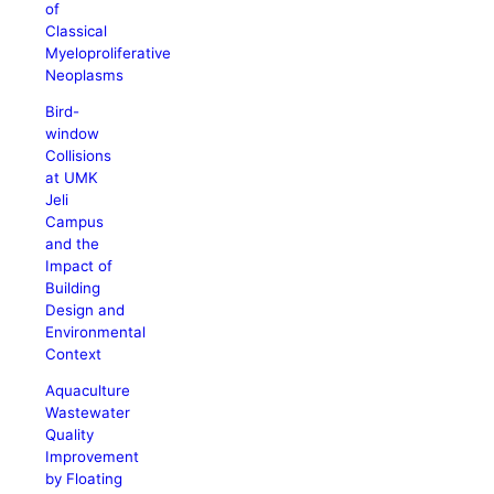
of
Classical
Myeloproliferative
Neoplasms
Bird-
window
Collisions
at UMK
Jeli
Campus
and the
Impact of
Building
Design and
Environmental
Context
Aquaculture
Wastewater
Quality
Improvement
by Floating