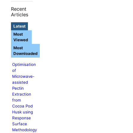
Recent
Articles
Latest
Most
Viewed
Most
Downloaded
Optimisation
of
Microwave-
assisted
Pectin
Extraction
from
Cocoa Pod
Husk using
Response
Surface
Methodology