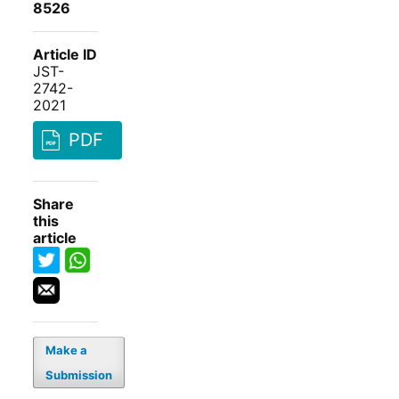
8526
Article ID
JST-
2742-
2021
PDF
Share
this
article
Make a
Submission