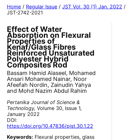
Home
/
Regular Issue
/
JST Vol. 30 (1) Jan. 2022
/
JST-2742-2021
Effect of Water
Absorption on Flexural
Properties of
Kenaf/Glass Fibres
Reinforced Unsaturated
Polyester Hybrid
Composites Rod
Bassam Hamid Alaseel, Mohamed
Ansari Mohamed Nainar, Noor
Afeefah Nordin, Zainudin Yahya
and Mohd Nazim Abdul Rahim
Pertanika Journal of Science &
Technology,
Volume 30, Issue 1,
January 2022
DOI:
https://doi.org/10.47836/pjst.30.1.22
Keywords:
Flexural properties, glass