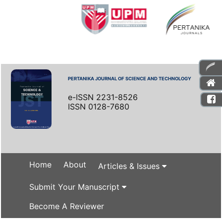
PERTANIKA JOURNAL OF SCIENCE AND TECHNOLOGY
e-ISSN 2231-8526
ISSN 0128-7680
Home
About
Articles & Issues
Submit Your Manuscript
Become A Reviewer