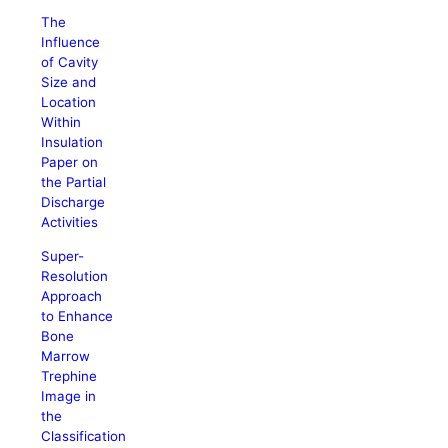
The
Influence
of Cavity
Size and
Location
Within
Insulation
Paper on
the Partial
Discharge
Activities
Super-
Resolution
Approach
to Enhance
Bone
Marrow
Trephine
Image in
the
Classification