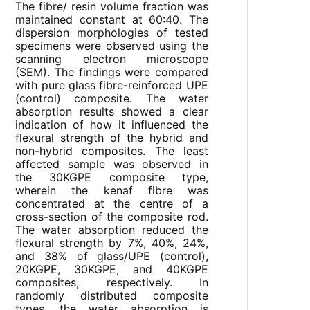
The fibre/ resin volume fraction was
maintained constant at 60:40. The
dispersion morphologies of tested
specimens were observed using the
scanning electron microscope
(SEM). The findings were compared
with pure glass fibre-reinforced UPE
(control) composite. The water
absorption results showed a clear
indication of how it influenced the
flexural strength of the hybrid and
non-hybrid composites. The least
affected sample was observed in
the 30KGPE composite type,
wherein the kenaf fibre was
concentrated at the centre of a
cross-section of the composite rod.
The water absorption reduced the
flexural strength by 7%, 40%, 24%,
and 38% of glass/UPE (control),
20KGPE, 30KGPE, and 40KGPE
composites, respectively. In
randomly distributed composite
types, the water absorption is