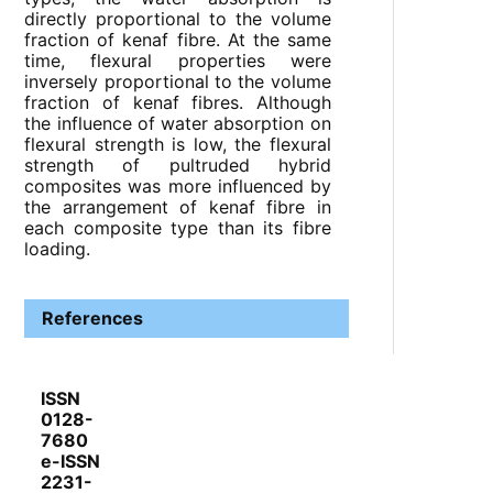
directly proportional to the volume
fraction of kenaf fibre. At the same
time, flexural properties were
inversely proportional to the volume
fraction of kenaf fibres. Although
the influence of water absorption on
flexural strength is low, the flexural
strength of pultruded hybrid
composites was more influenced by
the arrangement of kenaf fibre in
each composite type than its fibre
loading.
References
ISSN
0128-
7680
e-ISSN
2231-