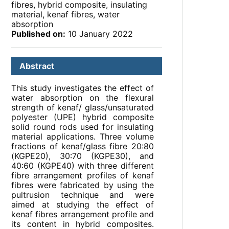
fibres, hybrid composite, insulating
material, kenaf fibres, water
absorption
Published on:
10 January 2022
Abstract
This study investigates the effect of
water absorption on the flexural
strength of kenaf/ glass/unsaturated
polyester (UPE) hybrid composite
solid round rods used for insulating
material applications. Three volume
fractions of kenaf/glass fibre 20:80
(KGPE20), 30:70 (KGPE30), and
40:60 (KGPE40) with three different
fibre arrangement profiles of kenaf
fibres were fabricated by using the
pultrusion technique and were
aimed at studying the effect of
kenaf fibres arrangement profile and
its content in hybrid composites.