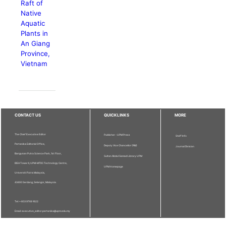
Raft of
Native
Aquatic
Plants in
An Giang
Province,
Vietnam
CONTACT US
QUICKLINKS
MORE
The Chief Executive Editor
Publisher - UPM Press
Staff Info
Pertanika Editorial Office,
Deputy Vice Chancellor (R&I)
Journal Division
Bangunan Putra Science Park, 1st Floor,
Sultan Abdul Samad Library UPM
IDEA Tower II, UPM-MTDC Technology Centre,
UPM Homepage
Universiti Putra Malaysia,
43400 Serdang, Selangor, Malaysia.
Tel: + 603 9769 1622
Email: executive_editor.pertanika@upm.edu.my