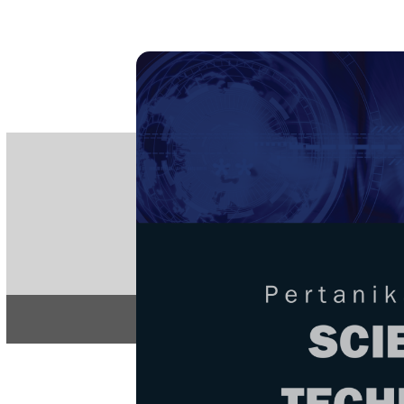
PE
e-IS
ISSN
Articles & 
Home
About
Home
/
Regular Issu