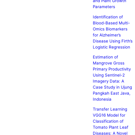
and Plant Growth
Parameters
Identification of
Blood-Based Multi-
Omics Biomarkers
for Alzheimer’s
Disease Using Firth’s
Logistic Regression
Estimation of
Mangrove Gross
Primary Productivity
Using Sentinel-2
Imagery Data: A
Case Study in Ujung
Pangkah East Java,
Indonesia
Transfer Learning
VGG16 Model for
Classification of
Tomato Plant Leaf
Diseases: A Novel