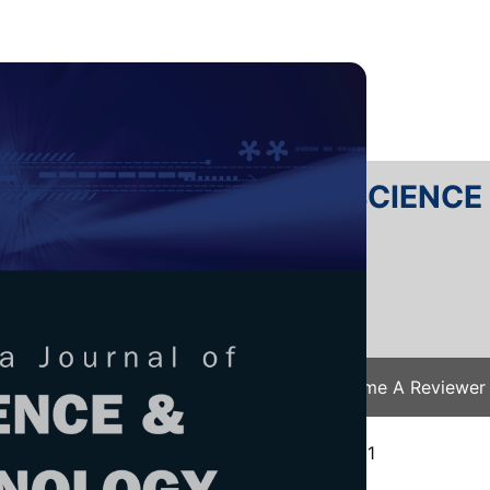
RTANIKA JOURNAL OF SCIENC
SN 2231-8526
 0128-7680
Issues
Submit Your Manuscript
Become A Reviewer
e
/
JST Vol. 29 (4) Oct. 2021
/ JST-2638-2021