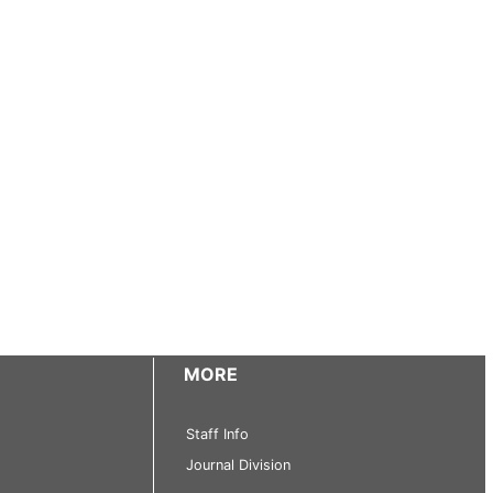
MORE
Staff Info
Journal Division