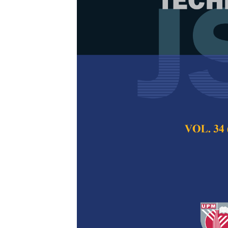
Participatory
Adults to The
Zaidatol Haslinda
Aslina Baharum
Pertanika Journal of
2021
DOI:
https://doi.org/
Keywords:
Evaluatio
Published on:
29 Oc
Abstract
Refe
The use of technolo
becoming popular no