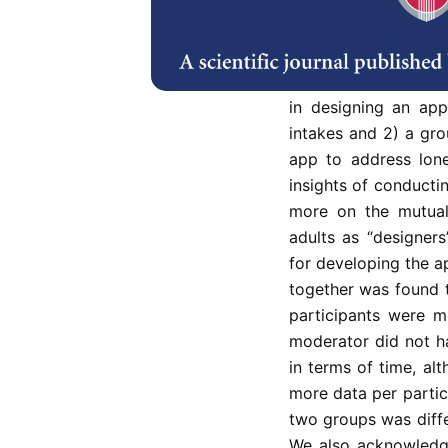
systematic work on 
paper investigated 
two mobile apps to 
their health. We exam
in designing an app 
intakes and 2) a gro
app to address lone
insights of conducti
more on the mutual
adults as “designer
for developing the a
together was found t
participants were m
moderator did not h
in terms of time, alt
more data per parti
two groups was diffe
We also acknowledge