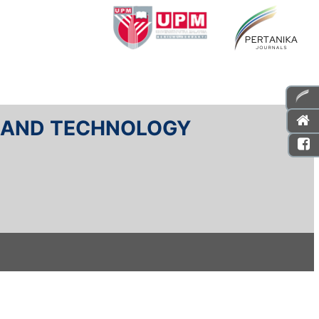
E AND TECHNOLOGY