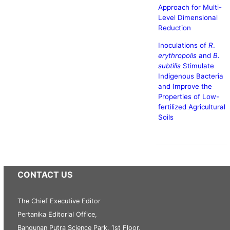
Approach for Multi-
Level Dimensional
Reduction
Inoculations of
R
.
erythropolis
and
B.
subtilis
Stimulate
Indigenous Bacteria
and Improve the
Properties of Low-
fertilized Agricultural
Soils
CONTACT US
The Chief Executive Editor
Pertanika Editorial Office,
Bangunan Putra Science Park, 1st Floor,