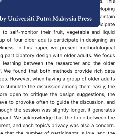
how to design and develop for older adults. This
participatory design in designing and developing
support community-living older adults to maintain
ine 1) three older adults to individually participate
to self-monitor their fruit, vegetable and liquid
up of four older adults participate in designing an
liness. In this paper, we present methodological
ng participatory design with older adults. We focus
 learning between the researcher and the older
s”. We found that both methods provide rich data
pps. However, when having a group of older adults
o stimulate the discussion among them easily, the
ore open to critique the design suggestions, the
ave to provoke often to guide the discussion, and
hough the session was slightly longer, it generates
cipant. We acknowledge that the topic between the
rent, and each topic’s privacy was also a concern.
 that the number of participants is low, and the