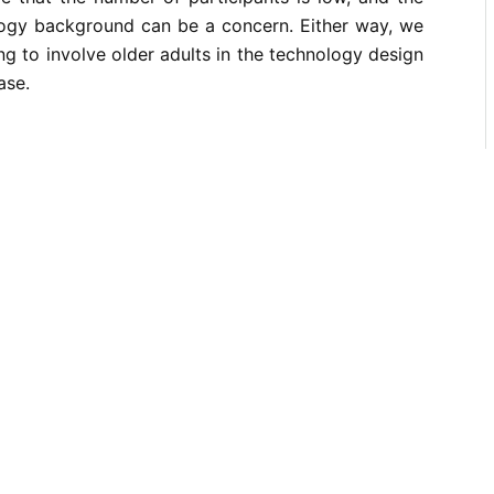
ology background can be a concern. Either way, we
 to involve older adults in the technology design
ase.