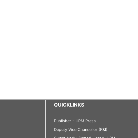
QUICKLINKS
Publisher - UPM Press
Deputy Vice Chancellor (R&I)