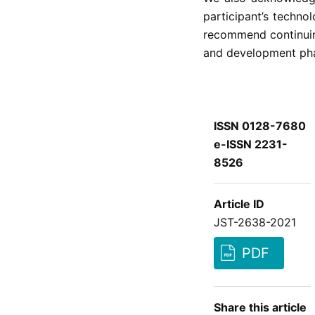
participant’s techn
recommend continuing
and development ph
ISSN 0128-7680
e-ISSN 2231-
8526
Article ID
JST-2638-2021
PDF
Share this article