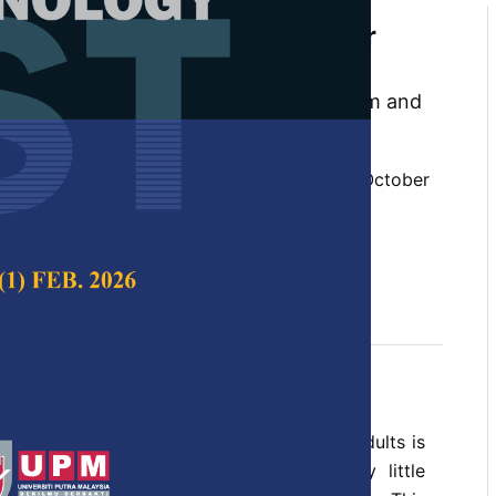
 Design: Apps from The Older
 Older Adults
 Abdullah Sani, Dinna@Ninna Mohd Nizam and
 Science & Technology,
Volume 29, Issue 4, October
10.47836/pjst.29.4.35
n, participatory design, user experience
tober 2021
rences
gy to address health issues among older adults is
wadays, but, in practice, there is very little