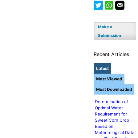
Make a
Submission
Recent Articles
Latest
Most Viewed
Most Downloaded
Determination of
Optimal Water
Requirement for
Sweet Corn Crop
Based on
Meteorological Data