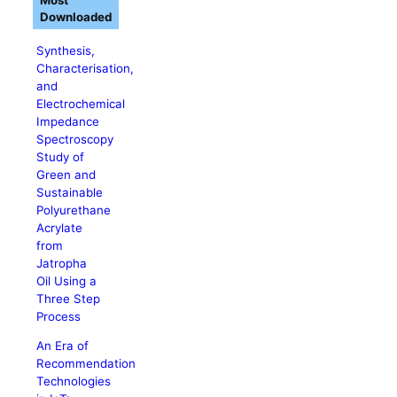
Most
Downloaded
Synthesis,
Characterisation,
and
Electrochemical
Impedance
Spectroscopy
Study of
Green and
Sustainable
Polyurethane
Acrylate
from
Jatropha
Oil Using a
Three Step
Process
An Era of
Recommendation
Technologies