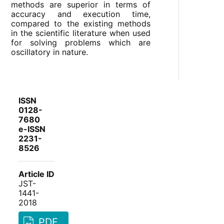
methods are superior in terms of
accuracy and execution time,
compared to the existing methods
in the scientific literature when used
for solving problems which are
oscillatory in nature.
ISSN
0128-
7680
e-ISSN
2231-
8526
Article ID
JST-
1441-
2018
PDF