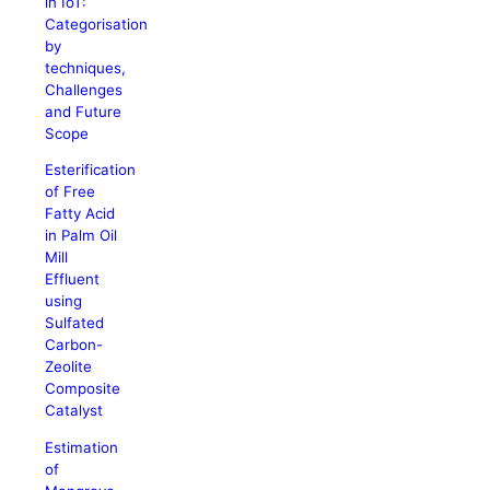
in IoT:
Categorisation
by
techniques,
Challenges
and Future
Scope
Esterification
of Free
Fatty Acid
in Palm Oil
Mill
Effluent
using
Sulfated
Carbon-
Zeolite
Composite
Catalyst
Estimation
of