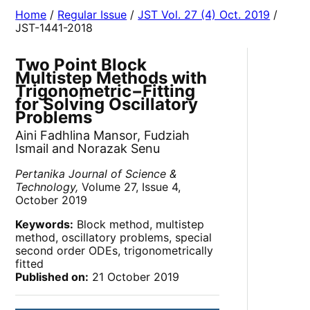
Home
/
Regular Issue
/
JST Vol. 27 (4) Oct. 2019
/
JST-1441-2018
Two Point Block
Multistep Methods with
Trigonometric−Fitting
for Solving Oscillatory
Problems
Aini Fadhlina Mansor, Fudziah
Ismail and Norazak Senu
Pertanika Journal of Science &
Technology,
Volume 27, Issue 4,
October 2019
Keywords:
Block method, multistep
method, oscillatory problems, special
second order ODEs, trigonometrically
fitted
Published on:
21 October 2019