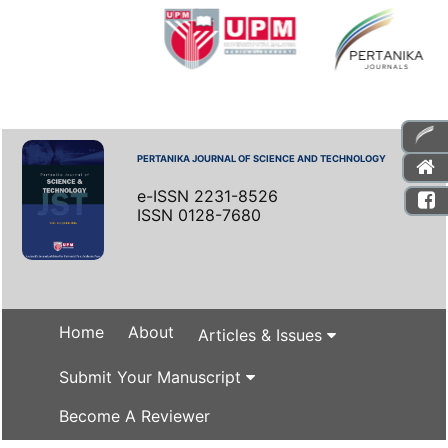
PERTANIKA JOURNAL OF SCIENCE AND TECHNOLOGY
e-ISSN 2231-8526
ISSN 0128-7680
Home
About
Articles & Issues
Submit Your Manuscript
Become A Reviewer