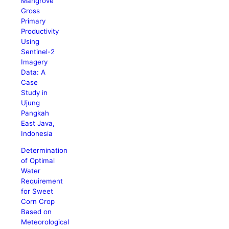
Mangrove
Gross
Primary
Productivity
Using
Sentinel-2
Imagery
Data: A
Case
Study in
Ujung
Pangkah
East Java,
Indonesia
Determination
of Optimal
Water
Requirement
for Sweet
Corn Crop
Based on
Meteorological