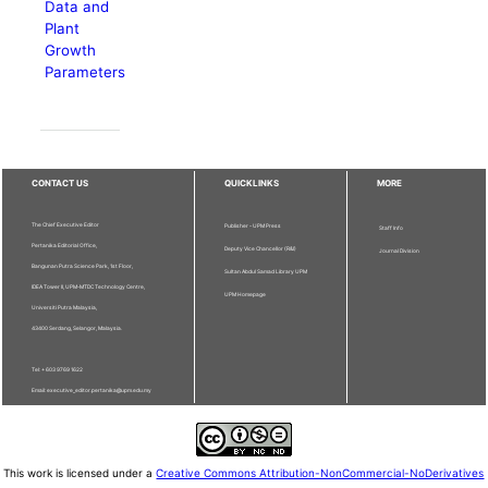
Data and
Plant
Growth
Parameters
CONTACT US
QUICKLINKS
MORE
The Chief Executive Editor
Publisher - UPM Press
Staff Info
Pertanika Editorial Office,
Deputy Vice Chancellor (R&I)
Journal Division
Bangunan Putra Science Park, 1st Floor,
Sultan Abdul Samad Library UPM
IDEA Tower II, UPM-MTDC Technology Centre,
UPM Homepage
Universiti Putra Malaysia,
43400 Serdang, Selangor, Malaysia.
Tel: + 603 9769 1622
Email: executive_editor.pertanika@upm.edu.my
This work is licensed under a
Creative Commons Attribution-NonCommercial-NoDerivatives