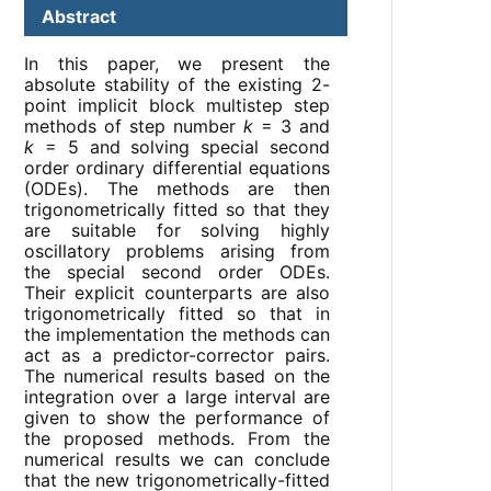
Abstract
In this paper, we present the
absolute stability of the existing 2-
point implicit block multistep step
methods of step number
k
= 3 and
k
= 5 and solving special second
order ordinary differential equations
(ODEs). The methods are then
trigonometrically fitted so that they
are suitable for solving highly
oscillatory problems arising from
the special second order ODEs.
Their explicit counterparts are also
trigonometrically fitted so that in
the implementation the methods can
act as a predictor-corrector pairs.
The numerical results based on the
integration over a large interval are
given to show the performance of
the proposed methods. From the
numerical results we can conclude
that the new trigonometrically-fitted