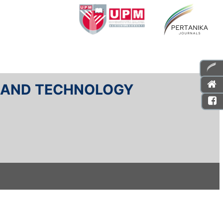
E AND TECHNOLOGY