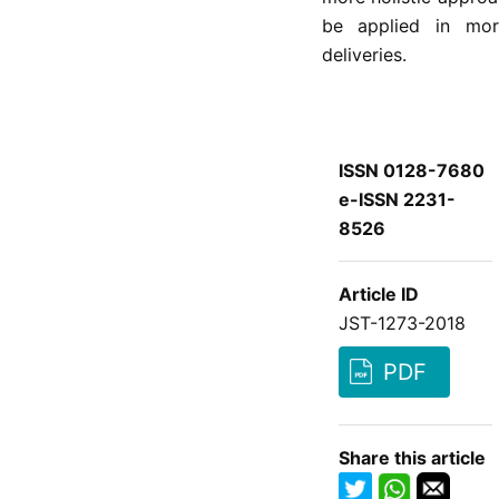
be applied in mor
deliveries.
ISSN 0128-7680
e-ISSN 2231-
8526
Article ID
JST-1273-2018
PDF
Share this article