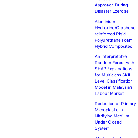
Approach During
Disaster Exercise
Aluminium
Hydroxide/Graphene-
reinforced Rigid
Polyurethane Foam
Hybrid Composites
An Interpretable
Random Forest with
SHAP Explanations
for Multiclass Skill
Level Classification
Model in Malaysia’s
Labour Market
Reduction of Primary
Microplastic in
Nitrifying Medium
Under Closed
System