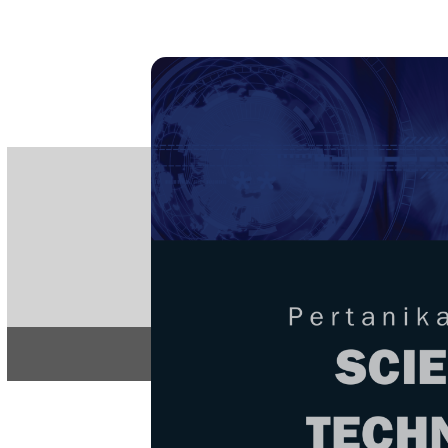
PE
e-IS
ISSN
Articles & 
Home
About
Home
/
Regular Issu