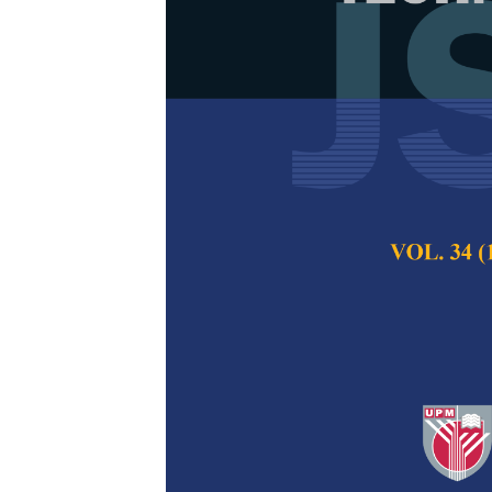
Psychosocial
Aggression
Fatimah Ahmad Fau
Minhat and Norli
Pertanika Journal of
2019
Keywords:
Adolescen
Published on:
21 Oct
Abstract
Aggression is one
emergency problems
public health impac