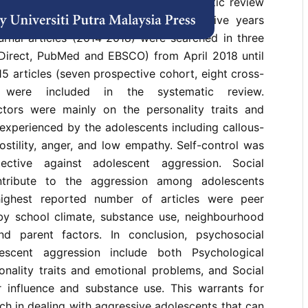
tors of adolescent aggression. Systematic review
tudy designs were conducted. Recent five years
urnal articles (2014-2018) were searched in three
Direct, PubMed and EBSCO) from April 2018 until
15 articles (seven prospective cohort, eight cross-
s) were included in the systematic review.
ctors were mainly on the personality traits and
experienced by the adolescents including callous-
hostility, anger, and low empathy. Self-control was
ctive against adolescent aggression. Social
ntribute to the aggression among adolescents
ighest reported number of articles were peer
 by school climate, substance use, neighbourhood
and parent factors. In conclusion, psychosocial
escent aggression include both Psychological
onality traits and emotional problems, and Social
r influence and substance use. This warrants for
ch in dealing with aggressive adolescents that can