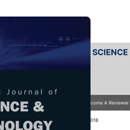
RTANIKA JOURNAL OF SCIENC
SN 2231-8526
 0128-7680
Issues
Submit Your Manuscript
Become A Reviewer
e
/
JST Vol. 27 (4) Oct. 2019
/ JST-1273-2018