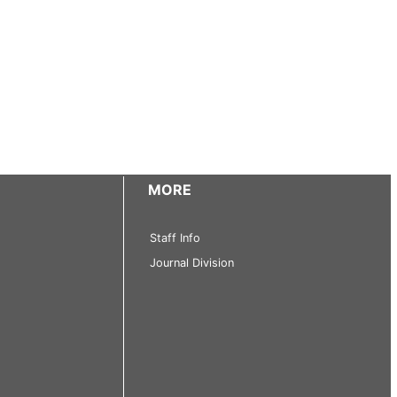
MORE
Staff Info
Journal Division