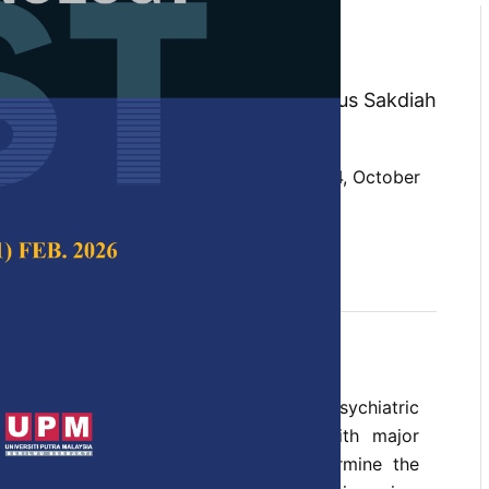
 Predictors of Adolescent
zi, Nor Afiah Mohd Zulkefli, Halimatus Sakdiah
za Ahmad
 Science & Technology,
Volume 27, Issue 4, October
t, aggression, predictors, psychosocial
ober 2019
 of the most common Paediatric Psychiatric
 presented in healthcare services with major
ts. The aim of this review is to determine the