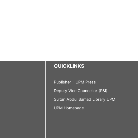
QUICKLINKS
Publisher - UPM Press
Deputy Vice Chancellor (R&I)
Sultan Abdul Samad Library UPM
UPM Homepage