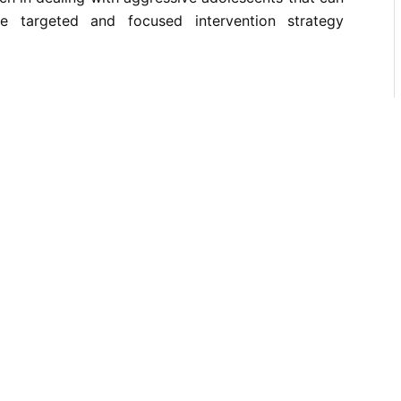
e targeted and focused intervention strategy