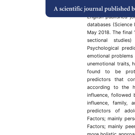
psychosocial predic
on observational s
English published jo
databases (Science 
May 2018. The final 
sectional studie
Psychological predi
emotional problems 
unemotional traits, 
found to be prote
predictors that co
according to the h
influence, followed
influence, family, 
predictors of adol
Factors; mainly pers
Factors; mainly pee
more holistic approa