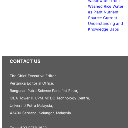
Wastewater from
Washed Rice Water
as Plant Nutrient
Source: Current
Understanding and
Knowledge Gaps
CONTACT US
The Chief Executive Editor
Pertanika Editorial Office,
Bangunan Putra Science Park, 1st Floor,
IDEA Tower II, UPM-MTDC Technology Centre,
Universiti Putra Malaysia,
43400 Serdang, Selangor, Malaysia.
Tel: + 603 9769 1622