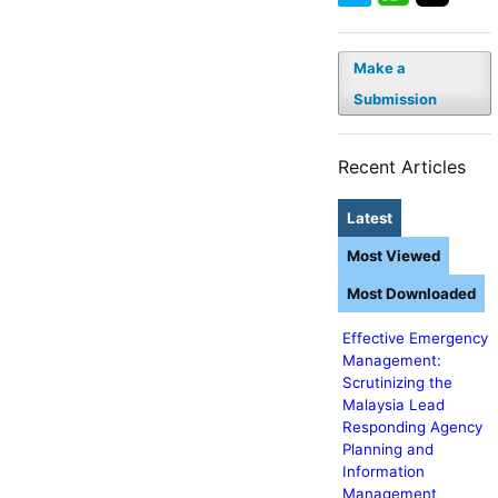
Make a
Submission
Recent Articles
Latest
Most Viewed
Most Downloaded
Effective Emergency
Management:
Scrutinizing the
Malaysia Lead
Responding Agency
Planning and
Information
Management