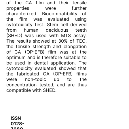
of the CA film and their tensile
properties were further
characterized. Biocompatibility of
the film was evaluated using
cytotoxicity test. Stem cell derived
from human deciduous teeth
(SHED) was used with MTS assay.
The results showed at 30% of TEC,
the tensile strength and elongation
of CA (OP-EFB) film was at the
optimum and is therefore suitable to
be used in dental application. The
cytotoxicity evaluated showed that
the fabricated CA (OP-EFB) films
were non-toxic up to the
concentration tested, and are thus
compatible with SHED.
ISSN
0128-