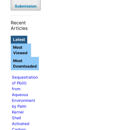
Submission
Recent
Articles
Latest
Most
Viewed
Most
Downloaded
Sequestration
of Pb(II)
from
Aqueous
Environment
by Palm
Kernel
Shell
Activated
Carbon: