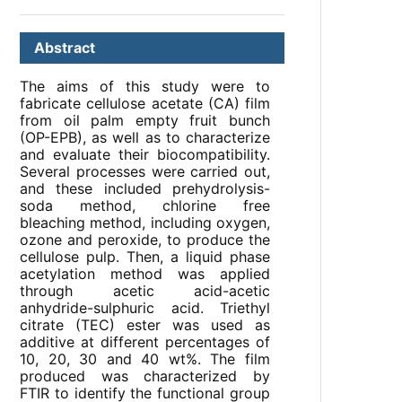
Abstract
The aims of this study were to
fabricate cellulose acetate (CA) film
from oil palm empty fruit bunch
(OP-EPB), as well as to characterize
and evaluate their biocompatibility.
Several processes were carried out,
and these included prehydrolysis-
soda method, chlorine free
bleaching method, including oxygen,
ozone and peroxide, to produce the
cellulose pulp. Then, a liquid phase
acetylation method was applied
through acetic acid-acetic
anhydride-sulphuric acid. Triethyl
citrate (TEC) ester was used as
additive at different percentages of
10, 20, 30 and 40 wt%. The film
produced was characterized by
FTIR to identify the functional group