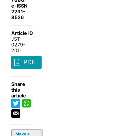
7680
e-ISSN
2231-
8526
Article ID
JST-
0279-
2011
PDF
Share
this
article
Make a