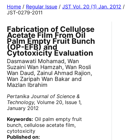
Home
/
Regular Issue
/
JST Vol. 20 (1) Jan. 2012
/
JST-0279-2011
Fabrication of Cellulose
Acetate Film From Oil
Palm Empty Fruit Bunch
(OP-EFB) and
Cytotoxicity Evaluation
Dasmawati Mohamad, Wan
Suzaini Wan Hamzah, Wan Rosli
Wan Daud, Zainul Ahmad Rajion,
Wan Zaripah Wan Bakar and
Mazlan Ibrahim
Pertanika Journal of Science &
Technology,
Volume 20, Issue 1,
January 2012
Keywords:
Oil palm empty fruit
bunch, cellulose acetate film,
cytotoxicity
Published on: