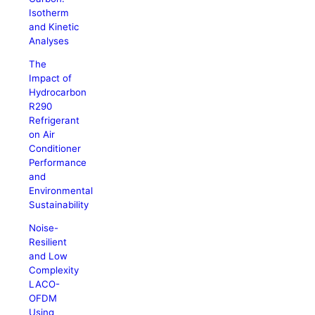
Isotherm
and Kinetic
Analyses
The
Impact of
Hydrocarbon
R290
Refrigerant
on Air
Conditioner
Performance
and
Environmental
Sustainability
Noise-
Resilient
and Low
Complexity
LACO-
OFDM
Using