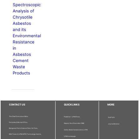
Spectroscopic
Analysis of
Chrysotile
Asbestos
and its
Environmental
Resistance
in
Asbestos
Cement
Waste
Products
CONTACT US
QUICKLINKS
MORE
The Chief Executive Editor
Publisher - UPM Press
Staff Info
Pertanika Editorial Office,
Deputy Vice Chancellor (R&I)
Journal Division
Bangunan Putra Science Park, 1st Floor,
Sultan Abdul Samad Library UPM
IDEA Tower II, UPM-MTDC Technology Centre,
UPM Homepage