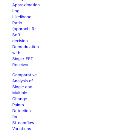
Approximation
Log-
Likelihood
Ratio
(approxLLR)
Soft-
decision
Demodulation
with
Single-FFT
Receiver
Comparative
Analysis of
Single and
Multiple
Change
Points
Detection
for
Streamflow
Variations