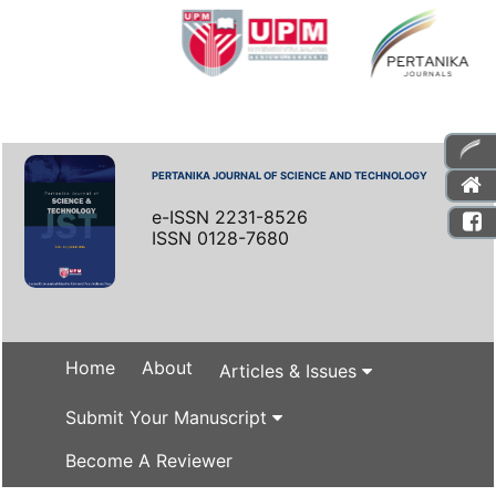
PERTANIKA JOURNAL OF SCIENCE AND TECHNOLOGY
e-ISSN 2231-8526
ISSN 0128-7680
Home
About
Articles & Issues
Submit Your Manuscript
Become A Reviewer