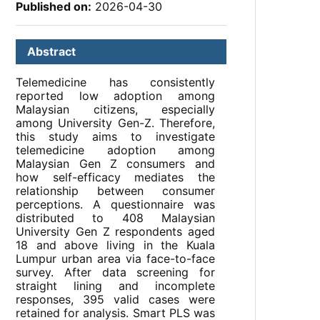
Published on:
2026-04-30
Abstract
Telemedicine has consistently
reported low adoption among
Malaysian citizens, especially
among University Gen-Z. Therefore,
this study aims to investigate
telemedicine adoption among
Malaysian Gen Z consumers and
how self-efficacy mediates the
relationship between consumer
perceptions. A questionnaire was
distributed to 408 Malaysian
University Gen Z respondents aged
18 and above living in the Kuala
Lumpur urban area via face-to-face
survey. After data screening for
straight lining and incomplete
responses, 395 valid cases were
retained for analysis. Smart PLS was