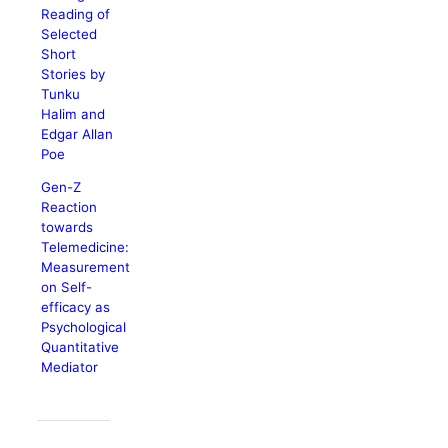
Reading of
Selected
Short
Stories by
Tunku
Halim and
Edgar Allan
Poe
Gen-Z
Reaction
towards
Telemedicine:
Measurement
on Self-
efficacy as
Psychological
Quantitative
Mediator