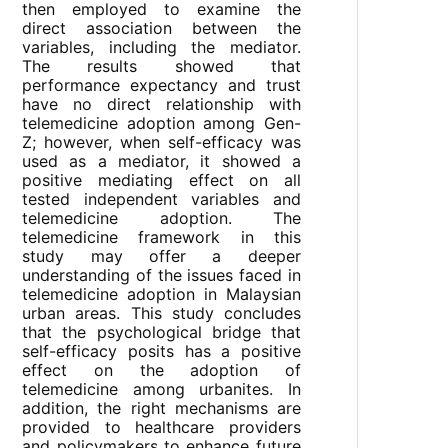
then employed to examine the
direct association between the
variables, including the mediator.
The results showed that
performance expectancy and trust
have no direct relationship with
telemedicine adoption among Gen-
Z; however, when self-efficacy was
used as a mediator, it showed a
positive mediating effect on all
tested independent variables and
telemedicine adoption. The
telemedicine framework in this
study may offer a deeper
understanding of the issues faced in
telemedicine adoption in Malaysian
urban areas. This study concludes
that the psychological bridge that
self-efficacy posits has a positive
effect on the adoption of
telemedicine among urbanites. In
addition, the right mechanisms are
provided to healthcare providers
and policymakers to enhance future