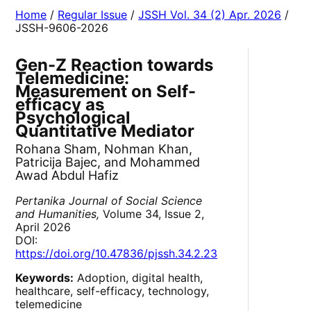
Home
/
Regular Issue
/
JSSH Vol. 34 (2) Apr. 2026
/
JSSH-9606-2026
Gen-Z Reaction towards
Telemedicine:
Measurement on Self-
efficacy as
Psychological
Quantitative Mediator
Rohana Sham, Nohman Khan,
Patricija Bajec, and Mohammed
Awad Abdul Hafiz
Pertanika Journal of Social Science
and Humanities,
Volume 34, Issue 2,
April 2026
DOI:
https://doi.org/10.47836/pjssh.34.2.23
Keywords:
Adoption, digital health,
healthcare, self-efficacy, technology,
telemedicine