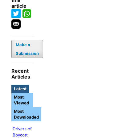
this
article
Make a
Submission
Recent
Articles
Latest
Most
Viewed
Most
Downloaded
Drivers of
Boycott