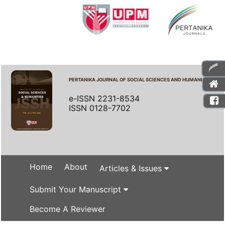
PERTANIKA JOURNAL OF SOCIAL SCIENCES AND HUMANITIES
e-ISSN 2231-8534
ISSN 0128-7702
Home
About
Articles & Issues
Submit Your Manuscript
Become A Reviewer