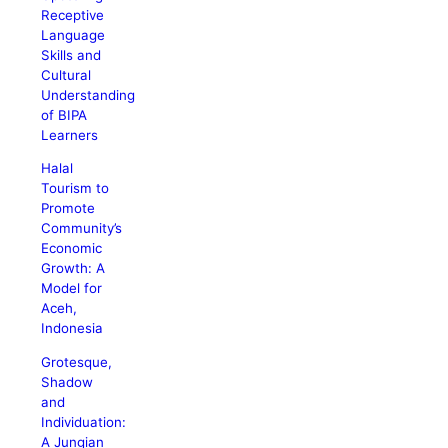
Receptive
Language
Skills and
Cultural
Understanding
of BIPA
Learners
Halal
Tourism to
Promote
Community’s
Economic
Growth: A
Model for
Aceh,
Indonesia
Grotesque,
Shadow
and
Individuation:
A Jungian