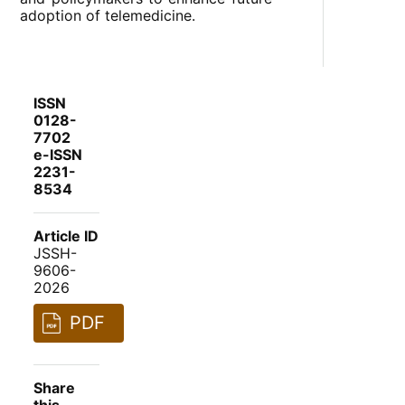
adoption of telemedicine.
ISSN
0128-
7702
e-ISSN
2231-
8534
Article ID
JSSH-
9606-
2026
PDF
Share