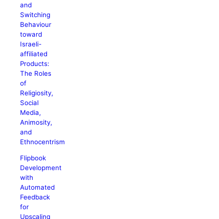
and
Switching
Behaviour
toward
Israeli-
affiliated
Products:
The Roles
of
Religiosity,
Social
Media,
Animosity,
and
Ethnocentrism
Flipbook
Development
with
Automated
Feedback
for
Upscaling