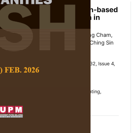
 Properties of the Strength-based
stionnaire Parent-version in
Kalaman, Norhayati Ibrahim, Choy Qing Cham,
n-Li Siaw, Amira Najiha Yahya and Ching Sin
 Social Science and Humanities,
Volume 32, Issue 4,
/10.47836/pjssh.32.4.06
ural validation, Malaysia, positive parenting,
-based parenting
12-16
rences