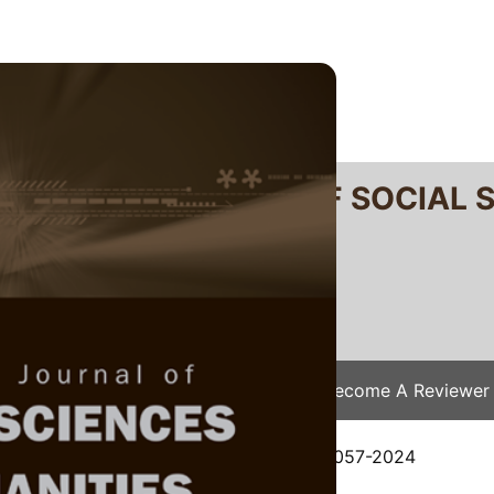
RTANIKA JOURNAL OF SOCIAL 
SN 2231-8534
 0128-7702
Issues
Submit Your Manuscript
Become A Reviewer
e
/
JSSH Vol. 32 (4) Dec. 2024
/ JSSH-9057-2024