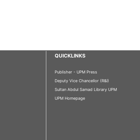
QUICKLINKS
Publisher - UPM Press
Deputy Vice Chancellor (R&I)
Sultan Abdul Samad Library UPM
UPM Homepage