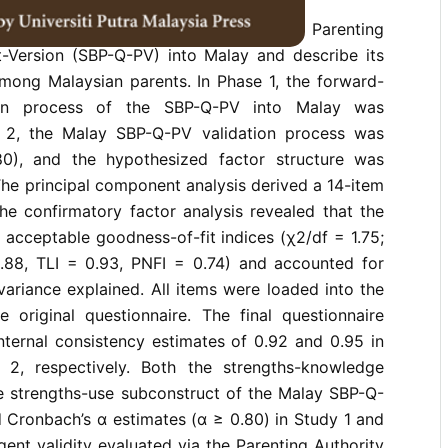
to translate the Strength-Based Parenting
t-Version (SBP-Q-PV) into Malay and describe its
among Malaysian parents. In Phase 1, the forward-
ion process of the SBP-Q-PV into Malay was
e 2, the Malay SBP-Q-PV validation process was
0), and the hypothesized factor structure was
 The principal component analysis derived a 14-item
he confirmatory factor analysis revealed that the
acceptable goodness-of-fit indices (χ2/df = 1.75;
.88, TLI = 0.93, PNFI = 0.74) and accounted for
variance explained. All items were loaded into the
original questionnaire. The final questionnaire
nternal consistency estimates of 0.92 and 0.95 in
2, respectively. Both the strengths-knowledge
e strengths-use subconstruct of the Malay SBP-Q-
 Cronbach’s α estimates (α ≥ 0.80) in Study 1 and
ent validity evaluated via the Parenting Authority