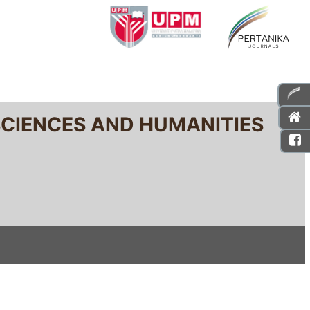
SCIENCES AND HUMANITIES