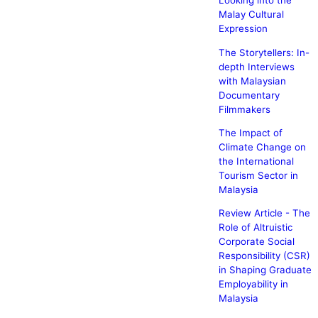
Looking into the
Malay Cultural
Expression
The Storytellers: In-
depth Interviews
with Malaysian
Documentary
Filmmakers
The Impact of
Climate Change on
the International
Tourism Sector in
Malaysia
Review Article - The
Role of Altruistic
Corporate Social
Responsibility (CSR)
in Shaping Graduate
Employability in
Malaysia