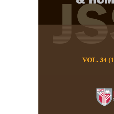
Psychometric
Parenting Que
Malaysia
Clarisse Roswini 
Meng Chuan Ho, Ya
Siau
Pertanika Journal of
December 2024
DOI:
https://doi.org
Keywords:
Cross-cult
reliability, strength
Published on:
2024-
Abstract
Refe