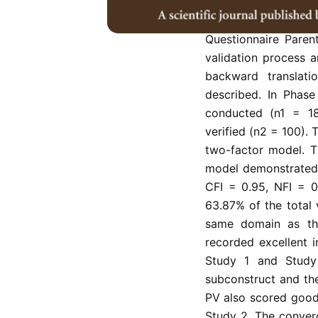
This study aims 
Questionnaire Paren
validation process 
backward translat
described. In Phas
conducted (n1 = 18
verified (n2 = 100).
two-factor model. T
model demonstrated 
CFI = 0.95, NFI = 0
63.87% of the total 
same domain as the 
recorded excellent i
Study 1 and Study 
subconstruct and th
PV also scored good
Study 2. The converg