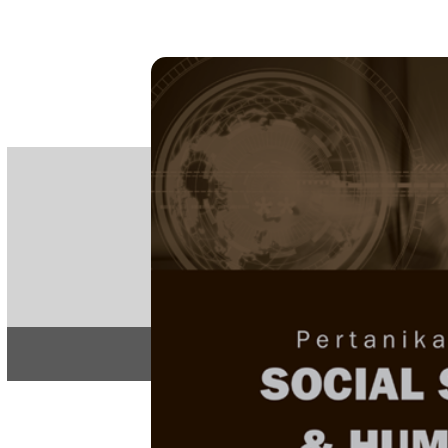
PE
e-IS
ISSN
Articles & 
Home
About
Home
/
Regular Issu