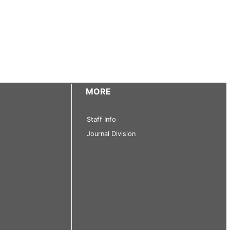
MORE
Staff Info
Journal Division