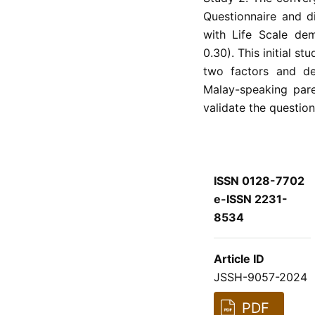
Questionnaire and di
with Life Scale dem
0.30). This initial 
two factors and de
Malay-speaking pare
validate the question
ISSN 0128-7702
e-ISSN 2231-
8534
Article ID
JSSH-9057-2024
PDF