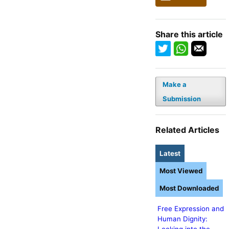
Share this article
Make a
Submission
Related Articles
Latest
Most Viewed
Most Downloaded
Free Expression and
Human Dignity: