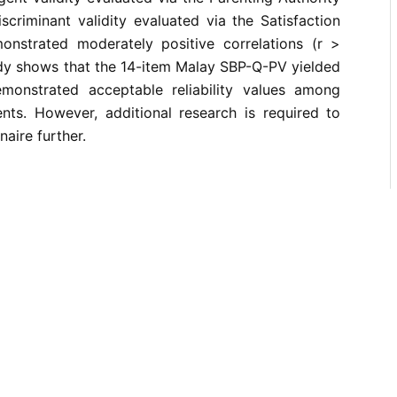
scriminant validity evaluated via the Satisfaction
onstrated moderately positive correlations (r >
study shows that the 14-item Malay SBP-Q-PV yielded
monstrated acceptable reliability values among
nts. However, additional research is required to
naire further.