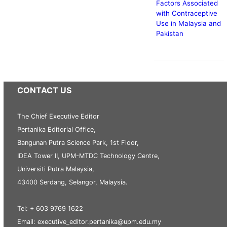
Factors Associated
with Contraceptive
Use in Malaysia and
Pakistan
CONTACT US
The Chief Executive Editor
Pertanika Editorial Office,
Bangunan Putra Science Park, 1st Floor,
IDEA Tower II, UPM-MTDC Technology Centre,
Universiti Putra Malaysia,
43400 Serdang, Selangor, Malaysia.
Tel: + 603 9769 1622
Email: executive_editor.pertanika@upm.edu.my