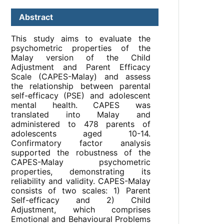
Abstract
This study aims to evaluate the
psychometric properties of the
Malay version of the Child
Adjustment and Parent Efficacy
Scale (CAPES-Malay) and assess
the relationship between parental
self-efficacy (PSE) and adolescent
mental health. CAPES was
translated into Malay and
administered to 478 parents of
adolescents aged 10-14.
Confirmatory factor analysis
supported the robustness of the
CAPES-Malay psychometric
properties, demonstrating its
reliability and validity. CAPES-Malay
consists of two scales: 1) Parent
Self-efficacy and 2) Child
Adjustment, which comprises
Emotional and Behavioural Problems