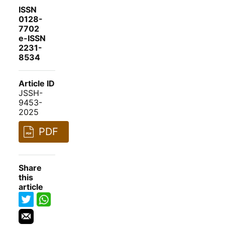
ISSN
0128-
7702
e-ISSN
2231-
8534
Article ID
JSSH-
9453-
2025
PDF
Share
this
article