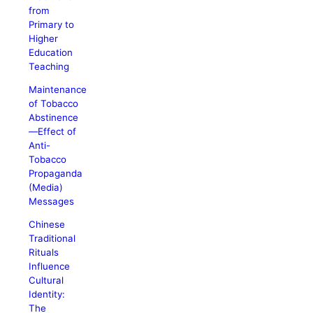
from
Primary to
Higher
Education
Teaching
Maintenance
of Tobacco
Abstinence
—Effect of
Anti-
Tobacco
Propaganda
(Media)
Messages
Chinese
Traditional
Rituals
Influence
Cultural
Identity:
The