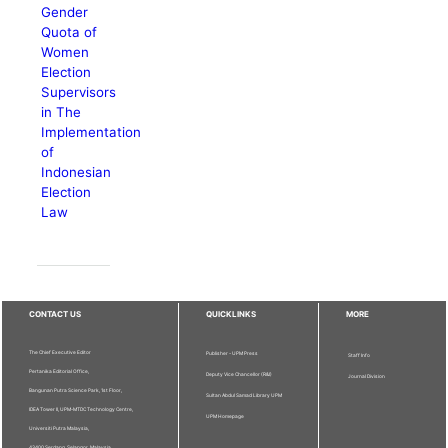
Gender
Quota of
Women
Election
Supervisors
in The
Implementation
of
Indonesian
Election
Law
CONTACT US
QUICKLINKS
MORE
The Chief Executive Editor
Publisher - UPM Press
Staff Info
Pertanika Editorial Office,
Deputy Vice Chancellor (R&I)
Journal Division
Bangunan Putra Science Park, 1st Floor,
Sultan Abdul Samad Library UPM
IDEA Tower II, UPM-MTDC Technology Centre,
UPM Homepage
Universiti Putra Malaysia,
43400 Serdang, Selangor, Malaysia.