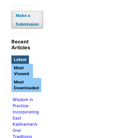
Make a
Submission
Recent
Articles
Latest
Most
Viewed
Most
Downloaded
Wisdom in
Practice:
Incorporating
East
Kalimantan’s
Oral
Traditions