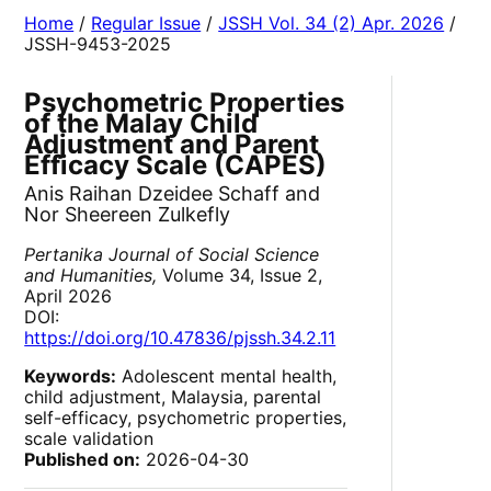
Home
/
Regular Issue
/
JSSH Vol. 34 (2) Apr. 2026
/
JSSH-9453-2025
Psychometric Properties
of the Malay Child
Adjustment and Parent
Efficacy Scale (CAPES)
Anis Raihan Dzeidee Schaff and
Nor Sheereen Zulkefly
Pertanika Journal of Social Science
and Humanities,
Volume 34, Issue 2,
April 2026
DOI:
https://doi.org/10.47836/pjssh.34.2.11
Keywords:
Adolescent mental health,
child adjustment, Malaysia, parental
self-efficacy, psychometric properties,
scale validation
Published on:
2026-04-30