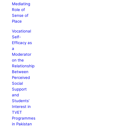
Mediating
Role of
Sense of
Place
Vocational
Self-
Efficacy as
a
Moderator
on the
Relationship
Between
Perceived
Social
Support
and
Students’
Interest in
TVET
Programmes
in Pakistan