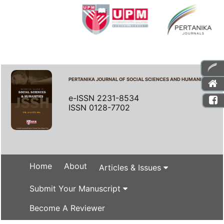
PERTANIKA JOURNAL OF SOCIAL SCIENCES AND HUMANITIES
e-ISSN 2231-8534
ISSN 0128-7702
Home
About
Articles & Issues
Submit Your Manuscript
Become A Reviewer