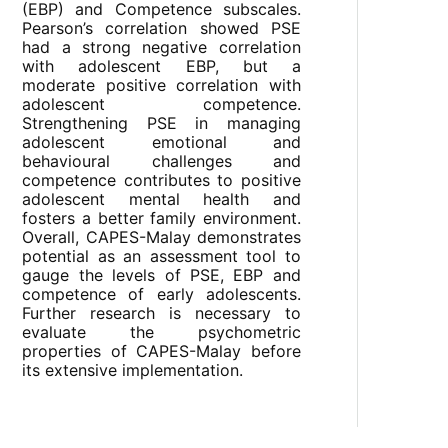
(EBP) and Competence subscales.
Pearson’s correlation showed PSE
had a strong negative correlation
with adolescent EBP, but a
moderate positive correlation with
adolescent competence.
Strengthening PSE in managing
adolescent emotional and
behavioural challenges and
competence contributes to positive
adolescent mental health and
fosters a better family environment.
Overall, CAPES-Malay demonstrates
potential as an assessment tool to
gauge the levels of PSE, EBP and
competence of early adolescents.
Further research is necessary to
evaluate the psychometric
properties of CAPES-Malay before
its extensive implementation.