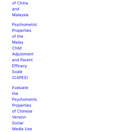
of China
and
Malaysia
Psychometric
Properties
of the
Malay
Child
Adjustment
and Parent
Efficacy
Scale
(CAPES)
Evaluate
the
Psychometric
Properties
of Chinese
Version
Social
Media Use