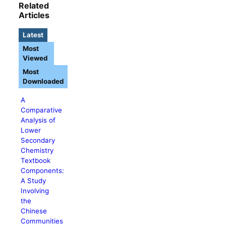
Related
Articles
Latest
Most
Viewed
Most
Downloaded
A
Comparative
Analysis of
Lower
Secondary
Chemistry
Textbook
Components:
A Study
Involving
the
Chinese
Communities