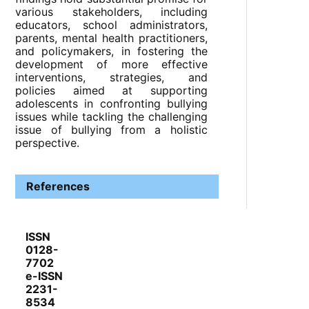
various stakeholders, including
educators, school administrators,
parents, mental health practitioners,
and policymakers, in fostering the
development of more effective
interventions, strategies, and
policies aimed at supporting
adolescents in confronting bullying
issues while tackling the challenging
issue of bullying from a holistic
perspective.
References
ISSN
0128-
7702
e-ISSN
2231-
8534