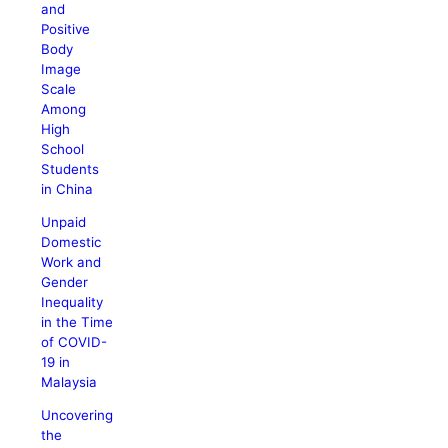
and
Positive
Body
Image
Scale
Among
High
School
Students
in China
Unpaid
Domestic
Work and
Gender
Inequality
in the Time
of COVID-
19 in
Malaysia
Uncovering
the