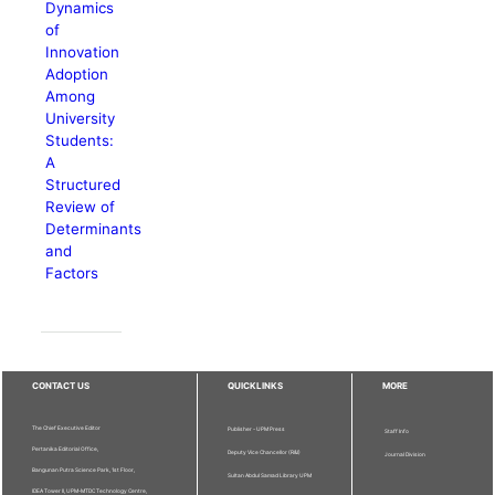
Dynamics
of
Innovation
Adoption
Among
University
Students:
A
Structured
Review of
Determinants
and
Factors
CONTACT US
QUICKLINKS
MORE
The Chief Executive Editor
Publisher - UPM Press
Staff Info
Pertanika Editorial Office,
Deputy Vice Chancellor (R&I)
Journal Division
Bangunan Putra Science Park, 1st Floor,
Sultan Abdul Samad Library UPM
IDEA Tower II, UPM-MTDC Technology Centre,