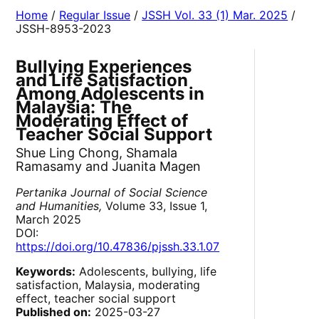
Home
/
Regular Issue
/
JSSH Vol. 33 (1) Mar. 2025
/
JSSH-8953-2023
Bullying Experiences
and Life Satisfaction
Among Adolescents in
Malaysia: The
Moderating Effect of
Teacher Social Support
Shue Ling Chong, Shamala
Ramasamy and Juanita Magen
Pertanika Journal of Social Science
and Humanities,
Volume 33, Issue 1,
March 2025
DOI:
https://doi.org/10.47836/pjssh.33.1.07
Keywords:
Adolescents, bullying, life
satisfaction, Malaysia, moderating
effect, teacher social support
Published on:
2025-03-27