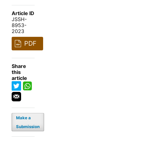
Article ID
JSSH-
8953-
2023
PDF
Share
this
article
Make a
Submission