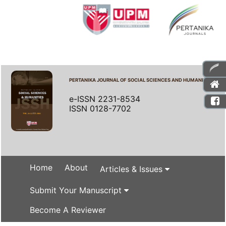
PERTANIKA JOURNAL OF SOCIAL SCIENCES AND HUMANITIES
e-ISSN 2231-8534
ISSN 0128-7702
Home
About
Articles & Issues
Submit Your Manuscript
Become A Reviewer