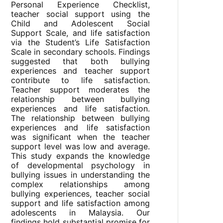
Personal Experience Checklist,
teacher social support using the
Child and Adolescent Social
Support Scale, and life satisfaction
via the Student’s Life Satisfaction
Scale in secondary schools. Findings
suggested that both bullying
experiences and teacher support
contribute to life satisfaction.
Teacher support moderates the
relationship between bullying
experiences and life satisfaction.
The relationship between bullying
experiences and life satisfaction
was significant when the teacher
support level was low and average.
This study expands the knowledge
of developmental psychology in
bullying issues in understanding the
complex relationships among
bullying experiences, teacher social
support and life satisfaction among
adolescents in Malaysia. Our
findings hold substantial promise for