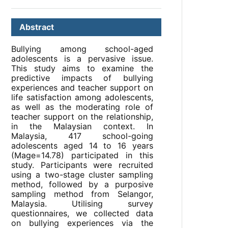
Abstract
Bullying among school-aged
adolescents is a pervasive issue.
This study aims to examine the
predictive impacts of bullying
experiences and teacher support on
life satisfaction among adolescents,
as well as the moderating role of
teacher support on the relationship,
in the Malaysian context. In
Malaysia, 417 school-going
adolescents aged 14 to 16 years
(Mage=14.78) participated in this
study. Participants were recruited
using a two-stage cluster sampling
method, followed by a purposive
sampling method from Selangor,
Malaysia. Utilising survey
questionnaires, we collected data
on bullying experiences via the