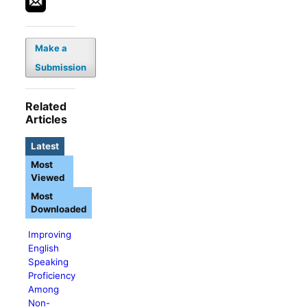
Make a
Submission
Related
Articles
Latest
Most
Viewed
Most
Downloaded
Improving
English
Speaking
Proficiency
Among
Non-