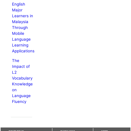
English
Major
Learners in
Malaysia
Through
Mobile
Language
Learning
Applications
The
Impact of
L2
Vocabulary
Knowledge
on
Language
Fluency