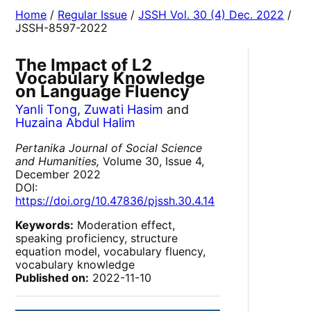
Home
/
Regular Issue
/
JSSH Vol. 30 (4) Dec. 2022
/
JSSH-8597-2022
The Impact of L2
Vocabulary Knowledge
on Language Fluency
Yanli Tong
,
Zuwati Hasim
and
Huzaina Abdul Halim
Pertanika Journal of Social Science
and Humanities,
Volume 30, Issue 4,
December 2022
DOI:
https://doi.org/10.47836/pjssh.30.4.14
Keywords:
Moderation effect,
speaking proficiency, structure
equation model, vocabulary fluency,
vocabulary knowledge
Published on:
2022-11-10