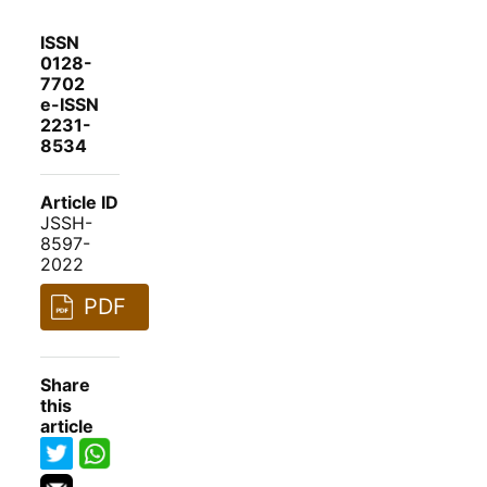
ISSN
0128-
7702
e-ISSN
2231-
8534
Article ID
JSSH-
8597-
2022
PDF
Share
this
article