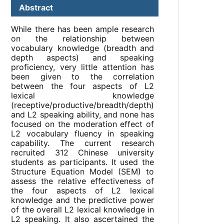
Abstract
While there has been ample research
on the relationship between
vocabulary knowledge (breadth and
depth aspects) and speaking
proficiency, very little attention has
been given to the correlation
between the four aspects of L2
lexical knowledge
(receptive/productive/breadth/depth)
and L2 speaking ability, and none has
focused on the moderation effect of
L2 vocabulary fluency in speaking
capability. The current research
recruited 312 Chinese university
students as participants. It used the
Structure Equation Model (SEM) to
assess the relative effectiveness of
the four aspects of L2 lexical
knowledge and the predictive power
of the overall L2 lexical knowledge in
L2 speaking. It also ascertained the