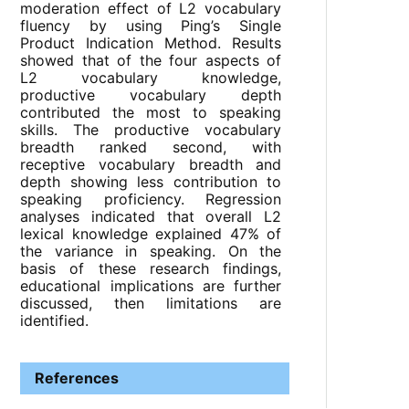
moderation effect of L2 vocabulary
fluency by using Ping’s Single
Product Indication Method. Results
showed that of the four aspects of
L2 vocabulary knowledge,
productive vocabulary depth
contributed the most to speaking
skills. The productive vocabulary
breadth ranked second, with
receptive vocabulary breadth and
depth showing less contribution to
speaking proficiency. Regression
analyses indicated that overall L2
lexical knowledge explained 47% of
the variance in speaking. On the
basis of these research findings,
educational implications are further
discussed, then limitations are
identified.
References