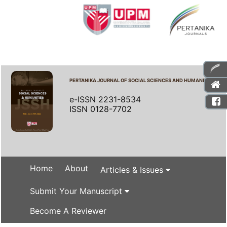
PERTANIKA JOURNAL OF SOCIAL SCIENCES AND HUMANITIES
e-ISSN 2231-8534
ISSN 0128-7702
Home
About
Articles & Issues
Submit Your Manuscript
Become A Reviewer