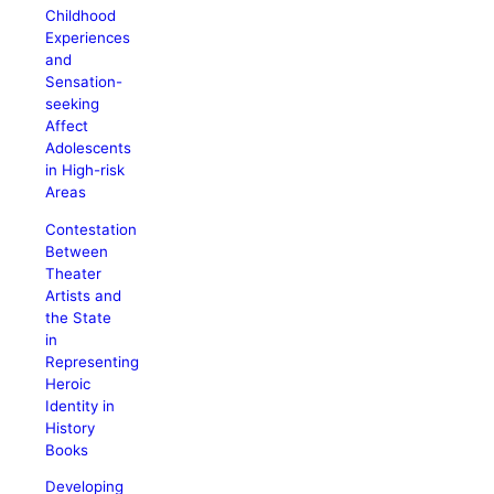
Childhood
Experiences
and
Sensation-
seeking
Affect
Adolescents
in High-risk
Areas
Contestation
Between
Theater
Artists and
the State
in
Representing
Heroic
Identity in
History
Books
Developing