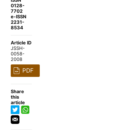
ISSN
0128-
7702
e-ISSN
2231-
8534
Article ID
JSSH-
0058-
2008
PDF
Share
this
article