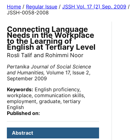
Home
/
Regular Issue
/
JSSH Vol. 17 (2) Sep. 2009
/
JSSH-0058-2008
Connecting Language
Needs in the Workplace
to the Learning of
English at Tertiary Level
Rosli Talif and Rohimmi Noor
Pertanika Journal of Social Science
and Humanities,
Volume 17, Issue 2,
September 2009
Keywords:
English proficiency,
workplace, communication skills,
employment, graduate, tertiary
English
Published on:
Abstract