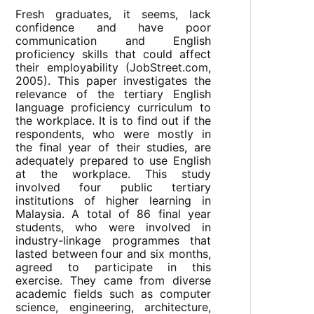
Fresh graduates, it seems, lack
confidence and have poor
communication and English
proficiency skills that could affect
their employability (JobStreet.com,
2005). This paper investigates the
relevance of the tertiary English
language proficiency curriculum to
the workplace. It is to find out if the
respondents, who were mostly in
the final year of their studies, are
adequately prepared to use English
at the workplace. This study
involved four public tertiary
institutions of higher learning in
Malaysia. A total of 86 final year
students, who were involved in
industry-linkage programmes that
lasted between four and six months,
agreed to participate in this
exercise. They came from diverse
academic fields such as computer
science, engineering, architecture,