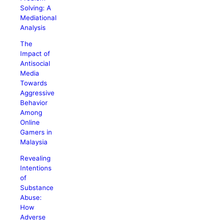
Solving: A
Mediational
Analysis
The
Impact of
Antisocial
Media
Towards
Aggressive
Behavior
Among
Online
Gamers in
Malaysia
Revealing
Intentions
of
Substance
Abuse:
How
Adverse