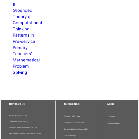
a
Grounded
Theory of
Computational
Thinking
Patterns in
Pre-service
Primary
Teachers’
Mathematical
Problem
Solving
CONTACT US
QUICKLINKS
MORE
The Chief Executive Editor
Publisher - UPM Press
Staff Info
Pertanika Editorial Office,
Deputy Vice Chancellor (R&I)
Journal Division
Bangunan Putra Science Park, 1st Floor,
Sultan Abdul Samad Library UPM
IDEA Tower II, UPM-MTDC Technology Centre,
UPM Homepage