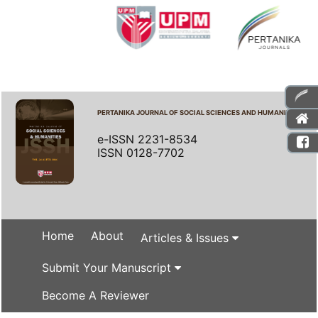
PERTANIKA JOURNAL OF SOCIAL SCIENCES AND HUMANITIES
e-ISSN 2231-8534
ISSN 0128-7702
Home
About
Articles & Issues
Submit Your Manuscript
Become A Reviewer