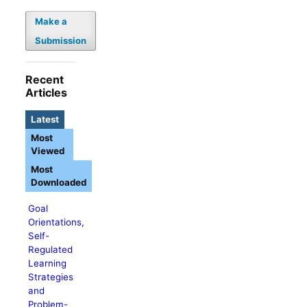
Make a
Submission
Recent
Articles
Latest
Most
Viewed
Most
Downloaded
Goal
Orientations,
Self-
Regulated
Learning
Strategies
and
Problem-