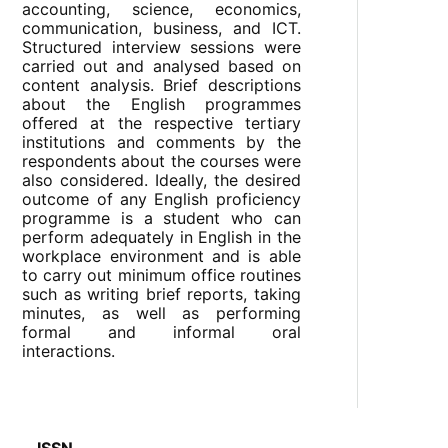
accounting, science, economics,
communication, business, and ICT.
Structured interview sessions were
carried out and analysed based on
content analysis. Brief descriptions
about the English programmes
offered at the respective tertiary
institutions and comments by the
respondents about the courses were
also considered. Ideally, the desired
outcome of any English proficiency
programme is a student who can
perform adequately in English in the
workplace environment and is able
to carry out minimum office routines
such as writing brief reports, taking
minutes, as well as performing
formal and informal oral
interactions.