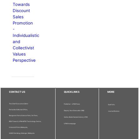
Towards
Discount
Sales
Promotion
-
Individualistic
and
Collectivist
Values
Perspective
CONTACT US
QUICKLINKS
MORE
The Chief Executive Editor
Publisher - UPM Press
Staff Info
Pertanika Editorial Office,
Deputy Vice Chancellor (R&I)
Journal Division
Bangunan Putra Science Park, 1st Floor,
Sultan Abdul Samad Library UPM
IDEA Tower II, UPM-MTDC Technology Centre,
UPM Homepage
Universiti Putra Malaysia,
43400 Serdang, Selangor, Malaysia.