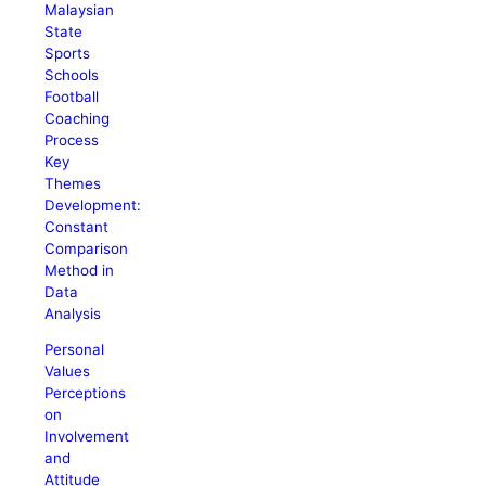
Malaysian
State
Sports
Schools
Football
Coaching
Process
Key
Themes
Development:
Constant
Comparison
Method in
Data
Analysis
Personal
Values
Perceptions
on
Involvement
and
Attitude