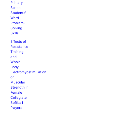
Primary
School
Students'
Word
Problem-
Solving
Skills
Effects of
Resistance
Training
and
Whole-
Body
Electromyostimulation
on
Muscular
Strength in
Female
Collegiate
Softball
Players