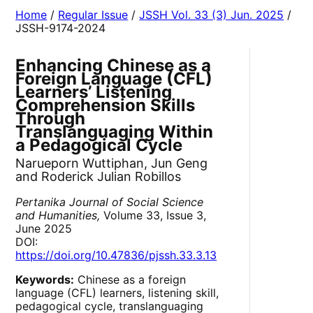
Home
/
Regular Issue
/
JSSH Vol. 33 (3) Jun. 2025
/
JSSH-9174-2024
Enhancing Chinese as a
Foreign Language (CFL)
Learners’ Listening
Comprehension Skills
Through
Translanguaging Within
a Pedagogical Cycle
Narueporn Wuttiphan, Jun Geng
and Roderick Julian Robillos
Pertanika Journal of Social Science
and Humanities,
Volume 33, Issue 3,
June 2025
DOI:
https://doi.org/10.47836/pjssh.33.3.13
Keywords:
Chinese as a foreign
language (CFL) learners, listening skill,
pedagogical cycle, translanguaging