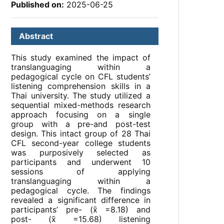
Published on:
2025-06-25
Abstract
This study examined the impact of
translanguaging within a
pedagogical cycle on CFL students’
listening comprehension skills in a
Thai university. The study utilized a
sequential mixed-methods research
approach focusing on a single
group with a pre-and post-test
design. This intact group of 28 Thai
CFL second-year college students
was purposively selected as
participants and underwent 10
sessions of applying
translanguaging within a
pedagogical cycle. The findings
revealed a significant difference in
participants’ pre- (x̄ =8.18) and
post- (x̄ =15.68) listening