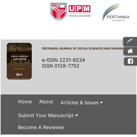
PERTANIKA JOURNAL OF SOCIAL SCIENCES AND HUMANITIES
e-ISSN 2231-8534
ISSN 0128-7702
Home
About
Articles & Issues
Submit Your Manuscript
Become A Reviewer