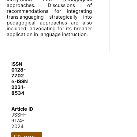
approaches. Discussions of
recommendations for integrating
translanguaging strategically into
pedagogical approaches are also
included, advocating for its broader
application in language instruction.
ISSN
0128-
7702
e-ISSN
2231-
8534
Article ID
JSSH-
9174-
2024