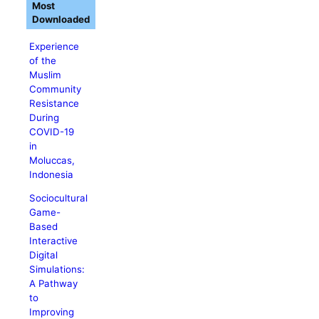
Most
Downloaded
Experience
of the
Muslim
Community
Resistance
During
COVID-19
in
Moluccas,
Indonesia
Sociocultural
Game-
Based
Interactive
Digital
Simulations:
A Pathway
to
Improving