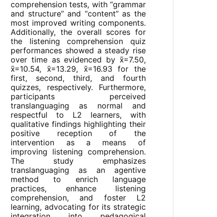
comprehension tests, with “grammar
and structure” and “content” as the
most improved writing components.
Additionally, the overall scores for
the listening comprehension quiz
performances showed a steady rise
over time as evidenced by x̄=7.50,
x̄=10.54, x̄=13.29, x̄=16.93 for the
first, second, third, and fourth
quizzes, respectively. Furthermore,
participants perceived
translanguaging as normal and
respectful to L2 learners, with
qualitative findings highlighting their
positive reception of the
intervention as a means of
improving listening comprehension.
The study emphasizes
translanguaging as an agentive
method to enrich language
practices, enhance listening
comprehension, and foster L2
learning, advocating for its strategic
integration into pedagogical