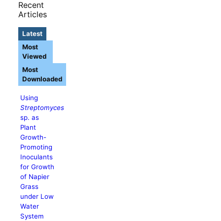
Recent
Articles
Latest
Most
Viewed
Most
Downloaded
Using
Streptomyces
sp. as
Plant
Growth-
Promoting
Inoculants
for Growth
of Napier
Grass
under Low
Water
System