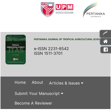
PERTANIKA JOURNAL OF TROPICAL AGRICULTURAL SCIENCE
e-ISSN 2231-8542
ISSN 1511-3701
Home
About
Articles & Issues
Submit Your Manuscript
Become A Reviewer