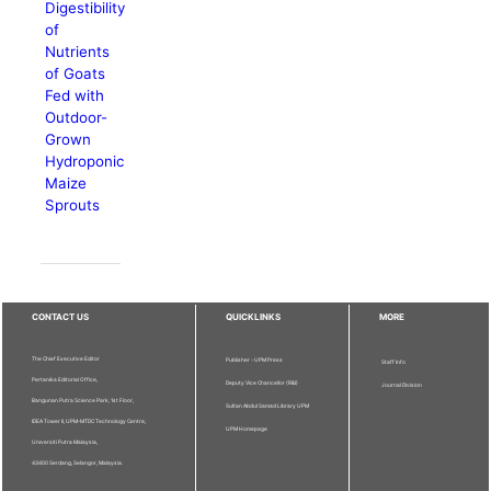
Digestibility
of
Nutrients
of Goats
Fed with
Outdoor-
Grown
Hydroponic
Maize
Sprouts
CONTACT US
QUICKLINKS
MORE
The Chief Executive Editor
Publisher - UPM Press
Staff Info
Pertanika Editorial Office,
Deputy Vice Chancellor (R&I)
Journal Division
Bangunan Putra Science Park, 1st Floor,
Sultan Abdul Samad Library UPM
IDEA Tower II, UPM-MTDC Technology Centre,
UPM Homepage
Universiti Putra Malaysia,
43400 Serdang, Selangor, Malaysia.