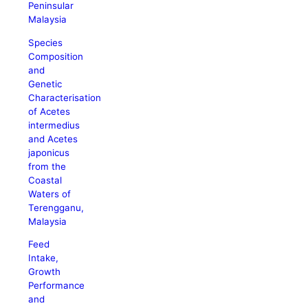
Peninsular
Malaysia
Species
Composition
and
Genetic
Characterisation
of Acetes
intermedius
and Acetes
japonicus
from the
Coastal
Waters of
Terengganu,
Malaysia
Feed
Intake,
Growth
Performance
and