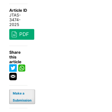
Article ID
JTAS-
3474-
2025
PDF
Share
this
article
Make a
Submission