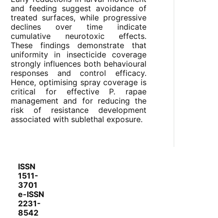
and feeding suggest avoidance of
treated surfaces, while progressive
declines over time indicate
cumulative neurotoxic effects.
These findings demonstrate that
uniformity in insecticide coverage
strongly influences both behavioural
responses and control efficacy.
Hence, optimising spray coverage is
critical for effective P. rapae
management and for reducing the
risk of resistance development
associated with sublethal exposure.
ISSN
1511-
3701
e-ISSN
2231-
8542