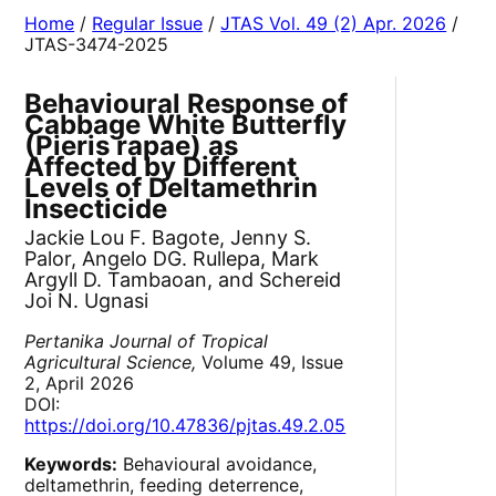
Home
/
Regular Issue
/
JTAS Vol. 49 (2) Apr. 2026
/
JTAS-3474-2025
Behavioural Response of
Cabbage White Butterfly
(Pieris rapae) as
Affected by Different
Levels of Deltamethrin
Insecticide
Jackie Lou F. Bagote, Jenny S.
Palor, Angelo DG. Rullepa, Mark
Argyll D. Tambaoan, and Schereid
Joi N. Ugnasi
Pertanika Journal of Tropical
Agricultural Science,
Volume 49, Issue
2, April 2026
DOI:
https://doi.org/10.47836/pjtas.49.2.05
Keywords:
Behavioural avoidance,
deltamethrin, feeding deterrence,