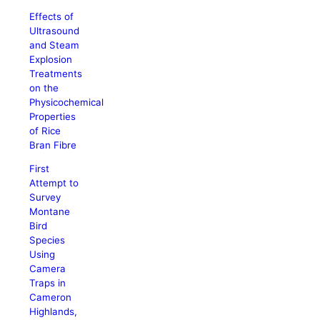
Effects of
Ultrasound
and Steam
Explosion
Treatments
on the
Physicochemical
Properties
of Rice
Bran Fibre
First
Attempt to
Survey
Montane
Bird
Species
Using
Camera
Traps in
Cameron
Highlands,