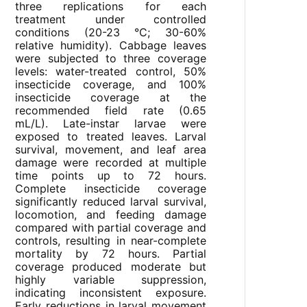
three replications for each
treatment under controlled
conditions (20-23 °C; 30-60%
relative humidity). Cabbage leaves
were subjected to three coverage
levels: water-treated control, 50%
insecticide coverage, and 100%
insecticide coverage at the
recommended field rate (0.65
mL/L). Late-instar larvae were
exposed to treated leaves. Larval
survival, movement, and leaf area
damage were recorded at multiple
time points up to 72 hours.
Complete insecticide coverage
significantly reduced larval survival,
locomotion, and feeding damage
compared with partial coverage and
controls, resulting in near-complete
mortality by 72 hours. Partial
coverage produced moderate but
highly variable suppression,
indicating inconsistent exposure.
Early reductions in larval movement