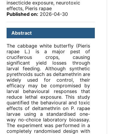
insecticide exposure, neurotoxic
effects, Pieris rapae
Published on:
2026-04-30
Abstract
The cabbage white butterfly (Pieris
rapae L.) is a major pest of
cruciferous crops, causing
significant yield losses through
larval feeding. Although synthetic
pyrethroids such as deltamethrin are
widely used for control, their
efficacy may be compromised by
larval behavioural responses that
reduce lethal exposure. This study
quantified the behavioural and toxic
effects of deltamethrin on P. rapae
larvae using a standardised one-
way no-choice laboratory bioassay.
The experiment was performed in a
completely randomised design with