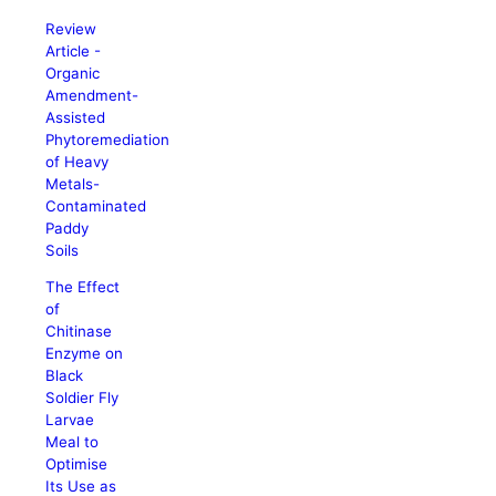
Review
Article -
Organic
Amendment-
Assisted
Phytoremediation
of Heavy
Metals-
Contaminated
Paddy
Soils
The Effect
of
Chitinase
Enzyme on
Black
Soldier Fly
Larvae
Meal to
Optimise
Its Use as