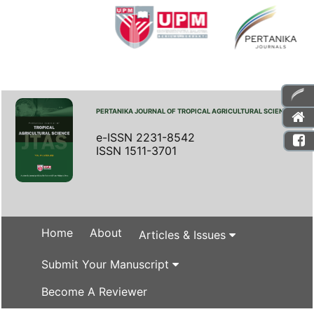
PERTANIKA JOURNAL OF TROPICAL AGRICULTURAL SCIENCE
e-ISSN 2231-8542
ISSN 1511-3701
Home
About
Articles & Issues
Submit Your Manuscript
Become A Reviewer