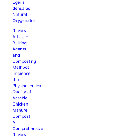
Egeria
densa as
Natural
Oxygenator
Review
Article –
Bulking
Agents
and
Composting
Methods
Influence
the
Physiochemical
Quality of
Aerobic
Chicken
Manure
Compost:
A
Comprehensive
Review