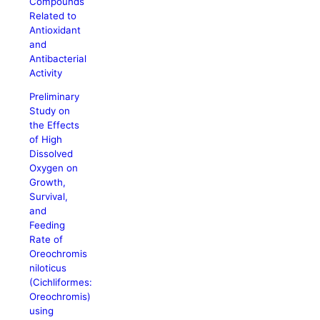
Compounds
Related to
Antioxidant
and
Antibacterial
Activity
Preliminary
Study on
the Effects
of High
Dissolved
Oxygen on
Growth,
Survival,
and
Feeding
Rate of
Oreochromis
niloticus
(Cichliformes:
Oreochromis)
using