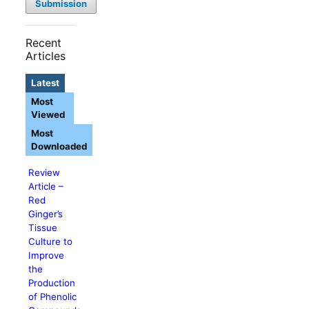
Submission
Recent
Articles
Latest
Most
Viewed
Most
Downloaded
Review
Article –
Red
Ginger’s
Tissue
Culture to
Improve
the
Production
of Phenolic