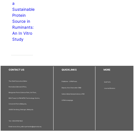
a
Sustainable
Protein
Source in
Ruminants:
An In Vitro
Study
CONTACT US
QUICKLINKS
MORE
The Chief Executive Editor
Publisher - UPM Press
Staff Info
Pertanika Editorial Office,
Deputy Vice Chancellor (R&I)
Journal Division
Bangunan Putra Science Park, 1st Floor,
Sultan Abdul Samad Library UPM
IDEA Tower II, UPM-MTDC Technology Centre,
UPM Homepage
Universiti Putra Malaysia,
43400 Serdang, Selangor, Malaysia.
Tel: + 603 9769 1622
Email: executive_editor.pertanika@upm.edu.my