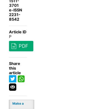
1511-
3701
e-ISSN
2231-
8542
Article ID
P
PDF
Share
this
article
Make a