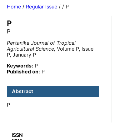
Home
/
Regular Issue
/
/ P
P
P
Pertanika Journal of Tropical
Agricultural Science,
Volume P, Issue
P, January P
Keywords:
P
Published on:
P
Abstract
P
ISSN