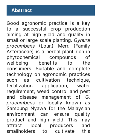
Abstract
Good agronomic practice is a key
to a successful crop production
aiming at high yield and quality in
small or large scale planting.
Gynura
procumbens
(Lour.) Merr. (Family
Asteraceae) is a herbal plant rich in
phytochemical compounds of
wellbeing benefits to the
consumers. Suitable and complete
technology on agronomic practices
such as cultivation technique,
fertilization application, water
requirement, weed control and pest
and disease management of
G.
procumbens
or locally known as
Sambung Nyawa for the Malaysian
environment can ensure quality
product and high yield. This may
attract local producers and
smallholders to cultivate this