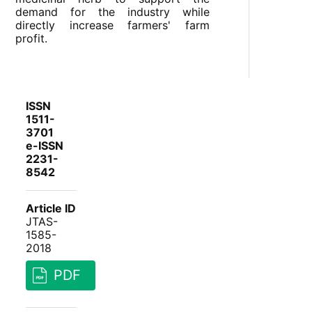
demand for the industry while
directly increase farmers' farm
profit.
ISSN
1511-
3701
e-ISSN
2231-
8542
Article ID
JTAS-
1585-
2018
PDF