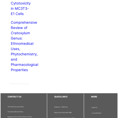
Cytotoxicity
in MC3T3-
E1 Cells
Comprehensive
Review of
Cratoxylum
Genus:
Ethnomedical
Uses,
Phytochemistry,
and
Pharmacological
Properties
CONTACT US
QUICKLINKS
MORE
The Chief Executive Editor
Publisher - UPM Press
Staff Info
Pertanika Editorial Office,
Deputy Vice Chancellor (R&I)
Journal Division
Bangunan Putra Science Park, 1st Floor,
Sultan Abdul Samad Library UPM