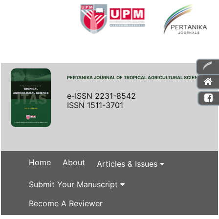
PERTANIKA JOURNAL OF TROPICAL AGRICULTURAL SCIENCE
e-ISSN 2231-8542
ISSN 1511-3701
Home
About
Articles & Issues
Submit Your Manuscript
Become A Reviewer