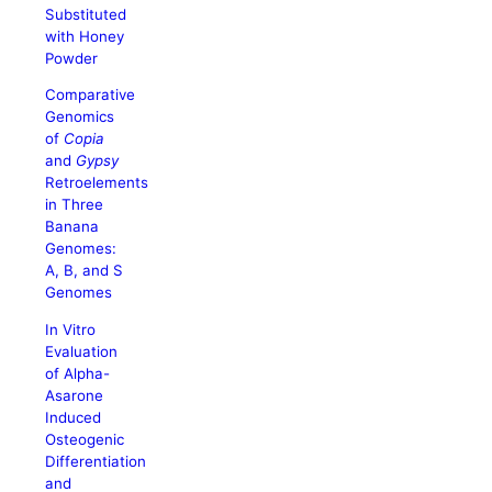
Substituted
with Honey
Powder
Comparative
Genomics
of
Copia
and
Gypsy
Retroelements
in Three
Banana
Genomes:
A, B, and S
Genomes
In Vitro
Evaluation
of Alpha-
Asarone
Induced
Osteogenic
Differentiation
and