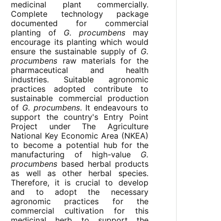
medicinal plant commercially.
Complete technology package
documented for commercial
planting of
G. procumbens
may
encourage its planting which would
ensure the sustainable supply of
G.
procumbens
raw materials for the
pharmaceutical and health
industries. Suitable agronomic
practices adopted contribute to
sustainable commercial production
of
G. procumbens
. It endeavours to
support the country's Entry Point
Project under The Agriculture
National Key Economic Area (NKEA)
to become a potential hub for the
manufacturing of high-value
G.
procumbens
based herbal products
as well as other herbal species.
Therefore, it is crucial to develop
and to adopt the necessary
agronomic practices for the
commercial cultivation for this
medicinal herb to support the