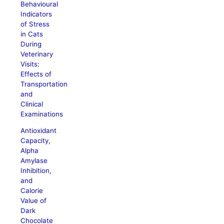
Behavioural
Indicators
of Stress
in Cats
During
Veterinary
Visits:
Effects of
Transportation
and
Clinical
Examinations
Antioxidant
Capacity,
Alpha
Amylase
Inhibition,
and
Calorie
Value of
Dark
Chocolate