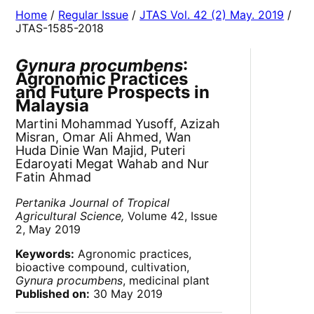
Home
/
Regular Issue
/
JTAS Vol. 42 (2) May. 2019
/
JTAS-1585-2018
Gynura procumbens
:
Agronomic Practices
and Future Prospects in
Malaysia
Martini Mohammad Yusoff, Azizah
Misran, Omar Ali Ahmed, Wan
Huda Dinie Wan Majid, Puteri
Edaroyati Megat Wahab and Nur
Fatin Ahmad
Pertanika Journal of Tropical
Agricultural Science,
Volume 42, Issue
2, May 2019
Keywords:
Agronomic practices,
bioactive compound, cultivation,
Gynura procumbens
, medicinal plant
Published on:
30 May 2019