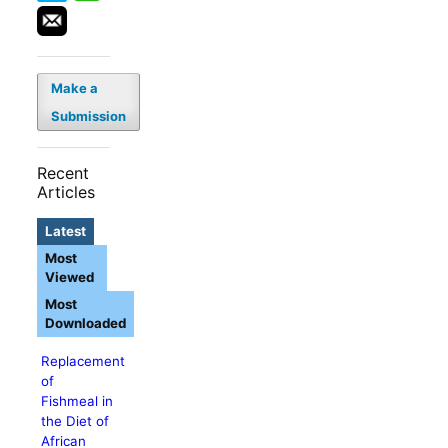
Make a
Submission
Recent
Articles
Latest
Most
Viewed
Most
Downloaded
Replacement
of
Fishmeal in
the Diet of
African