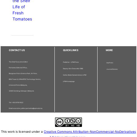
the Shelf
Life of
Fresh
Tomatoes
CONTACT US
QUICKLINKS
MORE
The Chief Executive Editor
Publisher - UPM Press
Staff Info
Pertanika Editorial Office,
Deputy Vice Chancellor (R&I)
Journal Division
Bangunan Putra Science Park, 1st Floor,
Sultan Abdul Samad Library UPM
IDEA Tower II, UPM-MTDC Technology Centre,
UPM Homepage
Universiti Putra Malaysia,
43400 Serdang, Selangor, Malaysia.
Tel: + 603 9769 1622
Email: executive_editor.pertanika@upm.edu.my
This work is licensed under a
Creative Commons Attribution-NonCommercial-NoDerivatives