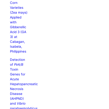
Corn
Varieties
(Zea mays)
Applied
with
Gibberellic
Acid 3 (GA
3) at
Cabagan,
Isabela,
Philippines
Detection
of
PirA/B
Toxin
Genes for
Acute
Hepatopancreatic
Necrosis
Disease
(AHPND)
and
Vibrio
parahaemolyticus