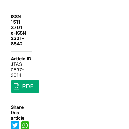
ISSN
1511-
3701
e-ISSN
2231-
8542
Article ID
JTAS-
0597-
2014
PDF
Share
this
article