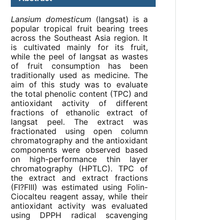
Lansium domesticum
(langsat) is a
popular tropical fruit bearing trees
across the Southeast Asia region. It
is cultivated mainly for its fruit,
while the peel of langsat as wastes
of fruit consumption has been
traditionally used as medicine. The
aim of this study was to evaluate
the total phenolic content (TPC) and
antioxidant activity of different
fractions of ethanolic extract of
langsat peel. The extract was
fractionated using open column
chromatography and the antioxidant
components were observed based
on high-performance thin layer
chromatography (HPTLC). TPC of
the extract and extract fractions
(FI?FIII) was estimated using Folin-
Ciocalteu reagent assay, while their
antioxidant activity was evaluated
using DPPH radical scavenging