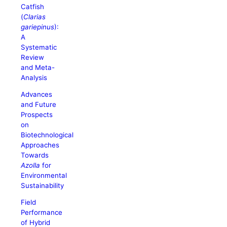
Catfish
(
Clarias
gariepinus
):
A
Systematic
Review
and Meta-
Analysis
Advances
and Future
Prospects
on
Biotechnological
Approaches
Towards
Azolla
for
Environmental
Sustainability
Field
Performance
of Hybrid