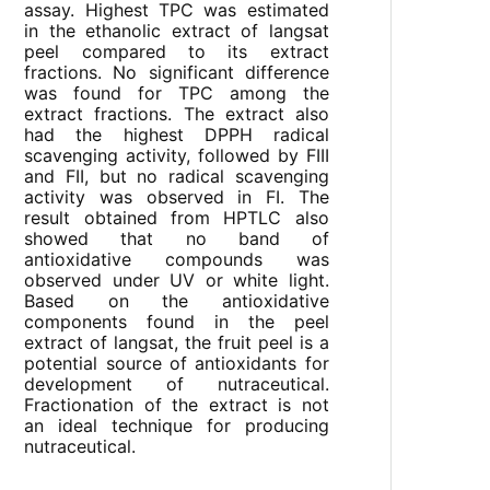
assay. Highest TPC was estimated
in the ethanolic extract of langsat
peel compared to its extract
fractions. No significant difference
was found for TPC among the
extract fractions. The extract also
had the highest DPPH radical
scavenging activity, followed by FIII
and FII, but no radical scavenging
activity was observed in FI. The
result obtained from HPTLC also
showed that no band of
antioxidative compounds was
observed under UV or white light.
Based on the antioxidative
components found in the peel
extract of langsat, the fruit peel is a
potential source of antioxidants for
development of nutraceutical.
Fractionation of the extract is not
an ideal technique for producing
nutraceutical.