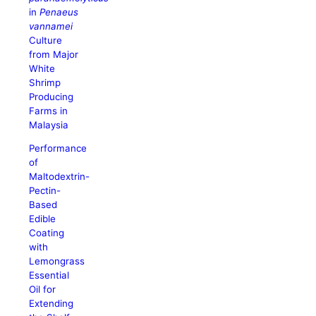
in
Penaeus
vannamei
Culture
from Major
White
Shrimp
Producing
Farms in
Malaysia
Performance
of
Maltodextrin-
Pectin-
Based
Edible
Coating
with
Lemongrass
Essential
Oil for
Extending