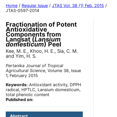
Home
/
Regular Issue
/
JTAS Vol. 38 (1) Feb. 2015
/
JTAS-0597-2014
Fractionation of Potent
Antioxidative
Components from
Langsat (
Lansium
domesticum
) Peel
Kee, M. E., Khoo, H. E., Sia, C. M.
and Yim, H. S.
Pertanika Journal of Tropical
Agricultural Science,
Volume 38, Issue
1, February 2015
Keywords:
Antioxidant activity, DPPH
radical, HPTLC, Lansium domesticum,
total phenolic content
Published on:
Abstract