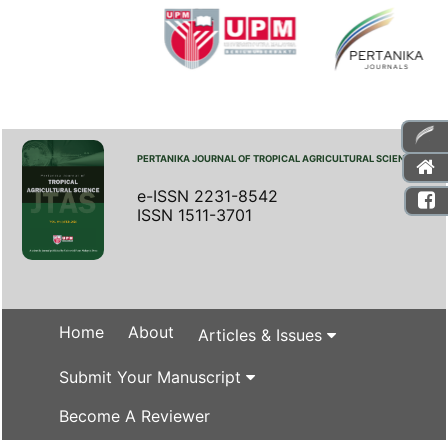
PERTANIKA JOURNAL OF TROPICAL AGRICULTURAL SCIENCE
e-ISSN 2231-8542
ISSN 1511-3701
Home
About
Articles & Issues
Submit Your Manuscript
Become A Reviewer