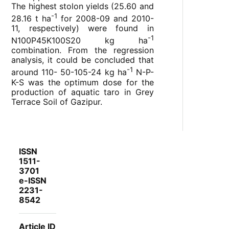
The highest stolon yields (25.60 and
-1
28.16 t ha
for 2008-09 and 2010-
11, respectively) were found in
-1
N
100
P
45
K
100
S
20
kg ha
combination. From the regression
analysis, it could be concluded that
-1
around 110- 50-105-24 kg ha
N-P-
K-S was the optimum dose for the
production of aquatic taro in Grey
Terrace Soil of Gazipur.
ISSN
1511-
3701
e-ISSN
2231-
8542
Article ID