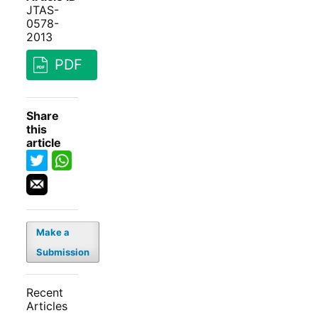
JTAS-
0578-
2013
PDF
Share
this
article
Make a
Submission
Recent
Articles