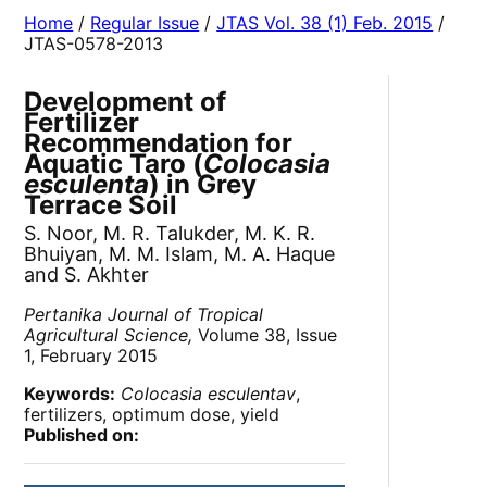
Home
/
Regular Issue
/
JTAS Vol. 38 (1) Feb. 2015
/
JTAS-0578-2013
Development of
Fertilizer
Recommendation for
Aquatic Taro (
Colocasia
esculenta
) in Grey
Terrace Soil
S. Noor, M. R. Talukder, M. K. R.
Bhuiyan, M. M. Islam, M. A. Haque
and S. Akhter
Pertanika Journal of Tropical
Agricultural Science,
Volume 38, Issue
1, February 2015
Keywords:
Colocasia esculentav
,
fertilizers, optimum dose, yield
Published on: