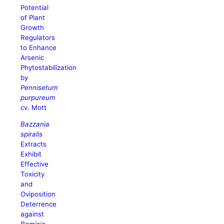
Potential
of Plant
Growth
Regulators
to Enhance
Arsenic
Phytostabilization
by
Pennisetum
purpureum
cv. Mott
Bazzania
spiralis
Extracts
Exhibit
Effective
Toxicity
and
Oviposition
Deterrence
against