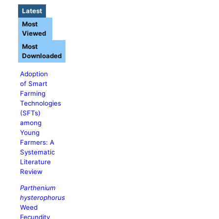
Latest
Most
Viewed
Most
Downloaded
Adoption
of Smart
Farming
Technologies
(SFTs)
among
Young
Farmers: A
Systematic
Literature
Review
Parthenium
hysterophorus
Weed
Fecundity