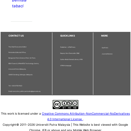
Bemisia
tabaci
CONTACT US
QUICKLINKS
MORE
The Chief Executive Editor
Publisher - UPM Press
Staff Info
Pertanika Editorial Office,
Deputy Vice Chancellor (R&I)
Journal Division
Bangunan Putra Science Park, 1st Floor,
Sultan Abdul Samad Library UPM
IDEA Tower II, UPM-MTDC Technology Centre,
UPM Homepage
Universiti Putra Malaysia,
43400 Serdang, Selangor, Malaysia.
Tel: + 603 9769 1622
Email: executive_editor.pertanika@upm.edu.my
This work is licensed under a
Creative Commons Attribution-NonCommercial-NoDerivatives
4.0 International License
.
Copyright© 2011-2026 Universiti Putra Malaysia | This Website is best viewed with Google
Chrome, IE8 or above and any Mobile Web Browser