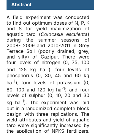
Abstract
A field experiment was conducted
to find out optimum doses of N, P, K
and S for yield maximization of
aquatic taro (
Colocasia esculenta
)
during the summer seasons of
2008- 2009 and 2010-2011 in Grey
Terrace Soil (poorly drained, grey,
and silty) of Gazipur. There were
four levels of nitrogen (0, 75, 100
-1
and 125 kg ha
), four levels of
phosphorus (0, 30, 45 and 60 kg
-1
ha
), four levels of potassium (0,
-1
80, 100 and 120 kg ha
) and four
levels of sulphur (0, 10, 20 and 30
-1
kg ha
). The experiment was laid
out in a randomized complete block
design with three replications. The
yield attributes and yield of aquatic
taro were significantly increased by
the application of NPKS fertilizers.