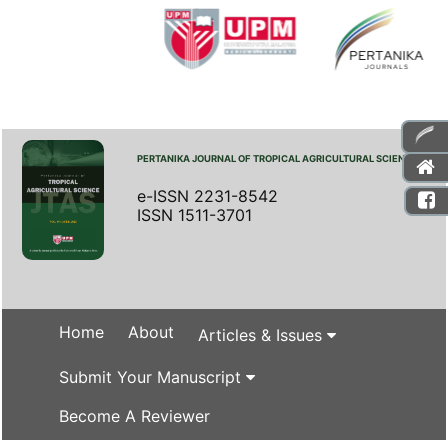
PERTANIKA JOURNAL OF TROPICAL AGRICULTURAL SCIENCE
e-ISSN 2231-8542
ISSN 1511-3701
Home
About
Articles & Issues
Submit Your Manuscript
Become A Reviewer