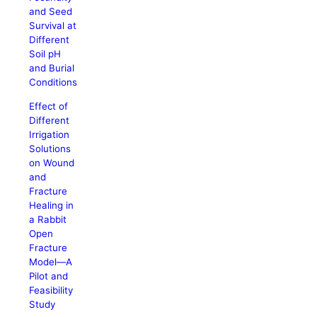
and Seed
Survival at
Different
Soil pH
and Burial
Conditions
Effect of
Different
Irrigation
Solutions
on Wound
and
Fracture
Healing in
a Rabbit
Open
Fracture
Model—A
Pilot and
Feasibility
Study