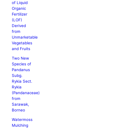
of Liquid
Organic
Fertilizer
(LOF)
Derived
from
Unmarketable
Vegetables
and Fruits
Two New
Species of
Pandanus
Subg.
Rykia Sect.
Rykia
(Pandanaceae)
from
Sarawak,
Borneo
Watermoss
Mulching