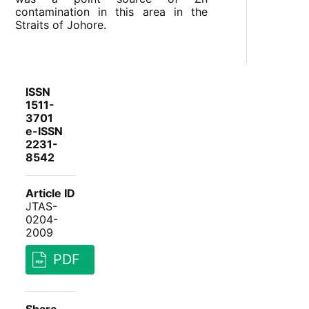
contamination in this area in the
Straits of Johore.
ISSN
1511-
3701
e-ISSN
2231-
8542
Article ID
JTAS-
0204-
2009
PDF