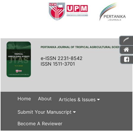
PERTANIKA JOURNAL OF TROPICAL AGRICULTURAL SCIENCE
e-ISSN 2231-8542
ISSN 1511-3701
Home
About
Articles & Issues
Submit Your Manuscript
Become A Reviewer