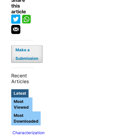
Share
this
article
Make a
Submission
Recent
Articles
Latest
Most
Viewed
Most
Downloaded
Characterization