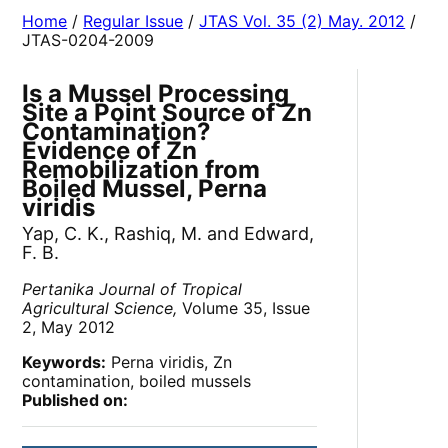
Home
/
Regular Issue
/
JTAS Vol. 35 (2) May. 2012
/
JTAS-0204-2009
Is a Mussel Processing
Site a Point Source of Zn
Contamination?
Evidence of Zn
Remobilization from
Boiled Mussel, Perna
viridis
Yap, C. K., Rashiq, M. and Edward,
F. B.
Pertanika Journal of Tropical
Agricultural Science,
Volume 35, Issue
2, May 2012
Keywords:
Perna viridis, Zn
contamination, boiled mussels
Published on: