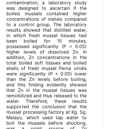
contamination, a laboratory study
was designed to ascertain if the
boiled mussels contained higher
concentrations of metals compared
to a control group. The laboratory
results showed that distilled water,
in which fresh mussel tissues had
been boiled for 15 minutes,
possessed significantly (P < 0.05)
higher levels of dissolved Zn. In
addition, Zn concentrations in the
total boiled soft tissues and boiled
shells of fresh mussel Perna viridis
were significantly (P < 0.05) lower
than the Zn levels before boiling,
and this finding evidently showed
that Zn in the mussel tissues was
remobilized and thus released to the
water. Therefore, these results
supported the conclusion that the
mussel processing factory at Kg. Sg.
Melayu, which used tap water to
boil the mussels before shucking,
was a point source of Zn