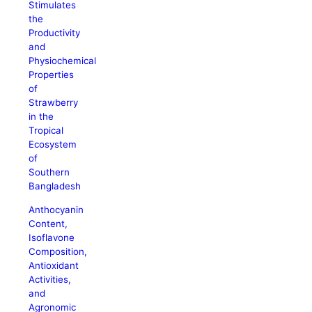
Stimulates
the
Productivity
and
Physiochemical
Properties
of
Strawberry
in the
Tropical
Ecosystem
of
Southern
Bangladesh
Anthocyanin
Content,
Isoflavone
Composition,
Antioxidant
Activities,
and
Agronomic