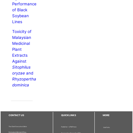
Performance
of Black
Soybean
Lines
Toxicity of
Malaysian
Medicinal
Plant
Extracts
Against
Sitophilus
oryzae
and
Rhyzopertha
dominica
CONTACT US
QUICKLINKS
MORE
The Chief Executive Editor
Publisher - UPM Press
Staff Info
Pertanika Editorial Office,
Deputy Vice Chancellor (R&I)