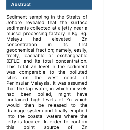
Abstract
Sediment sampling in the Straits of
Johore revealed that the surface
sediments collected at a jetty near a
mussel processing factory in Kg. Sg.
Melayu had elevated Zn
concentration in its first
geochemical fraction; namely, easily,
freely, leachable or exchangeable
(EFLE) and its total concentration.
This total Zn level in the sediment
was comparable to the polluted
sites on the west coast of
Peninsular Malaysia. It was assumed
that the tap water, in which mussels
had been boiled, might have
contained high levels of Zn which
would then be released to the
drainage system and finally emptied
into the coastal waters where the
jetty is located. In order to confirm
this point source of Zn