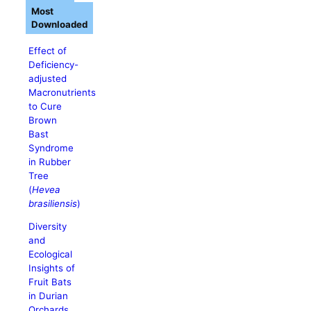
Most
Downloaded
Effect of
Deficiency-
adjusted
Macronutrients
to Cure
Brown
Bast
Syndrome
in Rubber
Tree
(
Hevea
brasiliensis
)
Diversity
and
Ecological
Insights of
Fruit Bats
in Durian
Orchards