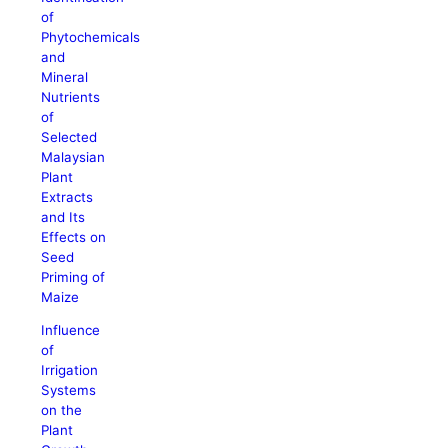
of
Phytochemicals
and
Mineral
Nutrients
of
Selected
Malaysian
Plant
Extracts
and Its
Effects on
Seed
Priming of
Maize
Influence
of
Irrigation
Systems
on the
Plant