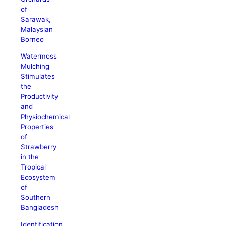
of
Sarawak,
Malaysian
Borneo
Watermoss
Mulching
Stimulates
the
Productivity
and
Physiochemical
Properties
of
Strawberry
in the
Tropical
Ecosystem
of
Southern
Bangladesh
Identification