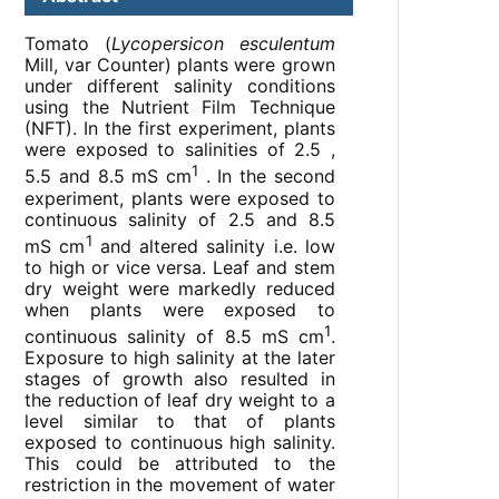
Tomato (
Lycopersicon esculentum
Mill, var Counter) plants were grown
under different salinity conditions
using the Nutrient Film Technique
(NFT). In the first experiment, plants
were exposed to salinities of 2.5 ,
1
5.5 and 8.5 mS cm
. In the second
experiment, plants were exposed to
continuous salinity of 2.5 and 8.5
1
mS cm
and altered salinity i.e. low
to high or vice versa. Leaf and stem
dry weight were markedly reduced
when plants were exposed to
1
continuous salinity of 8.5 mS cm
.
Exposure to high salinity at the later
stages of growth also resulted in
the reduction of leaf dry weight to a
level similar to that of plants
exposed to continuous high salinity.
This could be attributed to the
restriction in the movement of water