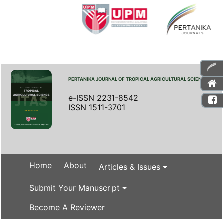
PERTANIKA JOURNAL OF TROPICAL AGRICULTURAL SCIENCE
e-ISSN 2231-8542
ISSN 1511-3701
Home
About
Articles & Issues
Submit Your Manuscript
Become A Reviewer