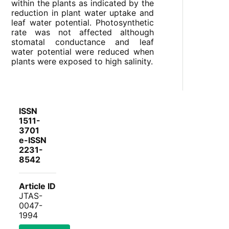
within the plants as indicated by the
reduction in plant water uptake and
leaf water potential. Photosynthetic
rate was not affected although
stomatal conductance and leaf
water potential were reduced when
plants were exposed to high salinity.
ISSN
1511-
3701
e-ISSN
2231-
8542
Article ID
JTAS-
0047-
1994