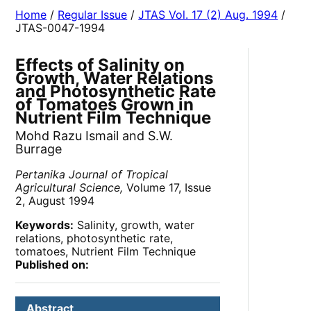
Home
/
Regular Issue
/
JTAS Vol. 17 (2) Aug. 1994
/
JTAS-0047-1994
Effects of Salinity on
Growth, Water Relations
and Photosynthetic Rate
of Tomatoes Grown in
Nutrient Film Technique
Mohd Razu Ismail and S.W.
Burrage
Pertanika Journal of Tropical
Agricultural Science,
Volume 17, Issue
2, August 1994
Keywords:
Salinity, growth, water
relations, photosynthetic rate,
tomatoes, Nutrient Film Technique
Published on:
Abstract