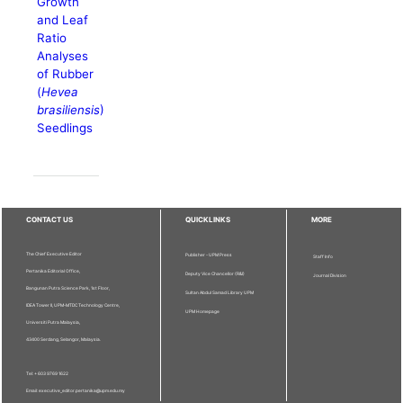
Growth
and Leaf
Ratio
Analyses
of Rubber
(
Hevea
brasiliensis
)
Seedlings
CONTACT US
QUICKLINKS
MORE
The Chief Executive Editor
Publisher - UPM Press
Staff Info
Pertanika Editorial Office,
Deputy Vice Chancellor (R&I)
Journal Division
Bangunan Putra Science Park, 1st Floor,
Sultan Abdul Samad Library UPM
IDEA Tower II, UPM-MTDC Technology Centre,
UPM Homepage
Universiti Putra Malaysia,
43400 Serdang, Selangor, Malaysia.
Tel: + 603 9769 1622
Email: executive_editor.pertanika@upm.edu.my