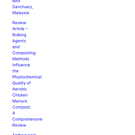
Bird
Sanctuary,
Malaysia
Review
Article –
Bulking
Agents
and
Composting
Methods
Influence
the
Physiochemical
Quality of
Aerobic
Chicken
Manure
Compost:
A
Comprehensive
Review