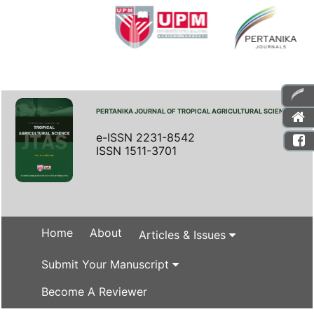
PERTANIKA JOURNAL OF TROPICAL AGRICULTURAL SCIENCE
e-ISSN 2231-8542
ISSN 1511-3701
Home
About
Articles & Issues
Submit Your Manuscript
Become A Reviewer