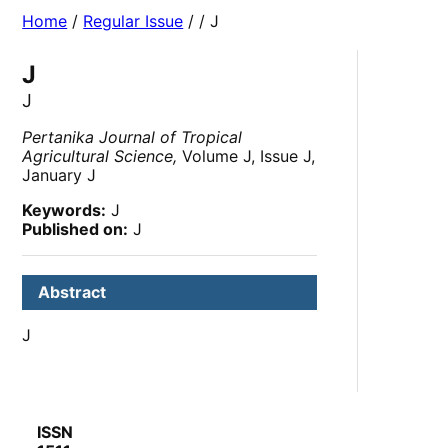
Home
/
Regular Issue
/
/ J
J
J
Pertanika Journal of Tropical
Agricultural Science,
Volume J, Issue J,
January J
Keywords:
J
Published on:
J
Abstract
J
ISSN