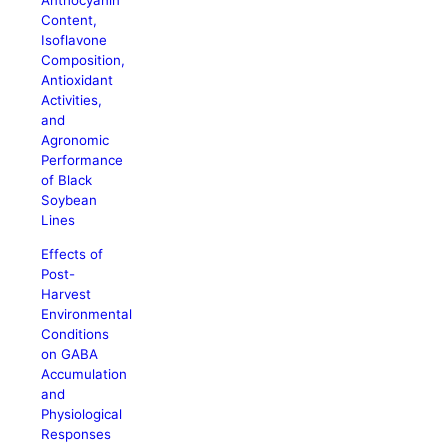
Anthocyanin
Content,
Isoflavone
Composition,
Antioxidant
Activities,
and
Agronomic
Performance
of Black
Soybean
Lines
Effects of
Post-
Harvest
Environmental
Conditions
on GABA
Accumulation
and
Physiological
Responses