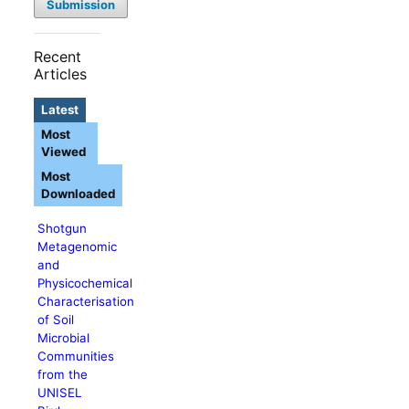
Submission
Recent
Articles
Latest
Most
Viewed
Most
Downloaded
Shotgun
Metagenomic
and
Physicochemical
Characterisation
of Soil
Microbial
Communities
from the
UNISEL