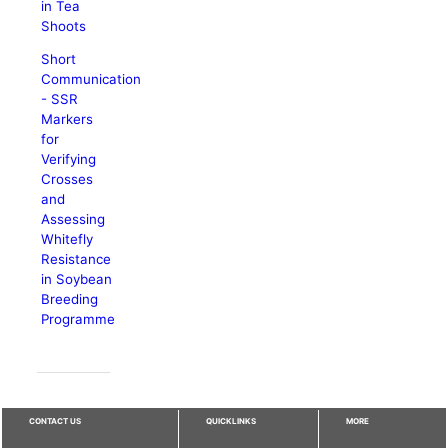
in Tea
Shoots
Short
Communication
- SSR
Markers
for
Verifying
Crosses
and
Assessing
Whitefly
Resistance
in Soybean
Breeding
Programme
CONTACT US
QUICKLINKS
MORE