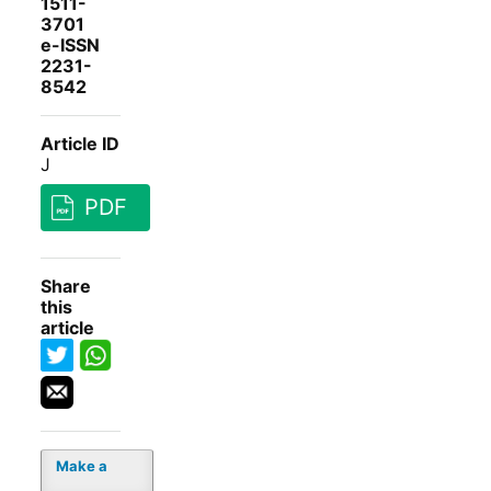
1511-
3701
e-ISSN
2231-
8542
Article ID
J
PDF
Share
this
article
Make a