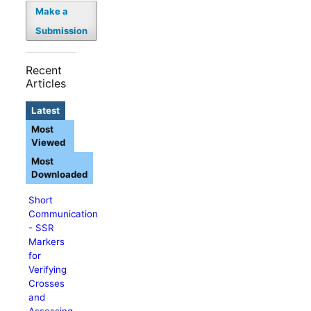
Make a
Submission
Recent
Articles
Latest
Most
Viewed
Most
Downloaded
Short
Communication
- SSR
Markers
for
Verifying
Crosses
and
Assessing