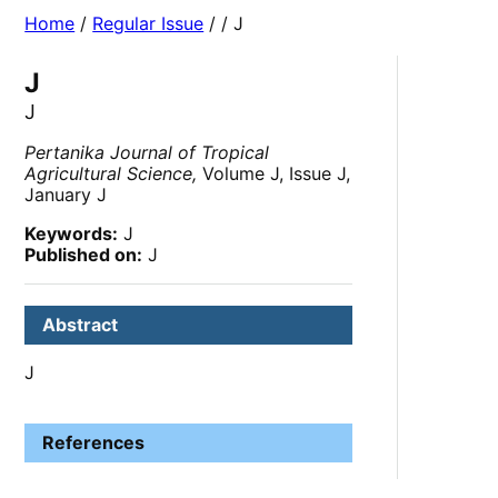
Home
/
Regular Issue
/
/ J
J
J
Pertanika Journal of Tropical
Agricultural Science,
Volume J, Issue J,
January J
Keywords:
J
Published on:
J
Abstract
J
References