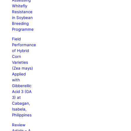
Whitefly
Resistance
in Soybean
Breeding
Programme
Field
Performance
of Hybrid
Corn
Varieties
(Zea mays)
Applied
with
Gibberellic
Acid 3 (GA
3) at
Cabagan,
Isabela,
Philippines
Review
Article – A