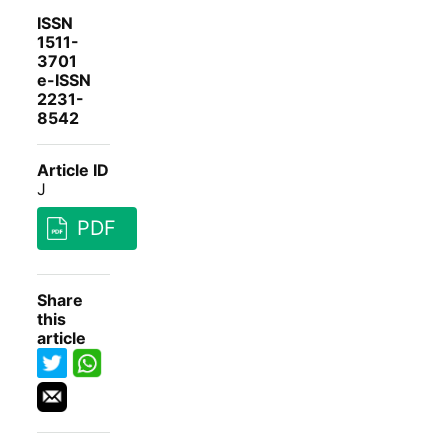
ISSN
1511-
3701
e-ISSN
2231-
8542
Article ID
J
PDF
Share
this
article