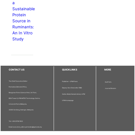
a
Sustainable
Protein
Source in
Ruminants:
An In Vitro
Study
CONTACT US
QUICKLINKS
MORE
The Chief Executive Editor
Publisher - UPM Press
Staff Info
Pertanika Editorial Office,
Deputy Vice Chancellor (R&I)
Journal Division
Bangunan Putra Science Park, 1st Floor,
Sultan Abdul Samad Library UPM
IDEA Tower II, UPM-MTDC Technology Centre,
UPM Homepage
Universiti Putra Malaysia,
43400 Serdang, Selangor, Malaysia.
Tel: + 603 9769 1622
Email: executive_editor.pertanika@upm.edu.my