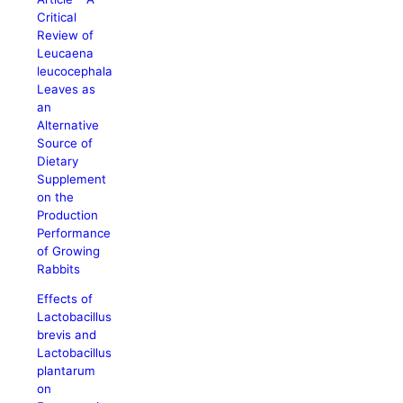
Critical
Review of
Leucaena
leucocephala
Leaves as
an
Alternative
Source of
Dietary
Supplement
on the
Production
Performance
of Growing
Rabbits
Effects of
Lactobacillus
brevis and
Lactobacillus
plantarum
on