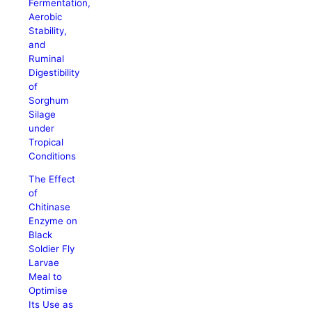
Fermentation,
Aerobic
Stability,
and
Ruminal
Digestibility
of
Sorghum
Silage
under
Tropical
Conditions
The Effect
of
Chitinase
Enzyme on
Black
Soldier Fly
Larvae
Meal to
Optimise
Its Use as