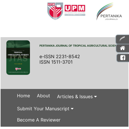
PERTANIKA JOURNAL OF TROPICAL AGRICULTURAL SCIENCE
e-ISSN 2231-8542
ISSN 1511-3701
Home
About
Articles & Issues
Submit Your Manuscript
Become A Reviewer