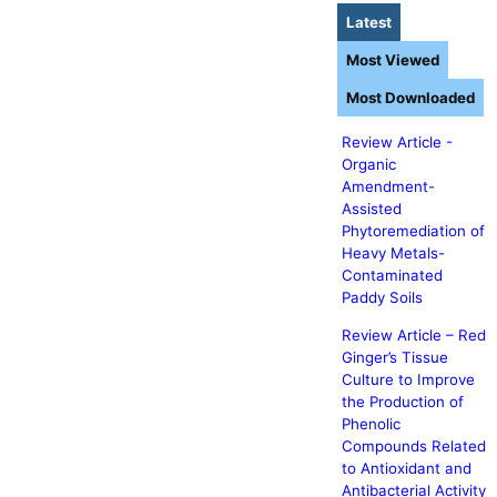
Latest
Most Viewed
Most Downloaded
Review Article -
Organic
Amendment-
Assisted
Phytoremediation of
Heavy Metals-
Contaminated
Paddy Soils
Review Article – Red
Ginger’s Tissue
Culture to Improve
the Production of
Phenolic
Compounds Related
to Antioxidant and
Antibacterial Activity