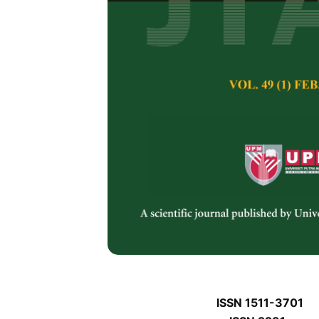
J
J
Pertanika Journal of 
January J
Keywords:
J
Published on:
J
Abstract
Refe
J
ISSN 1511-3701