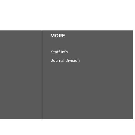
MORE
Staff Info
Journal Division