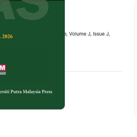
Tropical Agricultural Science,
Volume J, Issue J,
rences