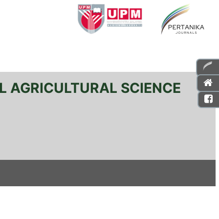
L AGRICULTURAL SCIENCE