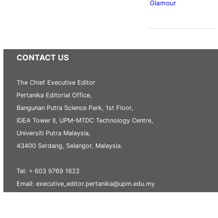
Glamour
CONTACT US
The Chief Executive Editor
Pertanika Editorial Office,
Bangunan Putra Science Park, 1st Floor,
IDEA Tower II, UPM-MTDC Technology Centre,
Universiti Putra Malaysia,
43400 Serdang, Selangor, Malaysia.
Tel: + 603 9769 1622
Email: executive_editor.pertanika@upm.edu.my