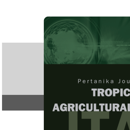
PE
e-IS
ISSN
Articles & 
Home
About
Home
/
Regular Issu