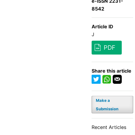
e-ISSN 2231-
8542
Article ID
J
PDF
Share this article
Make a
Submission
Recent Articles