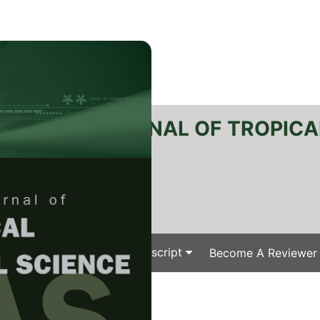
RTANIKA JOURNAL OF TROPICA
SN 2231-8542
 1511-3701
Issues
Submit Your Manuscript
Become A Reviewer
e
/
/ J