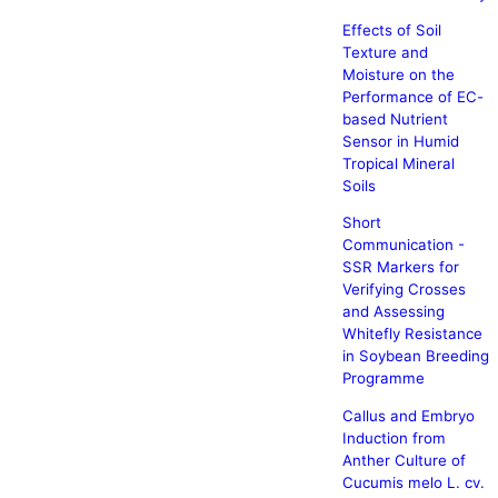
Effects of Soil
Texture and
Moisture on the
Performance of EC-
based Nutrient
Sensor in Humid
Tropical Mineral
Soils
Short
Communication -
SSR Markers for
Verifying Crosses
and Assessing
Whitefly Resistance
in Soybean Breeding
Programme
Callus and Embryo
Induction from
Anther Culture of
Cucumis melo L. cv.