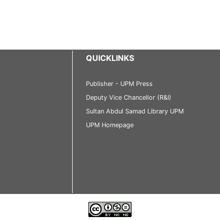
QUICKLINKS
Publisher - UPM Press
Deputy Vice Chancellor (R&I)
Sultan Abdul Samad Library UPM
UPM Homepage