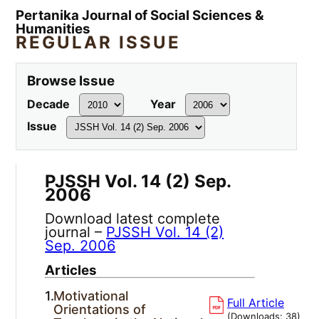
Pertanika Journal of Social Sciences &
Humanities
REGULAR ISSUE
Browse Issue
Decade
Year
Issue
PJSSH Vol. 14 (2) Sep.
2006
Download latest complete
journal –
PJSSH Vol. 14 (2)
Sep. 2006
Articles
1.
Motivational
Full Article
Orientations of
(Downloads:
38
)