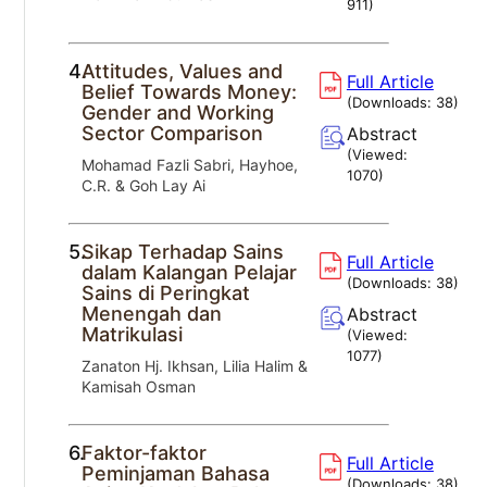
911
)
4.
Attitudes, Values and
Full Article
Belief Towards Money:
(Downloads:
38
)
Gender and Working
Sector Comparison
Abstract
(Viewed:
Mohamad Fazli Sabri, Hayhoe,
1070
)
C.R. & Goh Lay Ai
5.
Sikap Terhadap Sains
Full Article
dalam Kalangan Pelajar
(Downloads:
38
)
Sains di Peringkat
Menengah dan
Abstract
Matrikulasi
(Viewed:
1077
)
Zanaton Hj. Ikhsan, Lilia Halim &
Kamisah Osman
6.
Faktor-faktor
Full Article
Peminjaman Bahasa
(Downloads:
38
)