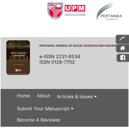
PERTANIKA JOURNAL OF SOCIAL SCIENCES AND HUMANITIES
e-ISSN 2231-8534
ISSN 0128-7702
Home
About
Articles & Issues
Submit Your Manuscript
Become A Reviewer