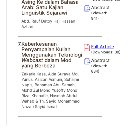
Asing Ke dalam Bahasa
Arab: Satu Kajian
Abstract
Linguistik Sejarawi
(Viewed:
941
)
Abd. Rauf Datoy Haji Hassan
Azhari
7.
Keberkesanan
Full Article
Penyampaian Kuliah
(Downloads:
38
)
Menggunakan Teknologi
Webcast
dalam Mod
Abstract
yang Berbeza
(Viewed:
834
)
Zakaria Kasa, Aida Suraya Md.
Yunus, Azizan Asmuni, Suhaimi
Napis, Bahaman Abu Samah,
Mohd Zul Mohd Yusoffy Mohd
Rizal Khanafie, Hasmah Abdul
Wahab & Tn. Sayid Mohammad
Nazari Sayid Ismail