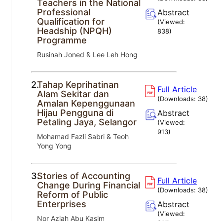
Teachers in the National
Professional
Abstract
Qualification for
(Viewed:
Headship (NPQH)
838
)
Programme
Rusinah Joned & Lee Leh Hong
2.
Tahap Keprihatinan
Full Article
Alam Sekitar dan
(Downloads:
38
)
Amalan Kepenggunaan
Hijau Pengguna di
Abstract
Petaling Jaya, Selangor
(Viewed:
913
)
Mohamad Fazli Sabri & Teoh
Yong Yong
3.
Stories of Accounting
Full Article
Change During Financial
(Downloads:
38
)
Reform of Public
Enterprises
Abstract
(Viewed:
Nor Aziah Abu Kasim