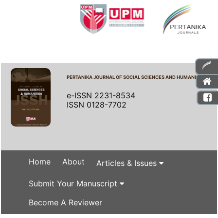
PERTANIKA JOURNAL OF SOCIAL SCIENCES AND HUMANITIES
e-ISSN 2231-8534
ISSN 0128-7702
Home
About
Articles & Issues
Submit Your Manuscript
Become A Reviewer