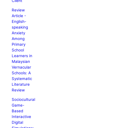
Client
Review
Article -
English-
speaking
Anxiety
Among
Primary
School
Learners in
Malaysian
Vernacular
Schools: A
Systematic
Literature
Review
Sociocultural
Game-
Based
Interactive
Digital