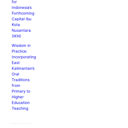
for
Indonesia’s
Forthcoming
Capital Ibu
Kota
Nusantara
(IKN)
Wisdom in
Practice:
Incorporating
East
Kalimantan’s
Oral
Traditions
from
Primary to
Higher
Education
Teaching