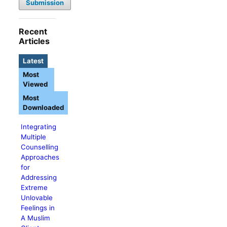
Submission
Recent
Articles
Latest
Most
Viewed
Most
Downloaded
Integrating
Multiple
Counselling
Approaches
for
Addressing
Extreme
Unlovable
Feelings in
A Muslim