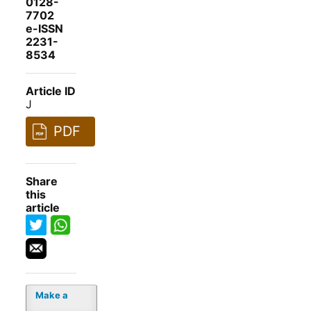
0128-
7702
e-ISSN
2231-
8534
Article ID
J
PDF
Share
this
article
Make a