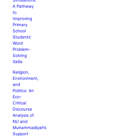
Simulations:
A Pathway
to
Improving
Primary
School
Students'
Word
Problem-
Solving
Skills
Religion,
Environment,
and
Politics: An
Eco-
Critical
Discourse
Analysis of
NU and
Muhammadiyah’s
Support