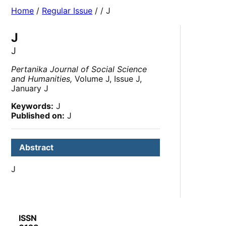
Home
/
Regular Issue
/
/ J
J
J
Pertanika Journal of Social Science
and Humanities,
Volume J, Issue J,
January J
Keywords:
J
Published on:
J
Abstract
J
ISSN