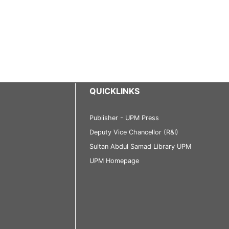
QUICKLINKS
Publisher - UPM Press
Deputy Vice Chancellor (R&I)
Sultan Abdul Samad Library UPM
UPM Homepage