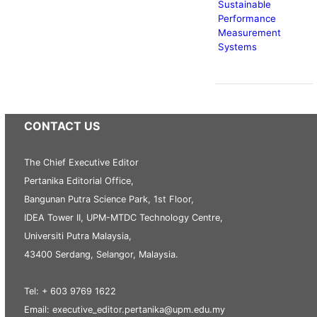
Sustainable
Performance
Measurement
Systems
CONTACT US
The Chief Executive Editor
Pertanika Editorial Office,
Bangunan Putra Science Park, 1st Floor,
IDEA Tower II, UPM-MTDC Technology Centre,
Universiti Putra Malaysia,
43400 Serdang, Selangor, Malaysia.
Tel: + 603 9769 1622
Email: executive_editor.pertanika@upm.edu.my