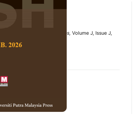
 Social Science and Humanities,
Volume J, Issue J,