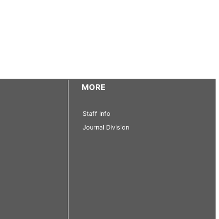
MORE
Staff Info
Journal Division