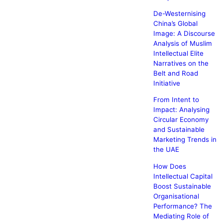
De-Westernising
China’s Global
Image: A Discourse
Analysis of Muslim
Intellectual Elite
Narratives on the
Belt and Road
Initiative
From Intent to
Impact: Analysing
Circular Economy
and Sustainable
Marketing Trends in
the UAE
How Does
Intellectual Capital
Boost Sustainable
Organisational
Performance? The
Mediating Role of