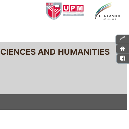
SCIENCES AND HUMANITIES