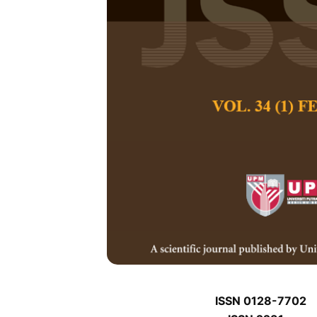
J
J
Pertanika Journal of
January J
Keywords:
J
Published on:
J
Abstract
J
ISSN 0128-7702