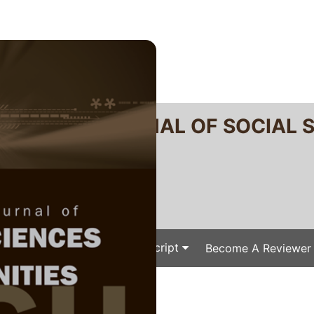
RTANIKA JOURNAL OF SOCIAL 
SN 2231-8534
 0128-7702
Issues
Submit Your Manuscript
Become A Reviewer
e
/
/ J