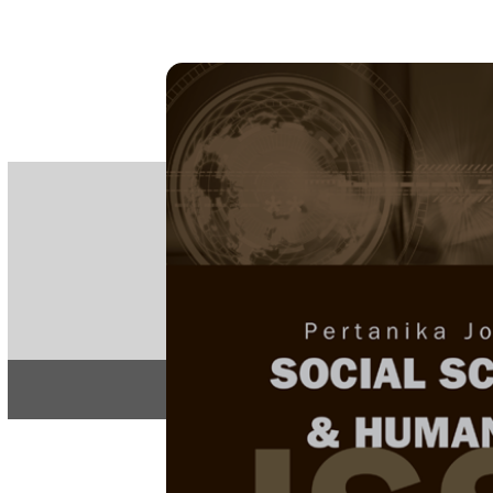
PE
e-IS
ISSN
Articles & 
Home
About
Home
/
Regular Issu