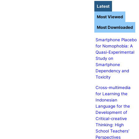
Latest
Most Viewed
Most Downloaded
Smartphone Placebo
for Nomophobia: A
Quasi-Experimental
Study on
Smartphone
Dependency and
Toxicity
Cross-multimedia
for Learning the
Indonesian
Language for the
Development of
Critical-creative
Thinking: High
School Teachers'
Perspectives