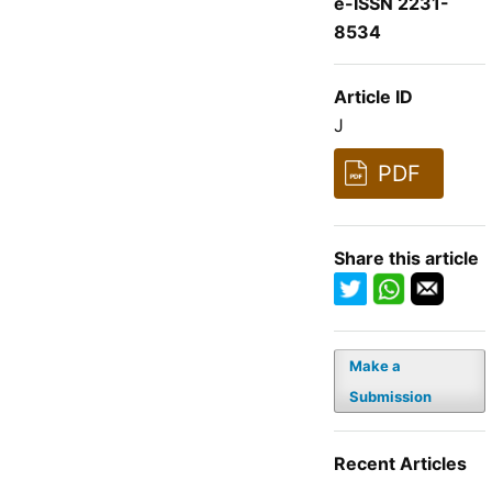
e-ISSN 2231-
8534
Article ID
J
PDF
Share this article
Make a
Submission
Recent Articles