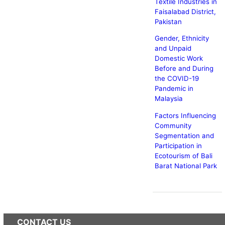
Textile Industries in
Faisalabad District,
Pakistan
Gender, Ethnicity
and Unpaid
Domestic Work
Before and During
the COVID-19
Pandemic in
Malaysia
Factors Influencing
Community
Segmentation and
Participation in
Ecotourism of Bali
Barat National Park
CONTACT US