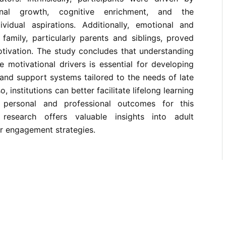
onal growth, cognitive enrichment, and the
vidual aspirations. Additionally, emotional and
family, particularly parents and siblings, proved
motivation. The study concludes that understanding
 motivational drivers is essential for developing
 and support systems tailored to the needs of late
, institutions can better facilitate lifelong learning
personal and professional outcomes for this
research offers valuable insights into adult
r engagement strategies.