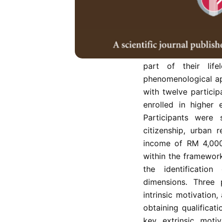
In Malaysia, the ph
later in life, co
underexplored, despi
lifelong learning. Th
drive late-bloomer 
part of their life
phenomenological ap
with twelve partici
enrolled in higher 
Participants were 
citizenship, urban 
income of RM 4,000
within the framework
the identification
dimensions. Three
intrinsic motivation
obtaining qualificat
key extrinsic motiv