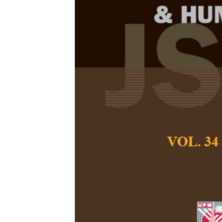
Motivational 
Development 
Bloomers in 
Nor Azrul Mohd Zi
Noraini Ahmad, and
Pertanika Journal of
April 2026
DOI:
https://doi.org
Keywords:
Adult lear
factors
Published on:
2026-
Abstract