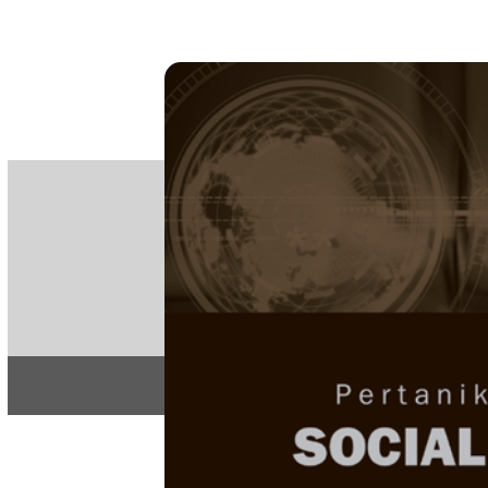
PE
e-IS
ISSN
Articles & 
Home
About
Home
/
Regular Issu