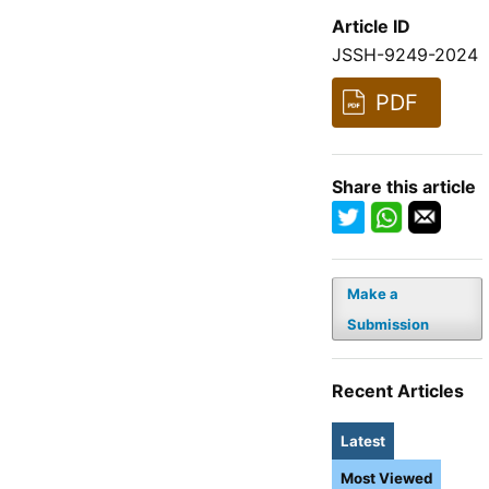
Article ID
JSSH-9249-2024
PDF
Share this article
Make a
Submission
Recent Articles
Latest
Most Viewed