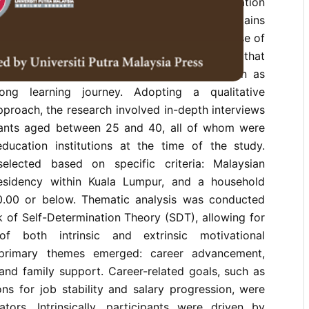
enomenon of adults returning to higher education
mmonly referred to as late bloomers, remains
te its growing significance within the discourse of
is study investigates the motivational factors that
youth in Malaysia to pursue higher education as
long learning journey. Adopting a qualitative
proach, the research involved in-depth interviews
pants aged between 25 and 40, all of whom were
education institutions at the time of the study.
selected based on specific criteria: Malaysian
residency within Kuala Lumpur, and a household
.00 or below. Thematic analysis was conducted
 of Self-Determination Theory (SDT), allowing for
 of both intrinsic and extrinsic motivational
 primary themes emerged: career advancement,
, and family support. Career-related goals, such as
ions for job stability and salary progression, were
ators. Intrinsically, participants were driven by