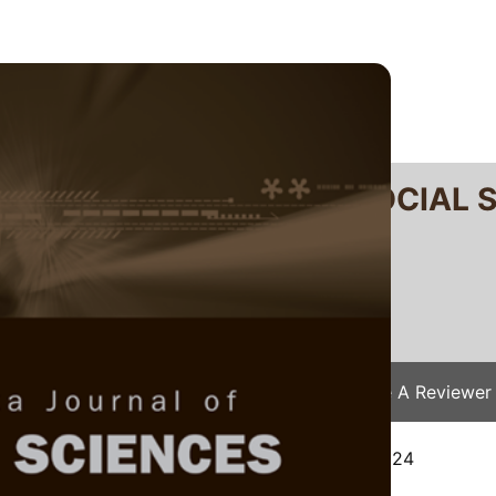
RTANIKA JOURNAL OF SOCIAL 
SN 2231-8534
 0128-7702
Issues
Submit Your Manuscript
Become A Reviewer
e
/
JSSH Vol. 34 (2) Apr. 2026
/ JSSH-9249-2024