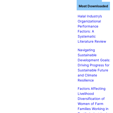
Most Downloaded
Halal Industry’s
Organizational
Performance
Factors: A
Systematic
Literature Review
Navigating
Sustainable
Development Goals:
Driving Progress for
Sustainable Future
and Climate
Resilience
Factors Affecting
Livelihood
Diversification of
Women of Farm
Families Working in