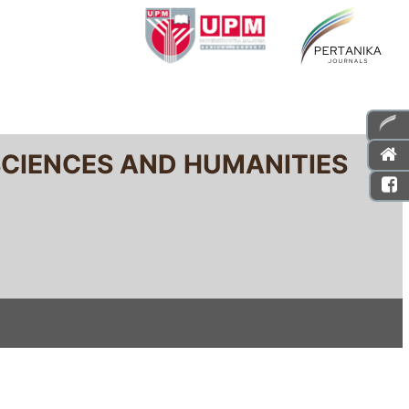
SCIENCES AND HUMANITIES