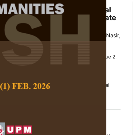
Factors Influencing Educational
in Lifelong Learning Among Late
Malaysia
n, Analisa Hamdan, Nurul Farhanah Mohd Nasir,
 Charli Sitinjak
 Social Science and Humanities,
Volume 34, Issue 2,
/10.47836/pjssh.34.2.09
ner, late bloomer, lifelong learning, motivational
04-30