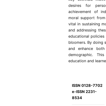
desires for pers
achievement of indi
moral support from 
vital in sustaining 
and addressing these
educational policies
bloomers. By doing so
and enhance both 
demographic. This 
education and learne
ISSN 0128-7702
e-ISSN 2231-
8534