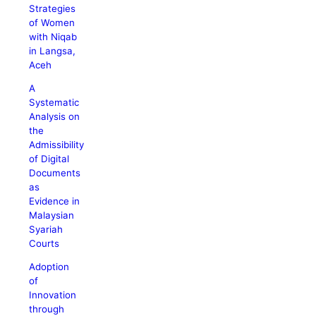
Strategies
of Women
with Niqab
in Langsa,
Aceh
A
Systematic
Analysis on
the
Admissibility
of Digital
Documents
as
Evidence in
Malaysian
Syariah
Courts
Adoption
of
Innovation
through