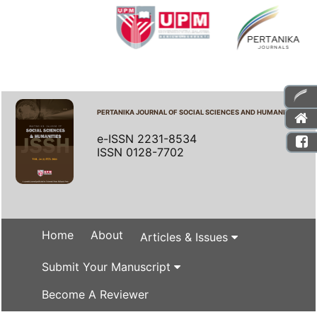
PERTANIKA JOURNAL OF SOCIAL SCIENCES AND HUMANITIES
e-ISSN 2231-8534
ISSN 0128-7702
Home
About
Articles & Issues
Submit Your Manuscript
Become A Reviewer