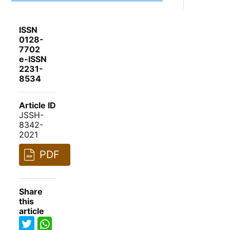
ISSN
0128-
7702
e-ISSN
2231-
8534
Article ID
JSSH-
8342-
2021
PDF
Share
this
article