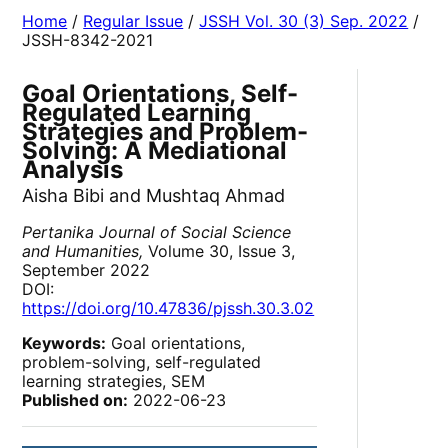
Home
/
Regular Issue
/
JSSH Vol. 30 (3) Sep. 2022
/
JSSH-8342-2021
Goal Orientations, Self-
Regulated Learning
Strategies and Problem-
Solving: A Mediational
Analysis
Aisha Bibi and Mushtaq Ahmad
Pertanika Journal of Social Science
and Humanities,
Volume 30, Issue 3,
September 2022
DOI:
https://doi.org/10.47836/pjssh.30.3.02
Keywords:
Goal orientations,
problem-solving, self-regulated
learning strategies, SEM
Published on:
2022-06-23