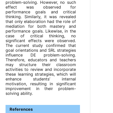
problem-solving. However, no such
effect was observed for
performance goals and critical
thinking. Similarly, it was revealed
that only elaboration had the role of
mediation for both mastery and
performance goals. Likewise, in the
case of critical thinking, no
significant effects were observed.
The current study confirmed that
goal orientations and SRL strategies
influence DE problem-solving.
Therefore, educators and teachers
may structure their classroom
activities to review and incorporate
these learning strategies, which will
enhance students’ internal
motivation, resulting in significant
improvement in their problem-
solving ability.
References