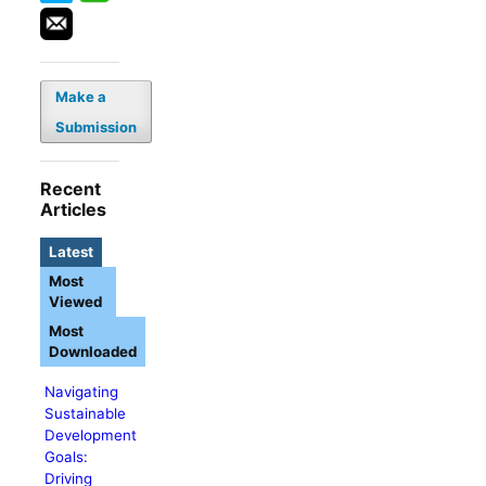
Make a
Submission
Recent
Articles
Latest
Most
Viewed
Most
Downloaded
Navigating
Sustainable
Development
Goals:
Driving