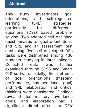
Abstract
This study investigates goal
orientations, and self-regulated
learning (SRL) strategies,
particularly for differential
equations (DEs) based problem-
solving. Two adapted self-designed
questionnaires for goal orientations,
and SRL and an assessment test
containing five self-developed DEs
tasks were distributed among 430
students studying in inter-colleges.
Collected data was further
examined through SPSS and Smart
PLS software. Initially, direct effects
of goal orientations (mastery,
performance, and avoidance goal)
and SRL (elaboration and critical
thinking) were considered. Findings
revealed that mastery, avoidance
goals, and elaboration had a
significant direct effect on DEs’