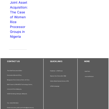
Joint Asset
Acquisition:
The Case
of Women
Rice
Processor
Groups in
Nigeria
CONTACT US
QUICKLINKS
MORE
The Chief Executive Editor
Publisher - UPM Press
Staff Info
Pertanika Editorial Office,
Deputy Vice Chancellor (R&I)
Journal Division
Bangunan Putra Science Park, 1st Floor,
Sultan Abdul Samad Library UPM
IDEA Tower II, UPM-MTDC Technology Centre,
UPM Homepage
Universiti Putra Malaysia,
43400 Serdang, Selangor, Malaysia.
Tel: + 603 9769 1622
Email: executive_editor.pertanika@upm.edu.my