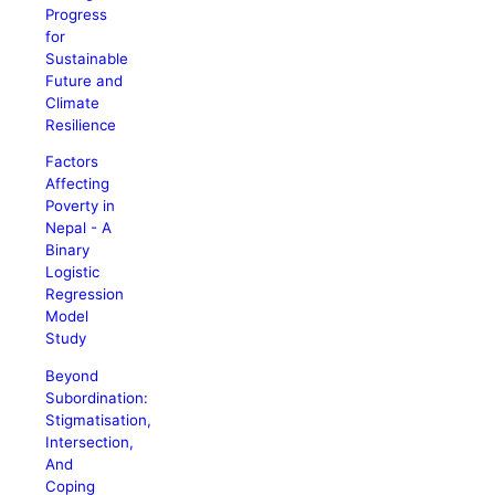
Progress
for
Sustainable
Future and
Climate
Resilience
Factors
Affecting
Poverty in
Nepal - A
Binary
Logistic
Regression
Model
Study
Beyond
Subordination:
Stigmatisation,
Intersection,
And
Coping