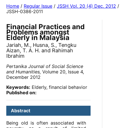
Home
/
Regular Issue
/
JSSH Vol. 20 (4) Dec. 2012
/
JSSH-0386-2011
Financial Practices and
Problems amongst
Elderly in Malaysia
Jariah, M., Husna, S., Tengku
Aizan, T. A. H. and Rahimah
Ibrahim
Pertanika Journal of Social Science
and Humanities,
Volume 20, Issue 4,
December 2012
Keywords:
Elderly, financial behavior
Published on:
Abstract
Being old is often associated with