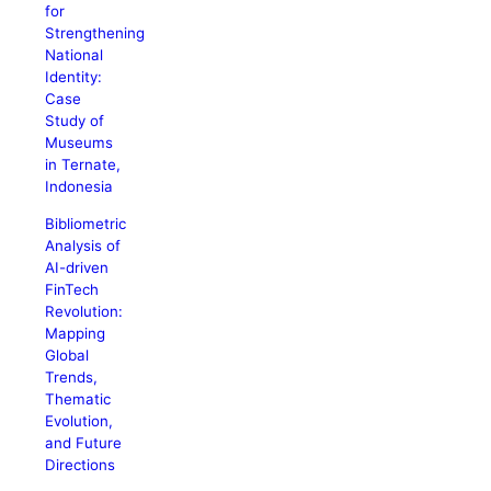
for
Strengthening
National
Identity:
Case
Study of
Museums
in Ternate,
Indonesia
Bibliometric
Analysis of
AI-driven
FinTech
Revolution:
Mapping
Global
Trends,
Thematic
Evolution,
and Future
Directions