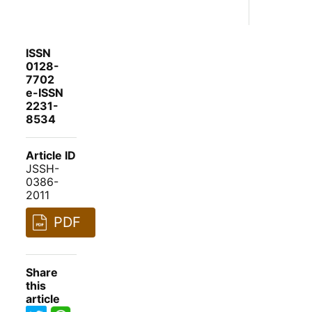
ISSN
0128-
7702
e-ISSN
2231-
8534
Article ID
JSSH-
0386-
2011
PDF
Share
this
article