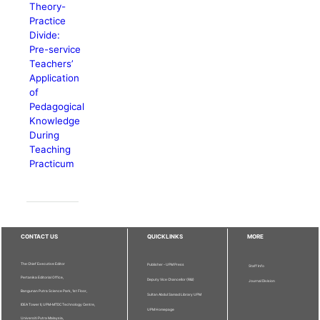
Theory-
Practice
Divide:
Pre-service
Teachers’
Application
of
Pedagogical
Knowledge
During
Teaching
Practicum
CONTACT US
QUICKLINKS
MORE
The Chief Executive Editor
Publisher - UPM Press
Staff Info
Pertanika Editorial Office,
Deputy Vice Chancellor (R&I)
Journal Division
Bangunan Putra Science Park, 1st Floor,
Sultan Abdul Samad Library UPM
IDEA Tower II, UPM-MTDC Technology Centre,
UPM Homepage
Universiti Putra Malaysia,