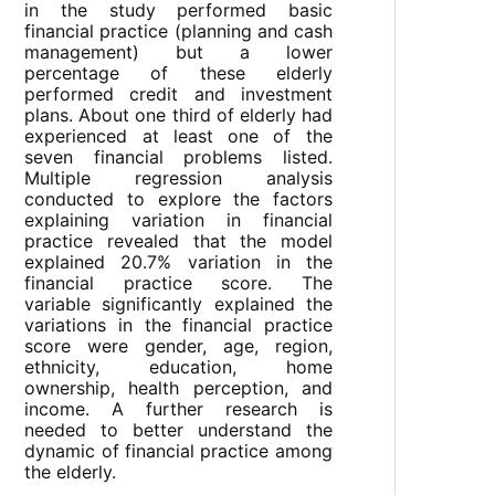
in the study performed basic
financial practice (planning and cash
management) but a lower
percentage of these elderly
performed credit and investment
plans. About one third of elderly had
experienced at least one of the
seven financial problems listed.
Multiple regression analysis
conducted to explore the factors
explaining variation in financial
practice revealed that the model
explained 20.7% variation in the
financial practice score. The
variable significantly explained the
variations in the financial practice
score were gender, age, region,
ethnicity, education, home
ownership, health perception, and
income. A further research is
needed to better understand the
dynamic of financial practice among
the elderly.