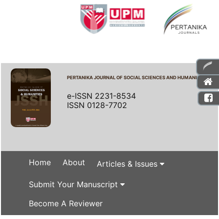
PERTANIKA JOURNAL OF SOCIAL SCIENCES AND HUMANITIES
e-ISSN 2231-8534
ISSN 0128-7702
Home
About
Articles & Issues
Submit Your Manuscript
Become A Reviewer