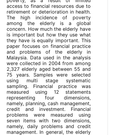
poverty, as a result of limited
access to financial resources due to
retirement or deterioration in health.
The high incidence of poverty
among the elderly is a global
concern. How much the elderly have
is important but how they use what
they have is equally important. This
paper focuses on financial practice
and problems of the elderly in
Malaysia. Data used in the analysis
were collected in 2004 from among
2,327 elderly aged between 55 and
75 years. Samples were selected
using multi stage systematic
sampling. Financial practice was
measured using 12 statements
representing four dimensions,
namely, planning, cash management,
credit and investment. Financial
problems were measured using
seven items with two dimensions,
namely, daily problems and credit
management. In general, the elderly