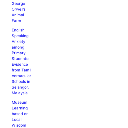
George
Orwell’s
Animal
Farm
English
Speaking
Anxiety
among
Primary
Students:
Evidence
from Tamil
Vernacular
Schools in
Selangor,
Malaysia
Museum
Learning
based on
Local
Wisdom