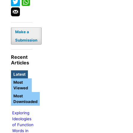
Make a
Submission
Recent
Articles
Latest
Most
Viewed
Most
Downloaded
Exploring
Ideologies
of Function
Words in