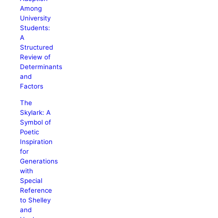
Among
University
Students:
A
Structured
Review of
Determinants
and
Factors
The
Skylark: A
Symbol of
Poetic
Inspiration
for
Generations
with
Special
Reference
to Shelley
and