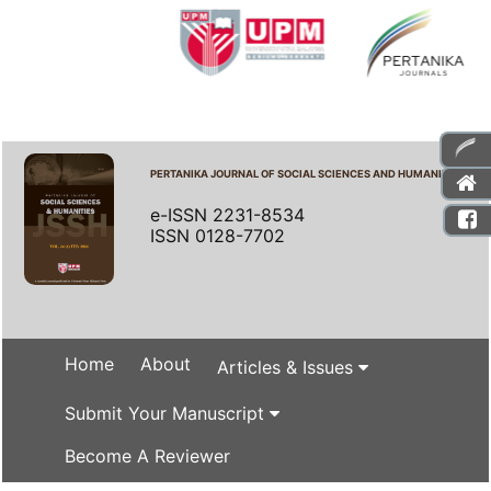
PERTANIKA JOURNAL OF SOCIAL SCIENCES AND HUMANITIES
e-ISSN 2231-8534
ISSN 0128-7702
Home
About
Articles & Issues
Submit Your Manuscript
Become A Reviewer