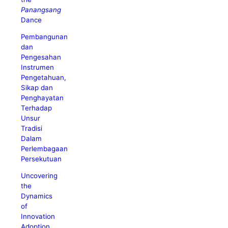
Panangsang
Dance
Pembangunan
dan
Pengesahan
Instrumen
Pengetahuan,
Sikap dan
Penghayatan
Terhadap
Unsur
Tradisi
Dalam
Perlembagaan
Persekutuan
Uncovering
the
Dynamics
of
Innovation
Adoption