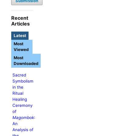
Submission
Recent
Articles
Latest
Most
Viewed
Most
Downloaded
Sacred
Symbolism
in the
Ritual
Healing
Ceremony
of
Magombok
:
An
Analysis of
the