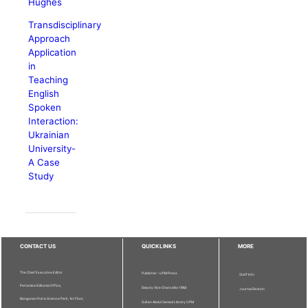
Hughes
Transdisciplinary
Approach
Application
in
Teaching
English
Spoken
Interaction:
Ukrainian
University-
A Case
Study
CONTACT US
QUICKLINKS
MORE
The Chief Executive Editor
Publisher - UPM Press
Staff Info
Pertanika Editorial Office,
Deputy Vice Chancellor (R&I)
Journal Division
Bangunan Putra Science Park, 1st Floor,
Sultan Abdul Samad Library UPM