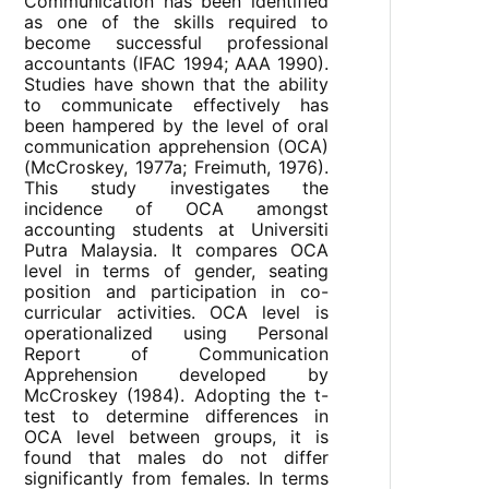
Communication has been identified
as one of the skills required to
become successful professional
accountants (IFAC 1994; AAA 1990).
Studies have shown that the ability
to communicate effectively has
been hampered by the level of oral
communication apprehension (OCA)
(McCroskey, 1977a; Freimuth, 1976).
This study investigates the
incidence of OCA amongst
accounting students at Universiti
Putra Malaysia. It compares OCA
level in terms of gender, seating
position and participation in co-
curricular activities. OCA level is
operationalized using Personal
Report of Communication
Apprehension developed by
McCroskey (1984). Adopting the t-
test to determine differences in
OCA level between groups, it is
found that males do not differ
significantly from females. In terms