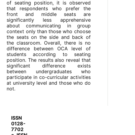
of seating position, it is observed
that respondents who prefer the
front and middle seats are
significantly less apprehensive
about communicating in group
context only than those who choose
the seats on the side and back of
the classroom. Overall, there is no
difference between OCA level of
students according to seating
position. The results also reveal that
significant difference exists
between undergraduates who
participate in co-curricular activities
at university level and those who do
not.
ISSN
0128-
7702