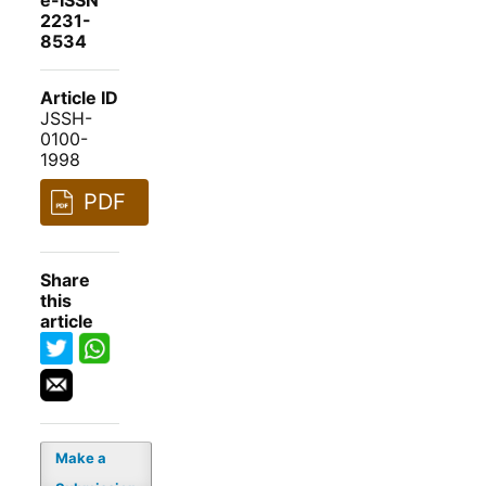
e-ISSN
2231-
8534
Article ID
JSSH-
0100-
1998
PDF
Share
this
article
Make a