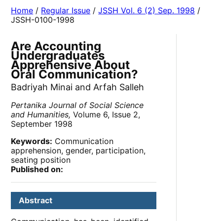
Home
/
Regular Issue
/
JSSH Vol. 6 (2) Sep. 1998
/
JSSH-0100-1998
Are Accounting
Undergraduates
Apprehensive About
Oral Communication?
Badriyah Minai and Arfah Salleh
Pertanika Journal of Social Science
and Humanities,
Volume 6, Issue 2,
September 1998
Keywords:
Communication
apprehension, gender, participation,
seating position
Published on:
Abstract