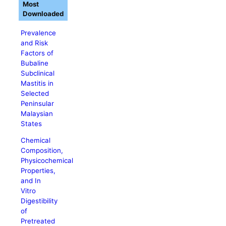
Most
Downloaded
Prevalence
and Risk
Factors of
Bubaline
Subclinical
Mastitis in
Selected
Peninsular
Malaysian
States
Chemical
Composition,
Physicochemical
Properties,
and In
Vitro
Digestibility
of
Pretreated