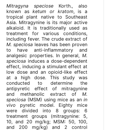
Mitragyna speciose
Korth., also
known as
ketum or kratom
, is a
tropical plant native to Southeast
Asia. Mitragynine is its major active
alkaloid. It is traditionally used as
treatment for various conditions,
including fever. The crude extract of
M. speciosa
leaves has been proven
to have anti-inflammatory and
analgesic properties. In general,
M.
speciosa
induces a dose-dependent
effect, inducing a stimulant effect at
low dose and an opioid-like effect
at a high dose. This study was
conducted to determine the
antipyretic effect of mitragynine
and methanolic extract of
M.
speciosa
(MSM) using mice as an
in
vivo
pyretic model. Eighty mice
were divided into 8 groups: 6
treatment groups (mitragynine: 5,
10, and 20 mg/kg; MSM: 50, 100,
and 200 mg/kg) and 2 control