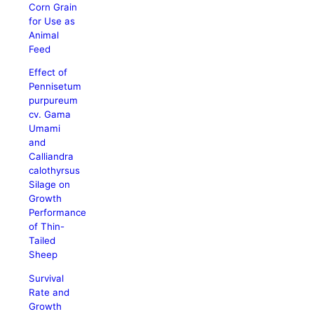
Corn Grain
for Use as
Animal
Feed
Effect of
Pennisetum
purpureum
cv. Gama
Umami
and
Calliandra
calothyrsus
Silage on
Growth
Performance
of Thin-
Tailed
Sheep
Survival
Rate and
Growth