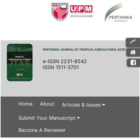
PERTANIKA JOURNAL OF TROPICAL AGRICULTURAL SCIENCE
e-ISSN 2231-8542
ISSN 1511-3701
Home
About
Articles & Issues
Submit Your Manuscript
Become A Reviewer