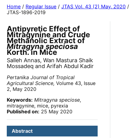
Home
/
Regular Issue
/
JTAS Vol. 43 (2) May. 2020
/
JTAS-1896-2019
Antipyretic Effect of
Mitragynine and Crude
Methanolic Extract of
Mitragyna speciosa
Korth. in Mice
Salleh Annas, Wan Mastura Shaik
Mossadeq and Arifah Abdul Kadir
Pertanika Journal of Tropical
Agricultural Science,
Volume 43, Issue
2, May 2020
Keywords:
Mitragyna speciose
,
mitragynine, mice, pyrexia
Published on:
25 May 2020
Abstract