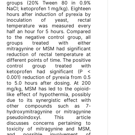
groups (20% Tween 80 in 0.9%
NaCl; ketoprofen 1 mg/kg). Eighteen
hours after induction of pyrexia by
inoculation of yeast, rectal
temperature was measured every
half an hour for 5 hours. Compared
to the negative control group, all
groups treated with either
mitragynine or MSM had significant
reduction of rectal temperature at
different points of time. The positive
control group treated with
ketoprofen had significant (P <
0.001) reduction of pyrexia from 0.5
to 5.0 hours after dosing. At 200
mg/kg, MSM has led to the opioid-
like effect of hypothermia, possibly
due to its synergistic effect with
other compounds such as 7-
hydroxymitragynine or mitragynine
pseudoindoxyl. This article
discusses concerns pertaining to
toxicity of mitragynine and MSM,
and possible involvement of