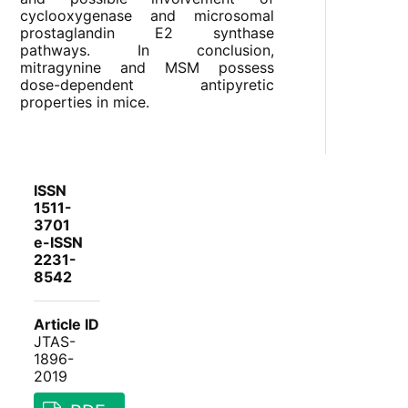
cyclooxygenase and microsomal
prostaglandin E2 synthase
pathways. In conclusion,
mitragynine and MSM possess
dose-dependent antipyretic
properties in mice.
ISSN
1511-
3701
e-ISSN
2231-
8542
Article ID
JTAS-
1896-
2019