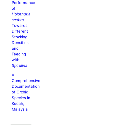
Performance
of
Holothuria
scabra
Towards
Different
Stocking
Densities
and
Feeding
with
Spirulina
A
Comprehensive
Documentation
of Orchid
Species in
Kedah,
Malaysia