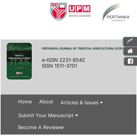
PERTANIKA JOURNAL OF TROPICAL AGRICULTURAL SCIENCE
e-ISSN 2231-8542
ISSN 1511-3701
Home
About
Articles & Issues
Submit Your Manuscript
Become A Reviewer