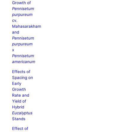
Growth of
Pennisetum
purpureum
cv.
Mahasarakham
and
Pennisetum
purpureum
x
Pennisetum
americanum
Effects of
Spacing on
Early
Growth
Rate and
Yield of
Hybrid
Eucalyptus
Stands
Effect of