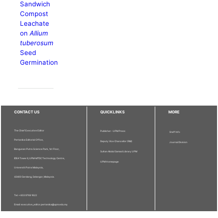
Sandwich
Compost
Leachate
on
Allium
tuberosum
Seed
Germination
CONTACT US
QUICKLINKS
MORE
The Chief Executive Editor
Publisher - UPM Press
Staff Info
Pertanika Editorial Office,
Deputy Vice Chancellor (R&I)
Journal Division
Bangunan Putra Science Park, 1st Floor,
Sultan Abdul Samad Library UPM
IDEA Tower II, UPM-MTDC Technology Centre,
UPM Homepage
Universiti Putra Malaysia,
43400 Serdang, Selangor, Malaysia.
Tel: + 603 9769 1622
Email: executive_editor.pertanika@upm.edu.my