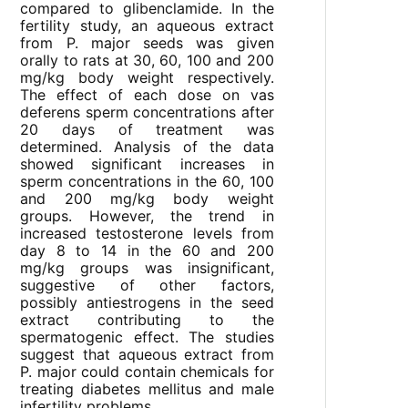
compared to glibenclamide. In the
fertility study, an aqueous extract
from P. major seeds was given
orally to rats at 30, 60, 100 and 200
mg/kg body weight respectively.
The effect of each dose on vas
deferens sperm concentrations after
20 days of treatment was
determined. Analysis of the data
showed significant increases in
sperm concentrations in the 60, 100
and 200 mg/kg body weight
groups. However, the trend in
increased testosterone levels from
day 8 to 14 in the 60 and 200
mg/kg groups was insignificant,
suggestive of other factors,
possibly antiestrogens in the seed
extract contributing to the
spermatogenic effect. The studies
suggest that aqueous extract from
P. major could contain chemicals for
treating diabetes mellitus and male
infertility problems.