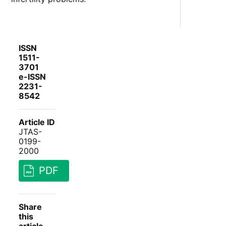
ISSN
1511-
3701
e-ISSN
2231-
8542
Article ID
JTAS-
0199-
2000
PDF
Share
this