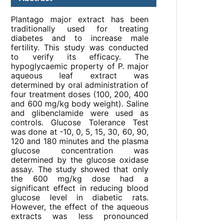
Plantago major extract has been
traditionally used for treating
diabetes and to increase male
fertility. This study was conducted
to verify its efficacy. The
hypoglycaemic property of P. major
aqueous leaf extract was
determined by oral administration of
four treatment doses (100, 200, 400
and 600 mg/kg body weight). Saline
and glibenclamide were used as
controls. Glucose Tolerance Test
was done at -10, 0, 5, 15, 30, 60, 90,
120 and 180 minutes and the plasma
glucose concentration was
determined by the glucose oxidase
assay. The study showed that only
the 600 mg/kg dose had a
significant effect in reducing blood
glucose level in diabetic rats.
However, the effect of the aqueous
extracts was less pronounced