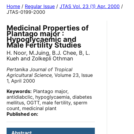
Home
/
Regular Issue
/
JTAS Vol. 23 (1) Apr. 2000
/
JTAS-0199-2000
Medicinal Properties of
Plantago major :
Hypoglycaemic and
Male Fertility Studies
H. Noor, M.Juing, B.J. Chee, B, L.
Kueh and Zolkepli Othman
Pertanika Journal of Tropical
Agricultural Science,
Volume 23, Issue
1, April 2000
Keywords:
Plantago major,
antidiabclic, hypoglycaemia, diabetes
mellitus, OGTT, male fertility, sperm
count, medicinal plant
Published on:
Abstract