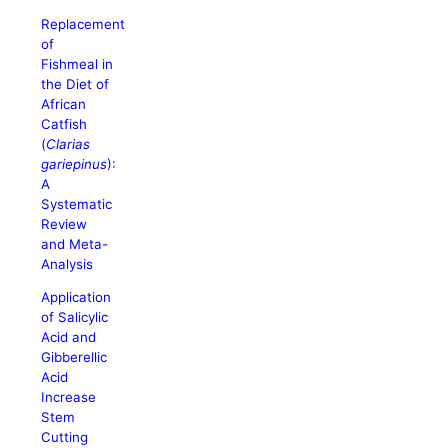
Replacement
of
Fishmeal in
the Diet of
African
Catfish
(
Clarias
gariepinus
):
A
Systematic
Review
and Meta-
Analysis
Application
of Salicylic
Acid and
Gibberellic
Acid
Increase
Stem
Cutting