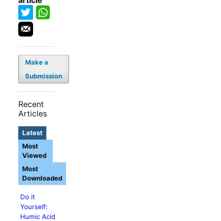
article
Make a
Submission
Recent
Articles
Latest
Most
Viewed
Most
Downloaded
Do it
Yourself:
Humic Acid