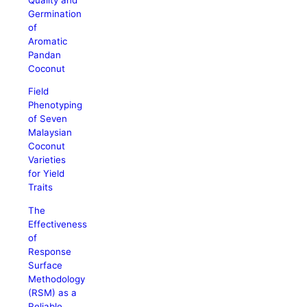
Germination
of
Aromatic
Pandan
Coconut
Field
Phenotyping
of Seven
Malaysian
Coconut
Varieties
for Yield
Traits
The
Effectiveness
of
Response
Surface
Methodology
(RSM) as a
Reliable