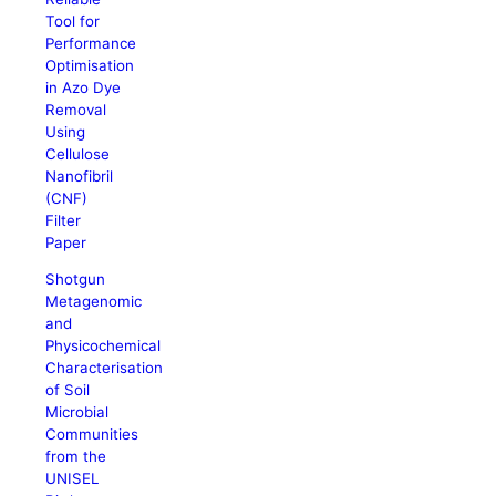
Tool for
Performance
Optimisation
in Azo Dye
Removal
Using
Cellulose
Nanofibril
(CNF)
Filter
Paper
Shotgun
Metagenomic
and
Physicochemical
Characterisation
of Soil
Microbial
Communities
from the
UNISEL