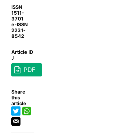
ISSN
1511-
3701
e-ISSN
2231-
8542
Article ID
J
PDF
Share
this
article