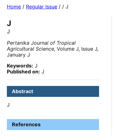
Home
/
Regular Issue
/
/ J
J
J
Pertanika Journal of Tropical
Agricultural Science,
Volume J, Issue J,
January J
Keywords:
J
Published on:
J
Abstract
J
References