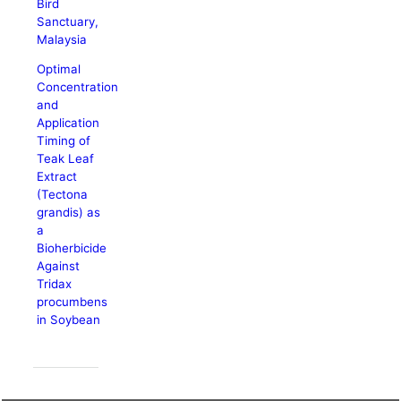
Bird
Sanctuary,
Malaysia
Optimal
Concentration
and
Application
Timing of
Teak Leaf
Extract
(Tectona
grandis) as
a
Bioherbicide
Against
Tridax
procumbens
in Soybean