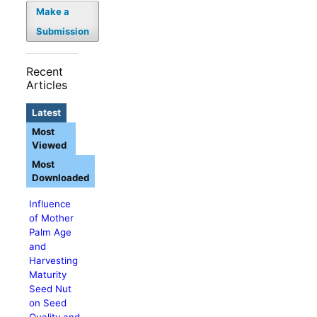
Make a
Submission
Recent
Articles
Latest
Most
Viewed
Most
Downloaded
Influence
of Mother
Palm Age
and
Harvesting
Maturity
Seed Nut
on Seed
Quality and