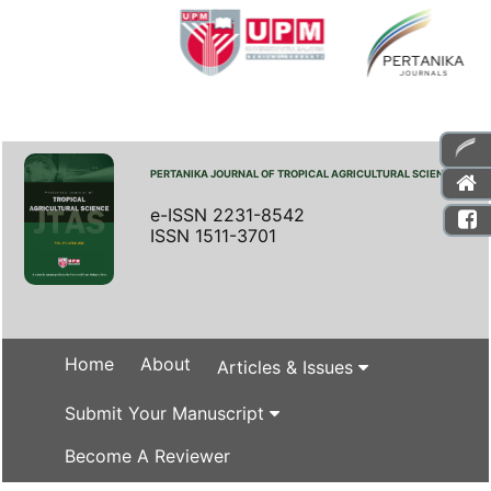
PERTANIKA JOURNAL OF TROPICAL AGRICULTURAL SCIENCE
e-ISSN 2231-8542
ISSN 1511-3701
Home
About
Articles & Issues
Submit Your Manuscript
Become A Reviewer