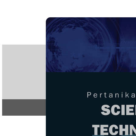
PE
e-IS
ISSN
Articles & 
Home
About
Home
/
Regular Issu