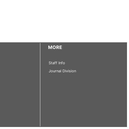
MORE
Staff Info
Journal Division