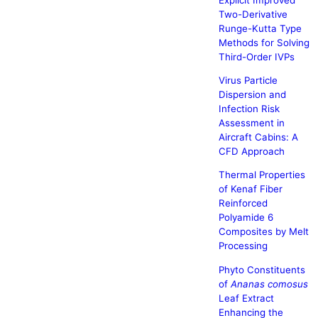
Two-Derivative
Runge-Kutta Type
Methods for Solving
Third-Order IVPs
Virus Particle
Dispersion and
Infection Risk
Assessment in
Aircraft Cabins: A
CFD Approach
Thermal Properties
of Kenaf Fiber
Reinforced
Polyamide 6
Composites by Melt
Processing
Phyto Constituents
of
Ananas comosus
Leaf Extract
Enhancing the