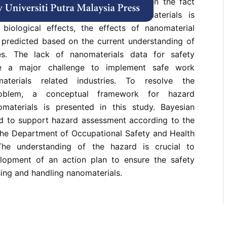
terials become a major concern. Given the fact
ate and molecular identity of nanomaterials is
 biological effects, the effects of nanomaterial
predicted based on the current understanding of
ies. The lack of nanomaterials data for safety
e a major challenge to implement safe work
aterials related industries. To resolve the
roblem, a conceptual framework for hazard
materials is presented in this study. Bayesian
d to support hazard assessment according to the
 the Department of Occupational Safety and Health
he understanding of the hazard is crucial to
lopment of an action plan to ensure the safety
ing and handling nanomaterials.