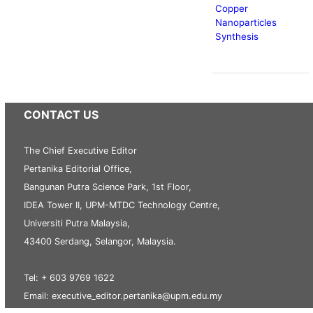
Copper
Nanoparticles
Synthesis
CONTACT US
The Chief Executive Editor
Pertanika Editorial Office,
Bangunan Putra Science Park, 1st Floor,
IDEA Tower II, UPM-MTDC Technology Centre,
Universiti Putra Malaysia,
43400 Serdang, Selangor, Malaysia.
Tel: + 603 9769 1622
Email: executive_editor.pertanika@upm.edu.my