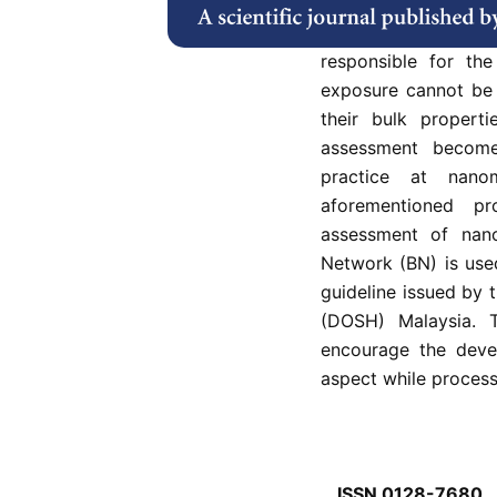
arising from nanoma
that both particul
responsible for the
exposure cannot be 
their bulk propert
assessment becom
practice at nanom
aforementioned p
assessment of nano
Network (BN) is use
guideline issued by
(DOSH) Malaysia. T
encourage the deve
aspect while process
ISSN 0128-7680