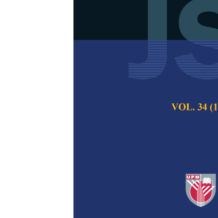
Conceptual 
of Nanomater
Mardhati Zainal Ab
Pertanika Journal of
December 2020
Keywords:
Bayesian 
prediction
Published on:
16 Se
Abstract
The development 
nanomaterials are
economic progress o