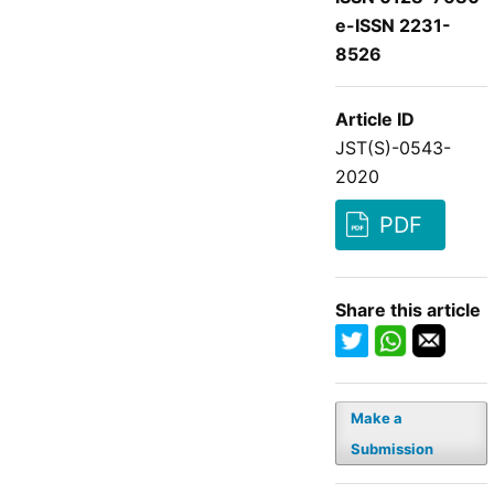
e-ISSN 2231-
8526
Article ID
JST(S)-0543-
2020
PDF
Share this article
Make a
Submission