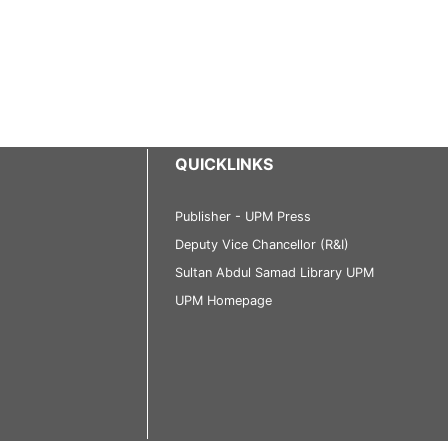
QUICKLINKS
Publisher - UPM Press
Deputy Vice Chancellor (R&I)
Sultan Abdul Samad Library UPM
UPM Homepage