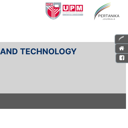
E AND TECHNOLOGY