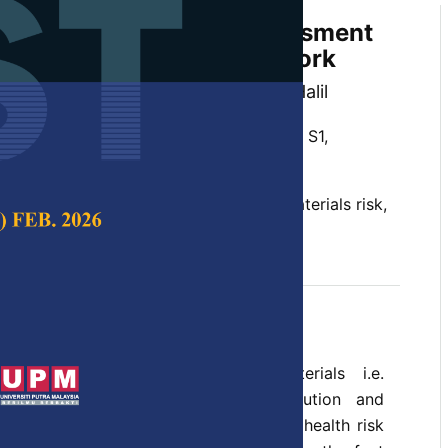
Framework - Hazard Assessment
ials Using Bayesian Network
idin, Risza Rusli and Norsuzieanah Halil
 Science & Technology,
Volume 28, Issue S1,
Network, big data, data-driven, nanomaterials risk,
ptember 2020
and application of advanced materials i.e.
 important for the technology revolution and
f the country. However, the potential health risk