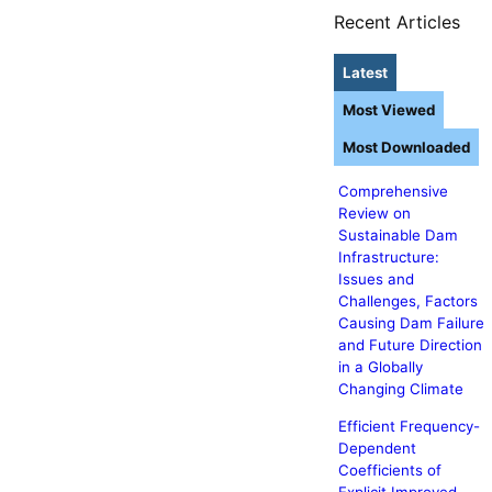
Recent Articles
Latest
Most Viewed
Most Downloaded
Comprehensive
Review on
Sustainable Dam
Infrastructure:
Issues and
Challenges, Factors
Causing Dam Failure
and Future Direction
in a Globally
Changing Climate
Efficient Frequency-
Dependent
Coefficients of
Explicit Improved