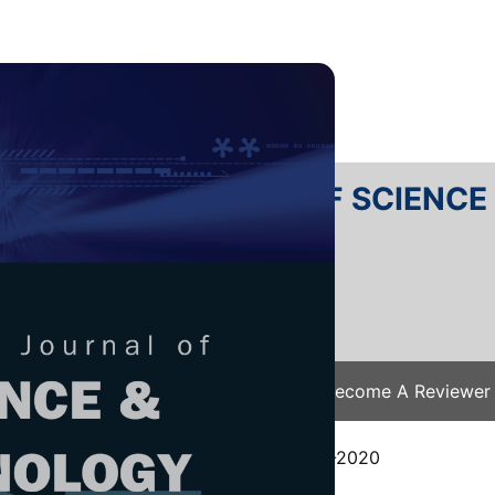
RTANIKA JOURNAL OF SCIENC
SN 2231-8526
 0128-7680
Issues
Submit Your Manuscript
Become A Reviewer
e
/
JST Vol. 28 (S1) 2020
/ JST(S)-0543-2020