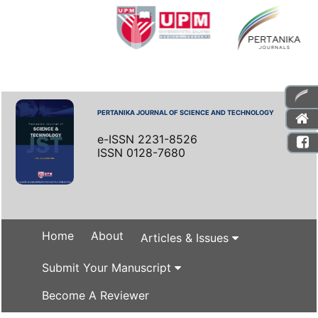
PERTANIKA JOURNAL OF SCIENCE AND TECHNOLOGY
e-ISSN 2231-8526
ISSN 0128-7680
Home
About
Articles & Issues
Submit Your Manuscript
Become A Reviewer