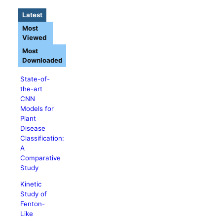
Latest
Most
Viewed
Most
Downloaded
State-of-
the-art
CNN
Models for
Plant
Disease
Classification:
A
Comparative
Study
Kinetic
Study of
Fenton-
Like