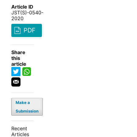
Article ID
JST(S)-0540-
2020
PDF
Share
this
article
Make a
Submission
Recent
Articles