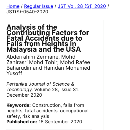
Home
/
Regular Issue
/
JST Vol. 28 (S1) 2020
/
JST(S)-0540-2020
Analysis of the
Contributing Factors for
Fatal Accidents due to
Falls from Heights in
Malaysia and the USA
Abderrahim Zermane, Mohd
Zahirasri Mohd Tohir, Mohd Rafee
Baharudin and Hamdan Mohamed
Yusoff
Pertanika Journal of Science &
Technology,
Volume 28, Issue S1,
December 2020
Keywords:
Construction, falls from
heights, fatal accidents, occupational
safety, risk analysis
Published on:
16 September 2020