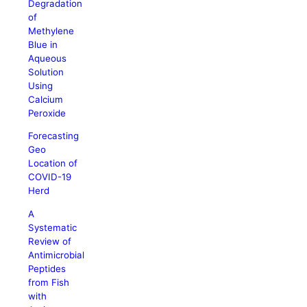
Degradation
of
Methylene
Blue in
Aqueous
Solution
Using
Calcium
Peroxide
Forecasting
Geo
Location of
COVID-19
Herd
A
Systematic
Review of
Antimicrobial
Peptides
from Fish
with