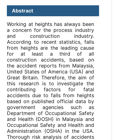
Abstract
Working at heights has always been
a concern for the process industry
and construction industry.
According to recent statistics, falls
from heights are the leading cause
for at least a third of all
construction accidents, based on
the accident reports from Malaysia,
United States of America (USA) and
Great Britain. Therefore, the aim of
this research is to investigate the
contributing factors for fatal
accidents due to falls from heights
based on published official data by
government agencies such as
Department of Occupational Safety
and Health (DOSH) in Malaysia and
Occupational Safety and Health and
Administration (OSHA) in the USA.
Thorough risk analysis of accidents