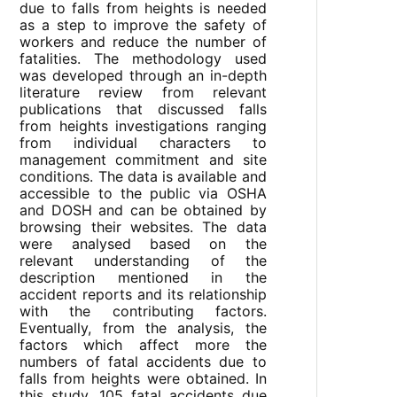
due to falls from heights is needed
as a step to improve the safety of
workers and reduce the number of
fatalities. The methodology used
was developed through an in-depth
literature review from relevant
publications that discussed falls
from heights investigations ranging
from individual characters to
management commitment and site
conditions. The data is available and
accessible to the public via OSHA
and DOSH and can be obtained by
browsing their websites. The data
were analysed based on the
relevant understanding of the
description mentioned in the
accident reports and its relationship
with the contributing factors.
Eventually, from the analysis, the
factors which affect more the
numbers of fatal accidents due to
falls from heights were obtained. In
this study, 105 fatal accidents due