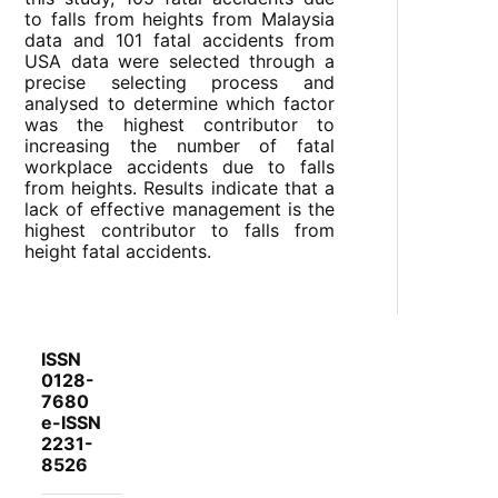
to falls from heights from Malaysia
data and 101 fatal accidents from
USA data were selected through a
precise selecting process and
analysed to determine which factor
was the highest contributor to
increasing the number of fatal
workplace accidents due to falls
from heights. Results indicate that a
lack of effective management is the
highest contributor to falls from
height fatal accidents.
ISSN
0128-
7680
e-ISSN
2231-
8526