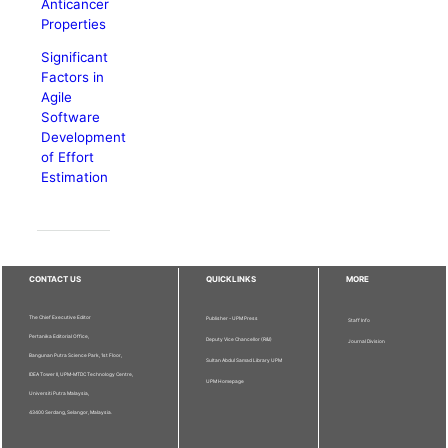
Anticancer
Properties
Significant
Factors in
Agile
Software
Development
of Effort
Estimation
CONTACT US
QUICKLINKS
MORE
The Chief Executive Editor
Publisher - UPM Press
Staff Info
Pertanika Editorial Office,
Deputy Vice Chancellor (R&I)
Journal Division
Bangunan Putra Science Park, 1st Floor,
Sultan Abdul Samad Library UPM
IDEA Tower II, UPM-MTDC Technology Centre,
UPM Homepage
Universiti Putra Malaysia,
43400 Serdang, Selangor, Malaysia.