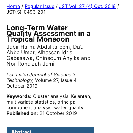
Home
/
Regular Issue
/
JST Vol. 27 (4) Oct. 2019
/
JST(S)-0493-201
Long-Term Water
Quality Assessment in a
Tropical Monsoon
Jabir Harna Abdulkareem, Da’u
Abba Umar, Alhassan Idris
Gabasawa, Chinedum Anyika and
Nor Rohaizah Jamil
Pertanika Journal of Science &
Technology,
Volume 27, Issue 4,
October 2019
Keywords:
Cluster analysis, Kelantan,
multivariate statistics, principal
component analysis, water quality
Published on:
21 October 2019
Abstract