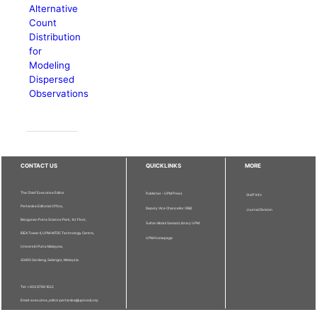
Alternative
Count
Distribution
for
Modeling
Dispersed
Observations
CONTACT US
QUICKLINKS
MORE
The Chief Executive Editor
Publisher - UPM Press
Staff Info
Pertanika Editorial Office,
Deputy Vice Chancellor (R&I)
Journal Division
Bangunan Putra Science Park, 1st Floor,
Sultan Abdul Samad Library UPM
IDEA Tower II, UPM-MTDC Technology Centre,
UPM Homepage
Universiti Putra Malaysia,
43400 Serdang, Selangor, Malaysia.
Tel: + 603 9769 1622
Email: executive_editor.pertanika@upm.edu.my