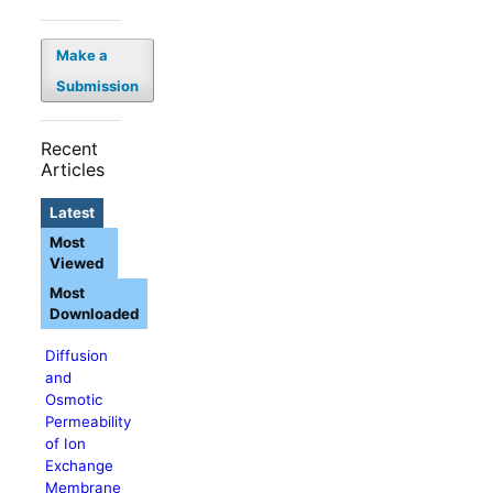
Make a
Submission
Recent
Articles
Latest
Most
Viewed
Most
Downloaded
Diffusion
and
Osmotic
Permeability
of Ion
Exchange
Membrane