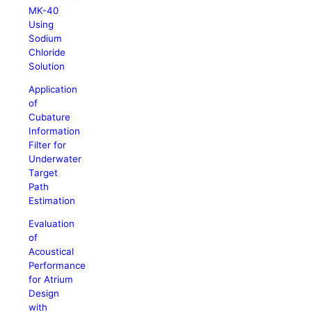
MK-40
Using
Sodium
Chloride
Solution
Application
of
Cubature
Information
Filter for
Underwater
Target
Path
Estimation
Evaluation
of
Acoustical
Performance
for Atrium
Design
with