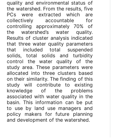
quality and environmental status of
the watershed. From the results, five
PCs were extracted which are
collectively accountable for
controlling approximately 70% of
the watershed’s water quality.
Results of cluster analysis indicated
that three water quality parameters
that included total suspended
solids, total solids and turbidity
control the water quality of the
study area. These parameters were
allocated into three clusters based
on their similarity. The finding of this
study will contribute to existing
knowledge of the problems
associated with water quality in the
basin. This information can be put
to use by land use managers and
policy makers for future planning
and development of the watershed.