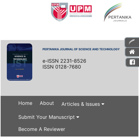
PERTANIKA JOURNAL OF SCIENCE AND TECHNOLOGY
e-ISSN 2231-8526
ISSN 0128-7680
Home
About
Articles & Issues
Submit Your Manuscript
Become A Reviewer