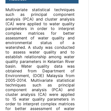
Multivariate statistical techniques
such as principal component
analysis (PCA) and cluster analysis
(CA) were applied to water quality
parameters in order to interpret
complex matrices for better
assessment of water quality and
environmental status of a
watershed. A study was conducted
to assess water quality and to
establish relationship among water
quality parameters in Kelantan River
basin. Water quality data was
obtained from Department of
Environment, (DOE) Malaysia from
2005-2014. Multivariate statistical
techniques such as principal
component analysis (PCA) and
cluster analysis (CA) were applied
to 15 water quality parameters in
order to interpret complex matrices
for better assessment of water