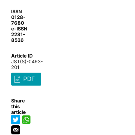
ISSN
0128-
7680
e-ISSN
2231-
8526
Article ID
JST(S)-0493-
201
PDF
Share
this
article