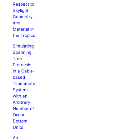
Respect to
Skylight
Geometry
and
Material in
the Tropics
Simulating
Spanning
Tree
Protocols
in a Cable-
based
Tsunameter
System
with an
Arbitrary
Number of
Ocean
Bottom
Units
An