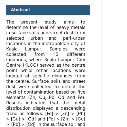
Abstract
The present study aims to
determine the level of heavy metals
in surface soils and street dust from
selected urban and peri-urban
locations in the metropolitan city of
Kuala Lumpur. Samples were
collected from 15 different
locations, where Kuala Lumpur City
Centre (KLCC) served as the centre
point while other locations were
located at specific distances from
the centre. Surface soils and street
dust were collected to detect the
level of contamination based on five
elements (Zn, Cu, Pb, Cd and Fe).
Results indicated that the metal
distribution displayed a descending
trend as follows: [Fe] > [Zn] > [Pb]
> [Cu] > [Cd] and [Fe] > [Zn] > [Cu]
> [Pb] > [Cd] in the surface soil and