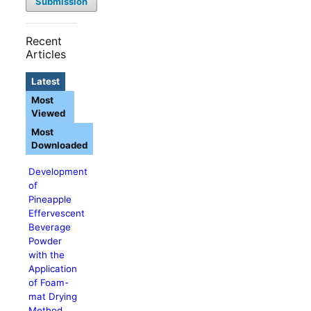
Submission
Recent
Articles
Latest
Most
Viewed
Most
Downloaded
Development
of
Pineapple
Effervescent
Beverage
Powder
with the
Application
of Foam-
mat Drying
Method