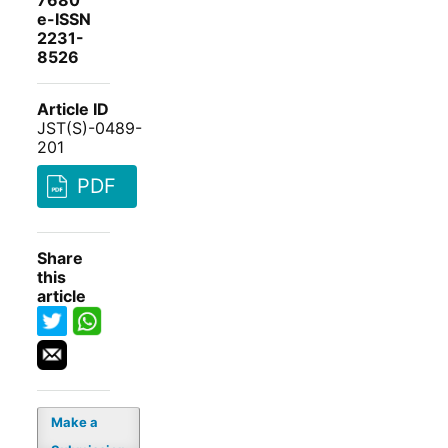
7680
e-ISSN
2231-
8526
Article ID
JST(S)-0489-
201
PDF
Share
this
article
Make a