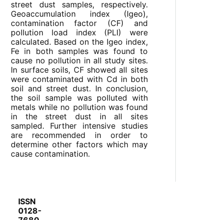
street dust samples, respectively.
Geoaccumulation index (Igeo),
contamination factor (CF) and
pollution load index (PLI) were
calculated. Based on the Igeo index,
Fe in both samples was found to
cause no pollution in all study sites.
In surface soils, CF showed all sites
were contaminated with Cd in both
soil and street dust. In conclusion,
the soil sample was polluted with
metals while no pollution was found
in the street dust in all sites
sampled. Further intensive studies
are recommended in order to
determine other factors which may
cause contamination.
ISSN
0128-