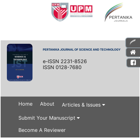
PERTANIKA JOURNAL OF SCIENCE AND TECHNOLOGY
e-ISSN 2231-8526
ISSN 0128-7680
Home
About
Articles & Issues
Submit Your Manuscript
Become A Reviewer