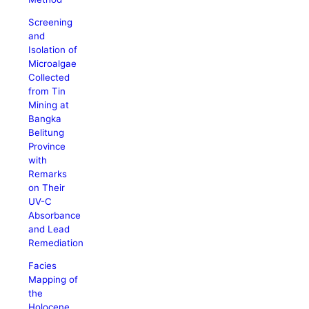
Screening
and
Isolation of
Microalgae
Collected
from Tin
Mining at
Bangka
Belitung
Province
with
Remarks
on Their
UV-C
Absorbance
and Lead
Remediation
Facies
Mapping of
the
Holocene