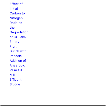
Effect of
Initial
Carbon to
Nitrogen
Ratio on
the
Degradation
of Oil Palm
Empty
Fruit
Bunch with
Periodic
Addition of
Anaerobic
Palm Oil
Mill
Effluent
Sludge