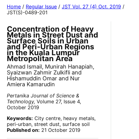
Home
/
Regular Issue
/
JST Vol. 27 (4) Oct. 2019
/
JST(S)-0489-201
Concentration of Heavy
Metals in Street Dust and
Surface Soils in Urban
and Peri-Urban Regions
in the Kuala Lumpur
Metropolitan Area
Ahmad Ismail, Munirah Hanapiah,
Syaizwan Zahmir Zulkifli and
Hishamuddin Omar and Nur
Amiera Kamarudin
Pertanika Journal of Science &
Technology,
Volume 27, Issue 4,
October 2019
Keywords:
City centre, heavy metals,
peri-urban, street dust, surface soil
Published on:
21 October 2019