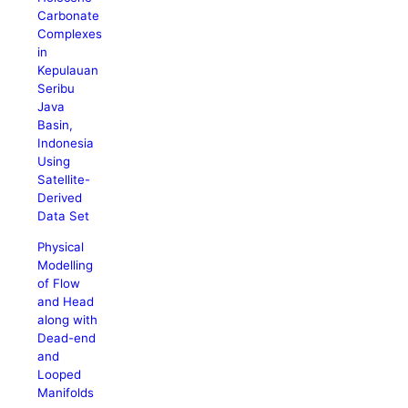
Carbonate
Complexes
in
Kepulauan
Seribu
Java
Basin,
Indonesia
Using
Satellite-
Derived
Data Set
Physical
Modelling
of Flow
and Head
along with
Dead-end
and
Looped
Manifolds